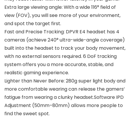
Extra large viewing angle: With a wide 116° field of
view (FOV), you will see more of your environment,
and spot the target first.
Fast and Precise Tracking: DPVR E4 headset has 4
cameras (achieve 240° ultra-wide-angle coverage)
built into the headset to track your body movement,
with no external sensors required. 6 DoF tracking
system offers you a more accurate, stable, and
realistic gaming experience.
Lighter than Never Before: 280g super light body and
more comfortable wearing can release the gamers’
fatigue from wearing a clunky headset.Software IPD
Adjustment (50mm–80mm) allows more people to
find the sweet spot.