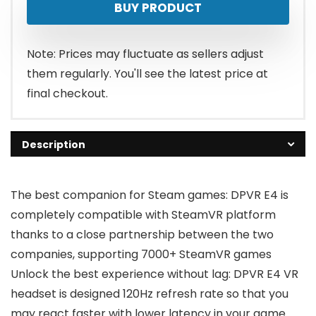
BUY PRODUCT
Note: Prices may fluctuate as sellers adjust
them regularly. You'll see the latest price at
final checkout.
Description
The best companion for Steam games: DPVR E4 is
completely compatible with SteamVR platform
thanks to a close partnership between the two
companies, supporting 7000+ SteamVR games
Unlock the best experience without lag: DPVR E4 VR
headset is designed 120Hz refresh rate so that you
may react faster with lower latency in your game.