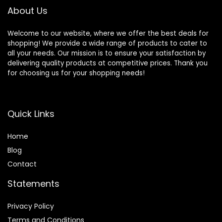
About Us
Welcome to our website, where we offer the best deals for
shopping! We provide a wide range of products to cater to
all your needs. Our mission is to ensure your satisfaction by
delivering quality products at competitive prices. Thank you
for choosing us for your shopping needs!
Quick Links
Home
Blog
Contact
Statements
Privacy Policy
Terms and Conditions