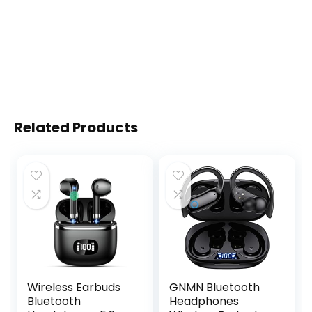
Related Products
Wireless Earbuds
GNMN Bluetooth
Bluetooth
Headphones