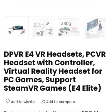
DPVR E4 VR Headsets, PCVR
Headset with Controller,
Virtual Reality Headset for
PC Games, Support
SteamVR Games (E4 Elite)
Add to wishlist
Add to compare