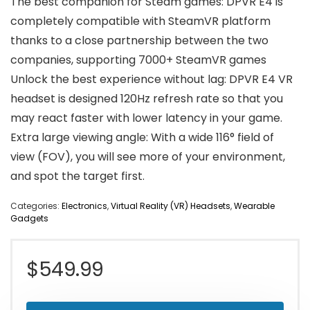
The best companion for Steam games: DPVR E4 is
completely compatible with SteamVR platform
thanks to a close partnership between the two
companies, supporting 7000+ SteamVR games
Unlock the best experience without lag: DPVR E4 VR
headset is designed 120Hz refresh rate so that you
may react faster with lower latency in your game.
Extra large viewing angle: With a wide 116° field of
view (FOV), you will see more of your environment,
and spot the target first.
Categories:
Electronics
,
Virtual Reality (VR) Headsets
,
Wearable
Gadgets
$
549.99