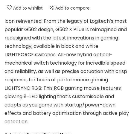
Add to wishlist
Add to compare
Icon reinvented: From the legacy of Logitech’s most
popular G502 design, G502 X PLUS is reimagined and
redesigned with the latest innovations in gaming
technology; available in black and white
LIGHTFORCE switches: All-new hybrid optical-
mechanical switch technology for incredible speed
and reliability, as well as precise actuation with crisp
response, for hours of performance gaming
LIGHTSYNC RGB: This RGB gaming mouse features
glowing 8-LED lighting that’s customisable and
adapts as you game with startup/power-down
effects and battery optimisation through active play
detection