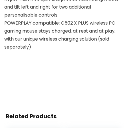
and tilt left and right for two additional
personalisable controls
POWERPLAY compatible: G502 X PLUS wireless PC
gaming mouse stays charged, at rest and at play,
with our unique wireless charging solution (sold
separately)
Related Products