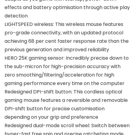
effects and battery optimisation through active play
detection
LIGHTSPEED wireless: This wireless mouse features
pro-grade connectivity, with an updated protocol
achieving 68 per cent faster response rate than the
previous generation and improved reliability
HERO 25K gaming sensor: Incredibly precise down to
the sub-micron for high-precision accuracy with
zero smoothing/filtering/acceleration for high
gaming performance every time on the computer
Redesigned DPI-shift button: This cordless optical
gaming mouse features a reversible and removable
DPI-shift button for precise customisation
depending on your grip and preference
Redesigned dual-mode scroll wheel: Switch between
hyper-fast free spin and precise ratcheting mode,