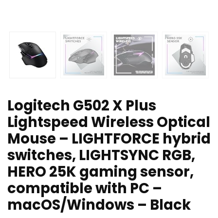
Logitech G502 X Plus
Lightspeed Wireless Optical
Mouse – LIGHTFORCE hybrid
switches, LIGHTSYNC RGB,
HERO 25K gaming sensor,
compatible with PC –
macOS/Windows – Black