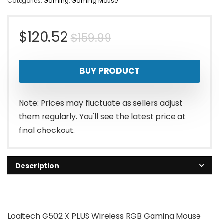
Categories:
Gaming
,
Gaming Mouse
Original
Current
$
120.52
$
159.99
price
price
BUY PRODUCT
was:
is:
$159.99.
$120.52.
Note: Prices may fluctuate as sellers adjust
them regularly. You'll see the latest price at
final checkout.
Description
Logitech G502 X PLUS Wireless RGB Gaming Mouse