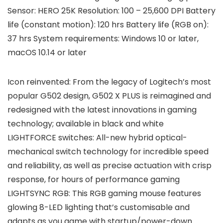
Sensor: HERO 25K Resolution: 100 – 25,600 DPI Battery
life (constant motion): 120 hrs Battery life (RGB on):
37 hrs System requirements: Windows 10 or later,
macOS 10.14 or later
Icon reinvented: From the legacy of Logitech’s most
popular G502 design, G502 X PLUS is reimagined and
redesigned with the latest innovations in gaming
technology; available in black and white
LIGHTFORCE switches: All-new hybrid optical-
mechanical switch technology for incredible speed
and reliability, as well as precise actuation with crisp
response, for hours of performance gaming
LIGHTSYNC RGB: This RGB gaming mouse features
glowing 8-LED lighting that’s customisable and
adapts as you game with startup/power-down