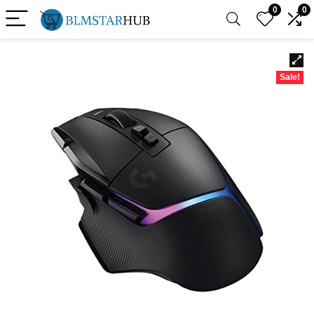
0
0
Sale!