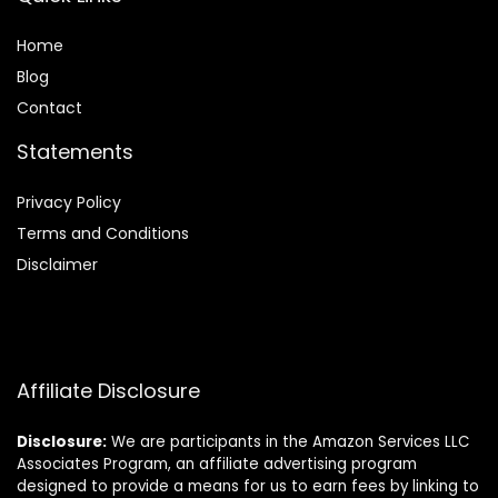
Home
Blog
Contact
Statements
Privacy Policy
Terms and Conditions
Disclaimer
Affiliate Disclosure
Disclosure:
We are participants in the Amazon Services LLC
Associates Program, an affiliate advertising program
designed to provide a means for us to earn fees by linking to