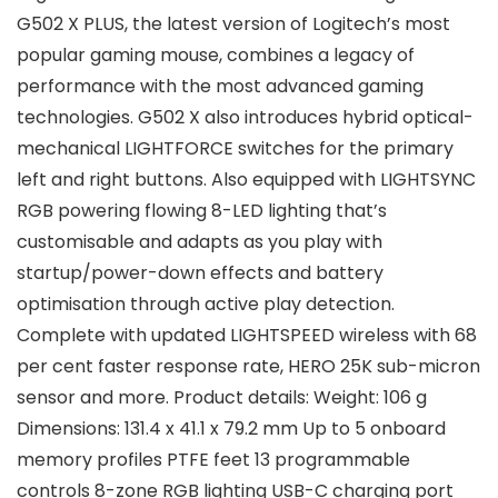
G502 X PLUS, the latest version of Logitech’s most
popular gaming mouse, combines a legacy of
performance with the most advanced gaming
technologies. G502 X also introduces hybrid optical-
mechanical LIGHTFORCE switches for the primary
left and right buttons. Also equipped with LIGHTSYNC
RGB powering flowing 8-LED lighting that’s
customisable and adapts as you play with
startup/power-down effects and battery
optimisation through active play detection.
Complete with updated LIGHTSPEED wireless with 68
per cent faster response rate, HERO 25K sub-micron
sensor and more. Product details: Weight: 106 g
Dimensions: 131.4 x 41.1 x 79.2 mm Up to 5 onboard
memory profiles PTFE feet 13 programmable
controls 8-zone RGB lighting USB-C charging port