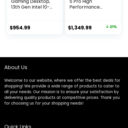
Gaming Desktop,
5 Pro High
13th Gen Intel 10-
Performance
Core i5-13400F,
Gaming PC – Intel
GeForce RTX 4060
i7 12700F – NVIDIA
8GB, 16GB DDR5,
GeForce RTX
Original
Current
$
954.99
$
1,349.99
21%
512GB NVMe SSD +
4070-16GB DDR4
price
price
1TB HDD, WIFI6E,
3200MHz – 1TB M.2
RJ45, Bluetooth,
NVMe SSD – WiFi –
was:
is:
HDMI/DP, USB-C,
Windows 11 –
$1,699.99.
$1,349.99.
Keyboard &
Desktop
Mouse, SPS HDMI,
Computer
Win 11 Pro
About Us
Welcome to our website, where we offer the best deals for
shopping! We provide a wide range of products to cater to
all your needs. Our mission is to ensure your satisfaction by
delivering quality products at competitive prices. Thank you
for choosing us for your shopping needs!
Quick Links