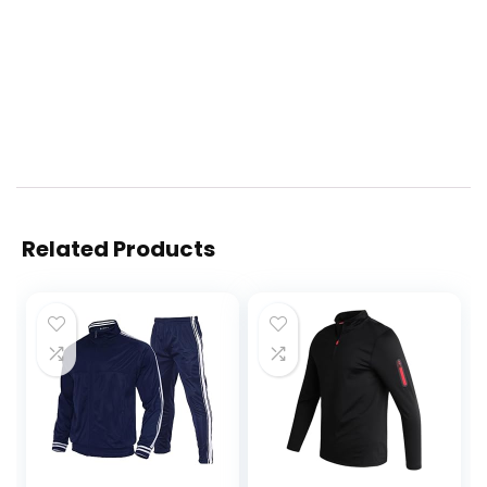
Related Products