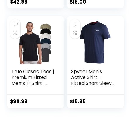
$
42.99
$
18.00
True Classic Tees |
Spyder Men’s
Premium Fitted
Active Shirt –
Men’s T-Shirt |
Fitted Short Sleeve
Crew Neck |
Crewneck
Singles & Packs
Performance
Training Shirt – Dry
$
99.99
$
16.95
Fit Workout Shirt
for Men (S-XL)