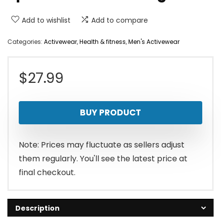
Add to wishlist
Add to compare
Categories:
Activewear
,
Health & fitness
,
Men's Activewear
$
27.99
BUY PRODUCT
Note: Prices may fluctuate as sellers adjust
them regularly. You'll see the latest price at
final checkout.
Description