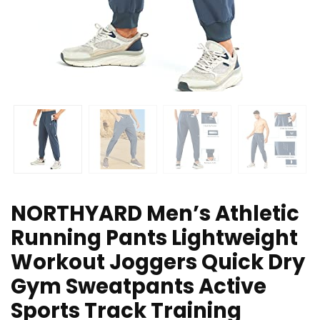
NORTHYARD Men’s Athletic
Running Pants Lightweight
Workout Joggers Quick Dry
Gym Sweatpants Active
Sports Track Training