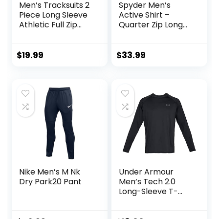
Men’s Tracksuits 2
Spyder Men’s
Piece Long Sleeve
Active Shirt –
Athletic Full Zip
Quarter Zip Long
Sweatsuits Jogging
Sleeve
Suits Set
Performance
Pullover –
$
19.99
$
33.99
Lightweight
Workout Shirt for
Men (S-XL)
Nike Men’s M Nk
Under Armour
Dry Park20 Pant
Men’s Tech 2.0
Long-Sleeve T-
Shirt