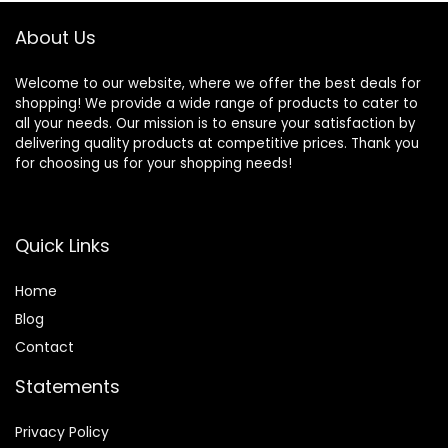
About Us
Welcome to our website, where we offer the best deals for
shopping! We provide a wide range of products to cater to
all your needs. Our mission is to ensure your satisfaction by
delivering quality products at competitive prices. Thank you
for choosing us for your shopping needs!
Quick Links
Home
Blog
Contact
Statements
Privacy Policy