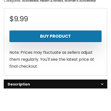
Categories:
Activewear
,
Health & fitness
,
Women's Activewear
$
9.99
BUY PRODUCT
Note: Prices may fluctuate as sellers adjust
them regularly. You'll see the latest price at
final checkout.
Description