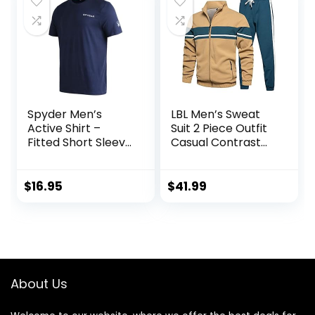
Spyder Men’s
LBL Men’s Sweat
Active Shirt –
Suit 2 Piece Outfit
Fitted Short Sleeve
Casual Contrast
Crewneck
Sports Jogging
Performance
Tracksuits Set
Training Shirt – Dry
$
16.95
$
41.99
Fit Workout Shirt
for Men (S-XL)
About Us