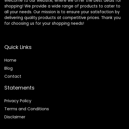
Welcome to our website, where we offer the best deals for
shopping! We provide a wide range of products to cater to
all your needs. Our mission is to ensure your satisfaction by
delivering quality products at competitive prices. Thank you
for choosing us for your shopping needs!
Quick Links
Home
Blog
Contact
Statements
Privacy Policy
Terms and Conditions
Disclaimer