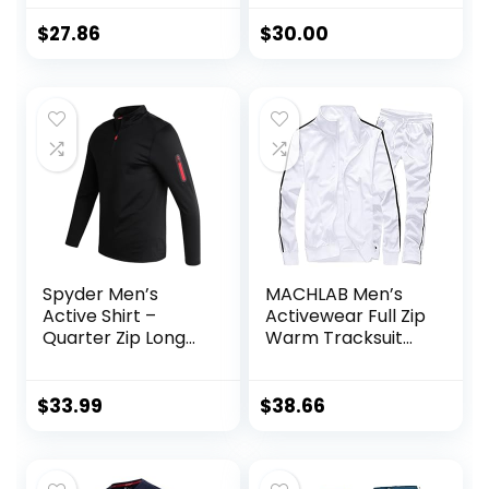
$
27.86
$
30.00
Spyder Men’s
MACHLAB Men’s
Active Shirt –
Activewear Full Zip
Quarter Zip Long
Warm Tracksuit
Sleeve
Sports Set Casual
Performance
Sweat Suit
Pullover –
$
33.99
$
38.66
Lightweight
Workout Shirt for
Men (S-XL)