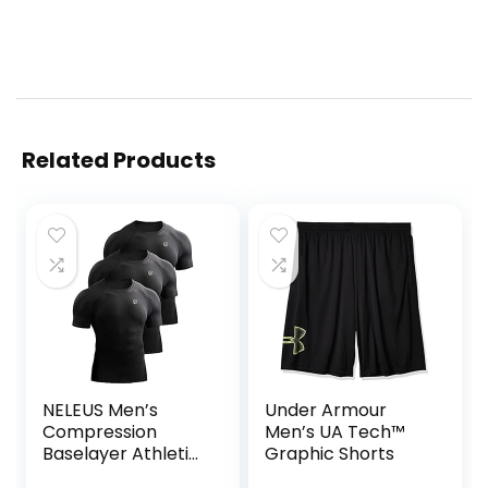
Related Products
NELEUS Men’s
Under Armour
Compression
Men’s UA Tech™
Baselayer Athletic
Graphic Shorts
Workout T Shirts