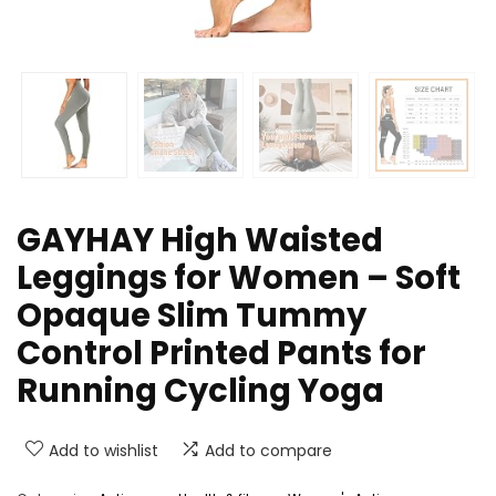
GAYHAY High Waisted
Leggings for Women – Soft
Opaque Slim Tummy
Control Printed Pants for
Running Cycling Yoga
Add to wishlist
Add to compare