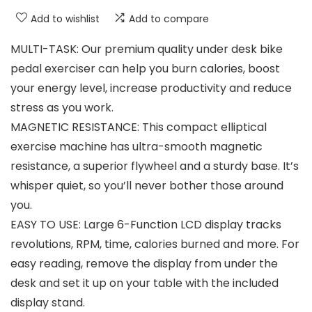
Add to wishlist
Add to compare
MULTI-TASK: Our premium quality under desk bike
pedal exerciser can help you burn calories, boost
your energy level, increase productivity and reduce
stress as you work.
MAGNETIC RESISTANCE: This compact elliptical
exercise machine has ultra-smooth magnetic
resistance, a superior flywheel and a sturdy base. It’s
whisper quiet, so you’ll never bother those around
you.
EASY TO USE: Large 6-Function LCD display tracks
revolutions, RPM, time, calories burned and more. For
easy reading, remove the display from under the
desk and set it up on your table with the included
display stand.