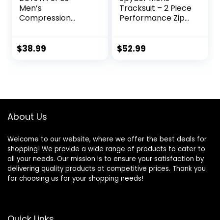
Men’s
Tracksuit – 2 Piece
Compression
Performance Zip
Pants Shirt Top
Sweatshirt Jacket
Long Sleeve
and Jogger
Jacket Athletic
Sweatpants –
$
38.99
$
52.99
Sets Gym Clothing
Active Pants Set
Mens Workout
for Men, S-XL
Valentine’s Day
gift
About Us
Welcome to our website, where we offer the best deals for
shopping! We provide a wide range of products to cater to
all your needs. Our mission is to ensure your satisfaction by
delivering quality products at competitive prices. Thank you
for choosing us for your shopping needs!
Quick Links