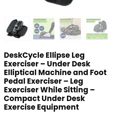
DeskCycle Ellipse Leg
Exerciser – Under Desk
Elliptical Machine and Foot
Pedal Exerciser – Leg
Exerciser While Sitting –
Compact Under Desk
Exercise Equipment