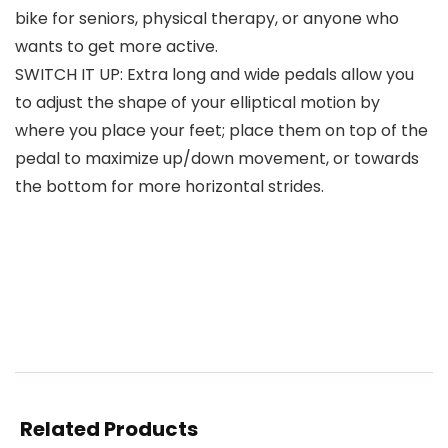
bike for seniors, physical therapy, or anyone who
wants to get more active.
SWITCH IT UP: Extra long and wide pedals allow you
to adjust the shape of your elliptical motion by
where you place your feet; place them on top of the
pedal to maximize up/down movement, or towards
the bottom for more horizontal strides.
Related Products