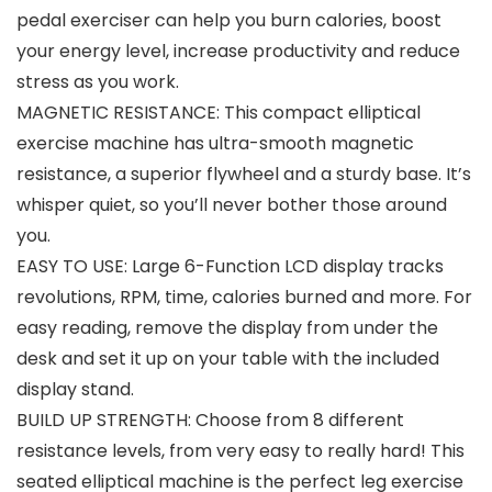
pedal exerciser can help you burn calories, boost
your energy level, increase productivity and reduce
stress as you work.
MAGNETIC RESISTANCE: This compact elliptical
exercise machine has ultra-smooth magnetic
resistance, a superior flywheel and a sturdy base. It’s
whisper quiet, so you’ll never bother those around
you.
EASY TO USE: Large 6-Function LCD display tracks
revolutions, RPM, time, calories burned and more. For
easy reading, remove the display from under the
desk and set it up on your table with the included
display stand.
BUILD UP STRENGTH: Choose from 8 different
resistance levels, from very easy to really hard! This
seated elliptical machine is the perfect leg exercise