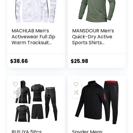
MACHLAB Men’s
MANSDOUR Men’s
Activewear Full Zip
Quick-Dry Active
Warm Tracksuit
Sports Shirts
Sports Set Casual
Quarter Zip Long
Sweat Suit
Sleeve Running
Pullover Tops
$
38.66
$
25.98
Outdoor
Sweatshirt
BUYJYA 5Pcs
Spyder Mens