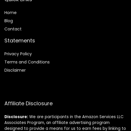
Home
Blog
Contact
Statements
Privacy Policy
Terms and Conditions
Disclaimer
Affiliate Disclosure
Disclosure:
We are participants in the Amazon Services LLC
Associates Program, an affiliate advertising program
designed to provide a means for us to earn fees by linking to