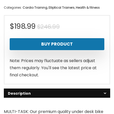
Categories:
Cardio Training
,
Elliptical Trainers
,
Health & fitness
Original
Current
$
198.99
$
246.99
price
price
BUY PRODUCT
was:
is:
$246.99.
$198.99.
Note: Prices may fluctuate as sellers adjust
them regularly. You'll see the latest price at
final checkout.
Description
MULTI-TASK: Our premium quality under desk bike