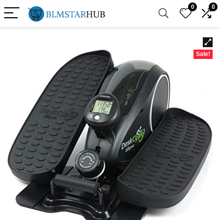
0
0
Sale!