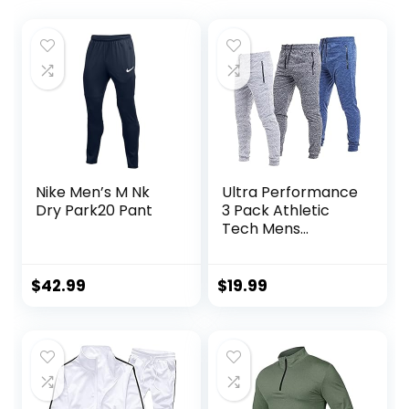
Nike Men’s M Nk
Ultra Performance
Dry Park20 Pant
3 Pack Athletic
Tech Mens
Joggers, Track
Sweatpants for
Men with Zipper
$
42.99
$
19.99
Pockets