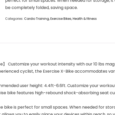
perfect for small spaces. When needed for storage, it
be completely folded, saving space.
Categories:
Cardio Training
,
Exercise Bikes
,
Health & fitness
e】 Customize your workout intensity with our 10 lbs magn
erienced cyclist, the Exercise X-Bike accommodates vario
nded user height: 4.4ft-6.6ft. Customize your workout t
rcise bike features high-rebound shock-absorbing seat c
 bike is perfect for small spaces. When needed for stora
llows you to easily place your devices within reach, so y