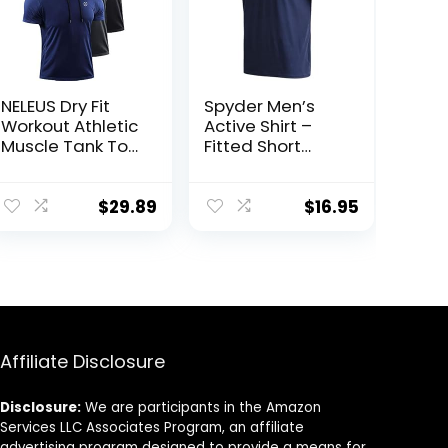
NELEUS Dry Fit
Spyder Men’s
Workout Athletic
Active Shirt –
Muscle Tank Top
Fitted Short
Running Shirts
Sleeve
with Hoods
Crewneck
Performance
$
29.89
$
16.95
Training Shirt –
Dry Fit Workout
Shirt for Men (S-
XL)
Affiliate Disclosure
Disclosure:
We are participants in the Amazon
Services LLC Associates Program, an affiliate
advertising program designed to provide a means for