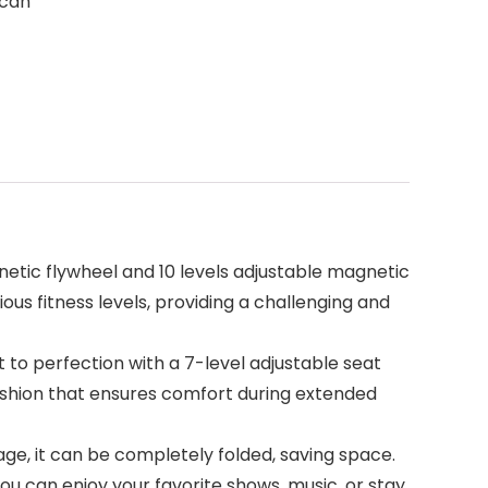
 can
etic flywheel and 10 levels adjustable magnetic
us fitness levels, providing a challenging and
o perfection with a 7-level adjustable seat
ushion that ensures comfort during extended
ge, it can be completely folded, saving space.
ou can enjoy your favorite shows, music, or stay