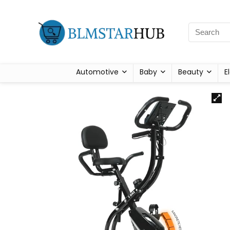
Automotive
Baby
Beauty
E