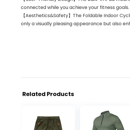
connected while you achieve your fitness goals.
【Aesthetics&Safety】The Foldable Indoor Cycling
only a visually pleasing appearance but also e
Related Products