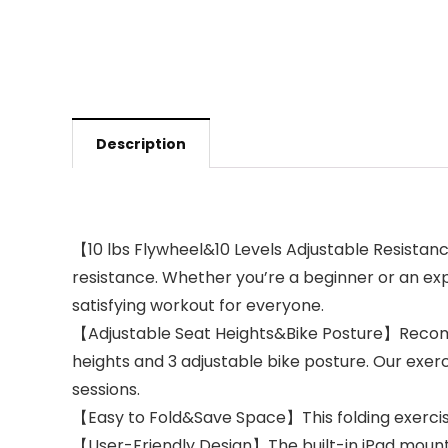
Description
【10 lbs Flywheel&10 Levels Adjustable Resistanc
resistance. Whether you’re a beginner or an exp
satisfying workout for everyone.
【Adjustable Seat Heights&Bike Posture】Recomme
heights and 3 adjustable bike posture. Our exe
sessions.
【Easy to Fold&Save Space】This folding exercise
【User-Friendly Design】The built-in iPad mount a