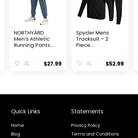
NORTHYARD
Spyder Mens
Men’s Athletic
Tracksuit – 2
Running Pants
Piece
Lightweight
Performance Zip
Workout
Sweatshirt
Joggers Quick
Jacket and
$
27.99
$
52.99
Dry Gym
Jogger
Sweatpants
Sweatpants –
Active Sports
Active Pants Set
Track Training
for Men, S-XL
Quick Links
Statements
Home
Privacy Policy
Blog
Terms and Conditions