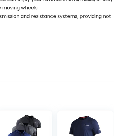
he moving wheels.
mission and resistance systems, providing not