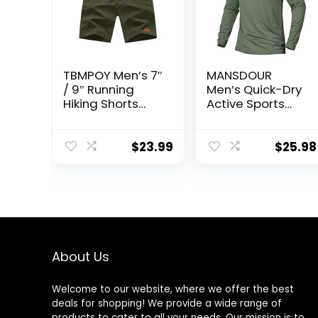
TBMPOY Men’s 7″
MANSDOUR
/ 9″ Running
Men’s Quick-Dry
Hiking Shorts
Active Sports
Quick Dry
Shirts Quarter
Athletic Gym
Zip Long Sleeve
Outdoor Sports
Running Pullover
$
23.99
$
25.98
Short 3 Zipper
Tops Outdoor
Pockets
Sweatshirt
About Us
Welcome to our website, where we offer the best
deals for shopping! We provide a wide range of
products to cater to all your needs. Our mission is to