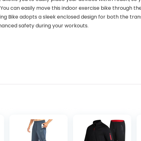
 You can easily move this indoor exercise bike through t
 Bike adopts a sleek enclosed design for both the trans
nhanced safety during your workouts.