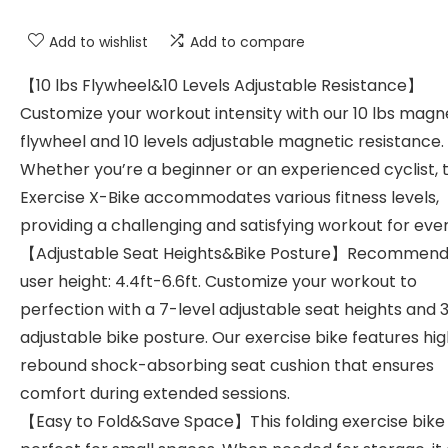
Add to wishlist
Add to compare
【10 lbs Flywheel&10 Levels Adjustable Resistance】
Customize your workout intensity with our 10 lbs magn
flywheel and 10 levels adjustable magnetic resistance.
Whether you’re a beginner or an experienced cyclist, 
Exercise X-Bike accommodates various fitness levels,
providing a challenging and satisfying workout for eve
【Adjustable Seat Heights&Bike Posture】Recommen
user height: 4.4ft-6.6ft. Customize your workout to
perfection with a 7-level adjustable seat heights and 
adjustable bike posture. Our exercise bike features hi
rebound shock-absorbing seat cushion that ensures
comfort during extended sessions.
【Easy to Fold&Save Space】This folding exercise bike 