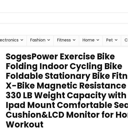
lectronics
Fashion
Fitness
Home
Pet
C
SogesPower Exercise Bike
Folding Indoor Cycling Bike
Foldable Stationary Bike Fit
X-Bike Magnetic Resistance
330 LB Weight Capacity with
Ipad Mount Comfortable Se
Cushion&LCD Monitor for H
Workout