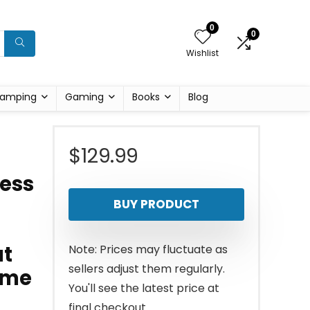
0
0
Wishlist
amping
Gaming
Books
Blog
$
129.99
ness
BUY PRODUCT
at
Note: Prices may fluctuate as
sellers adjust them regularly.
ome
You'll see the latest price at
final checkout.