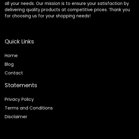
all your needs. Our mission is to ensure your satisfaction by
delivering quality products at competitive prices. Thank you
for choosing us for your shopping needs!
Quick Links
Home
Blog
Contact
Statements
Privacy Policy
Terms and Conditions
Disclaimer