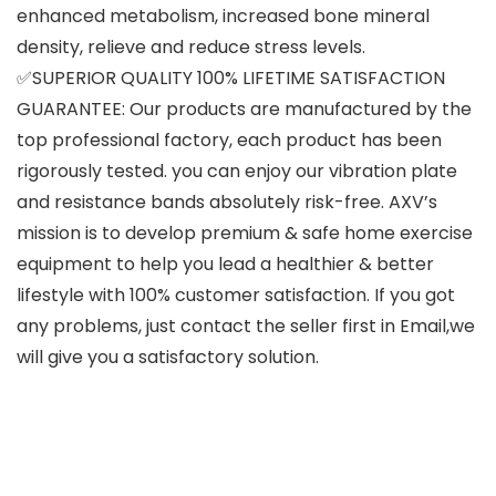
enhanced metabolism, increased bone mineral
density, relieve and reduce stress levels.
✅SUPERIOR QUALITY 100% LIFETIME SATISFACTION
GUARANTEE: Our products are manufactured by the
top professional factory, each product has been
rigorously tested. you can enjoy our vibration plate
and resistance bands absolutely risk-free. AXV’s
mission is to develop premium & safe home exercise
equipment to help you lead a healthier & better
lifestyle with 100% customer satisfaction. If you got
any problems, just contact the seller first in Email,we
will give you a satisfactory solution.