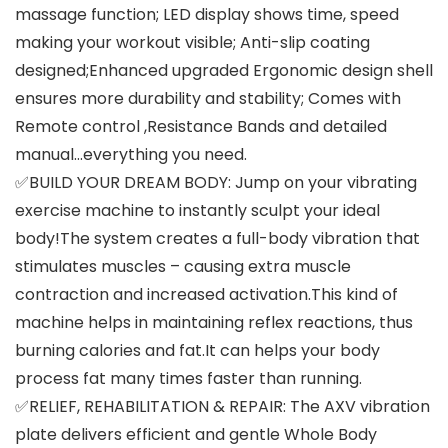
massage function; LED display shows time, speed
making your workout visible; Anti-slip coating
designed;Enhanced upgraded Ergonomic design shell
ensures more durability and stability; Comes with
Remote control ,Resistance Bands and detailed
manual…everything you need.
✅BUILD YOUR DREAM BODY: Jump on your vibrating
exercise machine to instantly sculpt your ideal
body!The system creates a full-body vibration that
stimulates muscles – causing extra muscle
contraction and increased activation.This kind of
machine helps in maintaining reflex reactions, thus
burning calories and fat.It can helps your body
process fat many times faster than running.
✅RELIEF, REHABILITATION & REPAIR: The AXV vibration
plate delivers efficient and gentle Whole Body