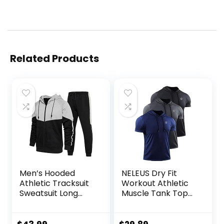
Related Products
Men’s Hooded
NELEUS Dry Fit
Athletic Tracksuit
Workout Athletic
Sweatsuit Long
Muscle Tank Top
Sleeve Full-Zip
Running Shirts with
Jogging
Hoods
Sweatpants 2