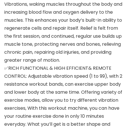
Vibrations, waking muscles throughout the body and
increasing blood flow and oxygen delivery to the
muscles. This enhances your body’s built-in ability to
regenerate cells and repair itself. Relief is felt from
the first session, and continued, regular use builds up
muscle tone, protecting nerves and bones, relieving
chronic pain, repairing old injuries, and providing
greater range of motion.
✅RICH FUNCTIONAL & HIGH EFFICIENT& REMOTE
CONTROL: Adjustable vibration speed (1 to 99), with 2
resistance workout bands, can exercise upper body
and lower body at the same time. Offering variety of
exercise modes, allow you to try different vibration
exercises, With this workout machine, you can have
your routine exercise done in only 10 minutes
everyday. What you’ll get is a better shape and