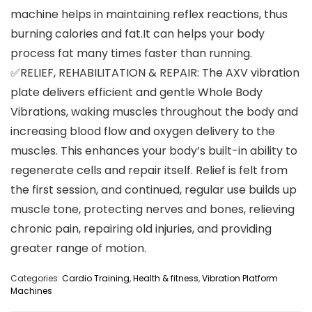
machine helps in maintaining reflex reactions, thus
burning calories and fat.It can helps your body
process fat many times faster than running.
✅RELIEF, REHABILITATION & REPAIR: The AXV vibration
plate delivers efficient and gentle Whole Body
Vibrations, waking muscles throughout the body and
increasing blood flow and oxygen delivery to the
muscles. This enhances your body’s built-in ability to
regenerate cells and repair itself. Relief is felt from
the first session, and continued, regular use builds up
muscle tone, protecting nerves and bones, relieving
chronic pain, repairing old injuries, and providing
greater range of motion.
Categories:
Cardio Training
,
Health & fitness
,
Vibration Platform
Machines