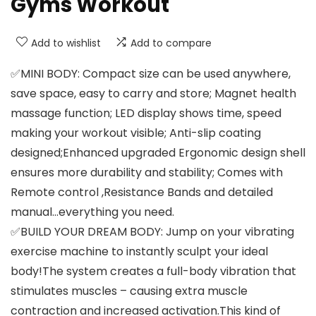
Gyms Workout
Add to wishlist
Add to compare
✅MINI BODY: Compact size can be used anywhere,
save space, easy to carry and store; Magnet health
massage function; LED display shows time, speed
making your workout visible; Anti-slip coating
designed;Enhanced upgraded Ergonomic design shell
ensures more durability and stability; Comes with
Remote control ,Resistance Bands and detailed
manual…everything you need.
✅BUILD YOUR DREAM BODY: Jump on your vibrating
exercise machine to instantly sculpt your ideal
body!The system creates a full-body vibration that
stimulates muscles – causing extra muscle
contraction and increased activation.This kind of