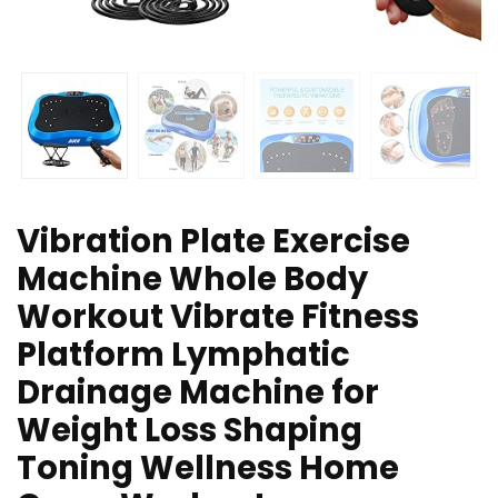
Vibration Plate Exercise
Machine Whole Body
Workout Vibrate Fitness
Platform Lymphatic
Drainage Machine for
Weight Loss Shaping
Toning Wellness Home