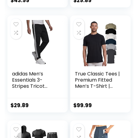
$
43.99
$
29.89
Piece Patchwork
Sportsuits
adidas Men’s
True Classic Tees |
Essentials 3-
Premium Fitted
Stripes Tricot
Men’s T-Shirt |
Jogger Pants
Crew Neck |
Singles & Packs
$
29.89
$
99.99