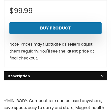
$
99.99
BUY PRODUCT
Note: Prices may fluctuate as sellers adjust
them regularly. You'll see the latest price at
final checkout.
Description
✅MINI BODY: Compact size can be used anywhere,
save space, easy to carry and store; Magnet health