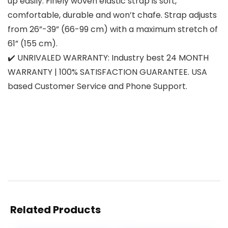
up easily. Finely woven elastic strap is soft,
comfortable, durable and won’t chafe. Strap adjusts
from 26”-39” (66-99 cm) with a maximum stretch of
61” (155 cm).
✔️ UNRIVALED WARRANTY: Industry best 24 MONTH
WARRANTY | 100% SATISFACTION GUARANTEE. USA
based Customer Service and Phone Support.
Related Products