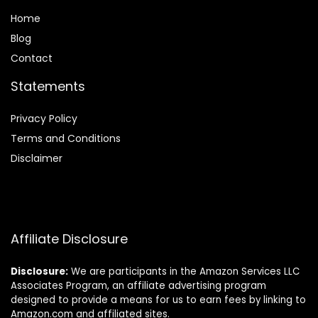
Home
Blog
Contact
Statements
Privacy Policy
Terms and Conditions
Disclaimer
Affiliate Disclosure
Disclosure:
We are participants in the Amazon Services LLC
Associates Program, an affiliate advertising program
designed to provide a means for us to earn fees by linking to
Amazon.com and affiliated sites.