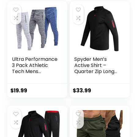
Ultra Performance
Spyder Men’s
3 Pack Athletic
Active Shirt –
Tech Mens
Quarter Zip Long
Joggers, Track
Sleeve
Sweatpants for
Performance
Men with Zipper
Pullover –
$
19.99
$
33.99
Pockets
Lightweight
Workout Shirt for
Men (S-XL)