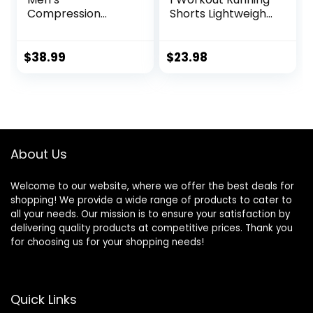
Compression
Shorts Lightweight
Pants Shirt Top
Training Yoga Gym
Long Sleeve
7″ Short with
Jacket Athletic
Zipper Pockets
$
38.99
$
23.98
Sets Gym Clothing
Mens Workout
Valentine’s Day
gift
About Us
Welcome to our website, where we offer the best deals for
shopping! We provide a wide range of products to cater to
all your needs. Our mission is to ensure your satisfaction by
delivering quality products at competitive prices. Thank you
for choosing us for your shopping needs!
Quick Links