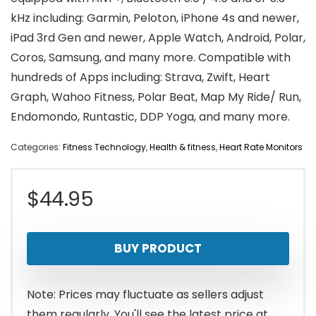
kHz including: Garmin, Peloton, iPhone 4s and newer,
iPad 3rd Gen and newer, Apple Watch, Android, Polar,
Coros, Samsung, and many more. Compatible with
hundreds of Apps including: Strava, Zwift, Heart
Graph, Wahoo Fitness, Polar Beat, Map My Ride/ Run,
Endomondo, Runtastic, DDP Yoga, and many more.
Categories:
Fitness Technology
,
Health & fitness
,
Heart Rate Monitors
$
44.95
BUY PRODUCT
Note: Prices may fluctuate as sellers adjust
them regularly. You'll see the latest price at