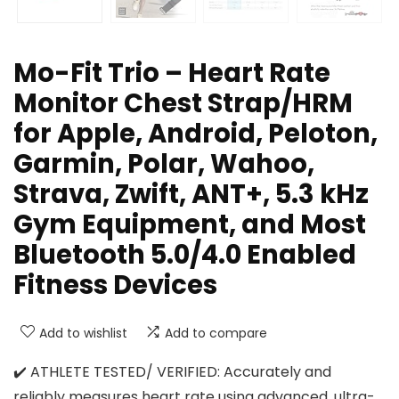
Mo-Fit Trio – Heart Rate
Monitor Chest Strap/HRM
for Apple, Android, Peloton,
Garmin, Polar, Wahoo,
Strava, Zwift, ANT+, 5.3 kHz
Gym Equipment, and Most
Bluetooth 5.0/4.0 Enabled
Fitness Devices
Add to wishlist
Add to compare
✔️ ATHLETE TESTED/ VERIFIED: Accurately and
reliably measures heart rate using advanced, ultra-