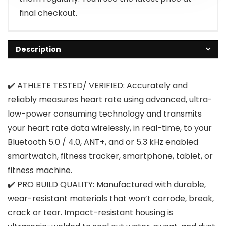
final checkout.
Description
✔️ ATHLETE TESTED/ VERIFIED: Accurately and
reliably measures heart rate using advanced, ultra-
low-power consuming technology and transmits
your heart rate data wirelessly, in real-time, to your
Bluetooth 5.0 / 4.0, ANT+, and or 5.3 kHz enabled
smartwatch, fitness tracker, smartphone, tablet, or
fitness machine.
✔️ PRO BUILD QUALITY: Manufactured with durable,
wear-resistant materials that won’t corrode, break,
crack or tear. Impact-resistant housing is