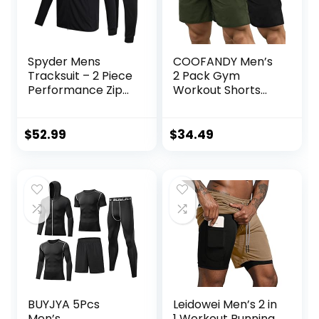
Spyder Mens
COOFANDY Men’s
Tracksuit – 2 Piece
2 Pack Gym
Performance Zip
Workout Shorts
Sweatshirt Jacket
Quick Dry
and Jogger
Bodybuilding
Sweatpants –
Weightlifting Pants
$
52.99
$
34.49
Active Pants Set
Training Running
for Men, S-XL
Jogger with
Pockets
BUYJYA 5Pcs
Leidowei Men’s 2 in
Men’s
1 Workout Running