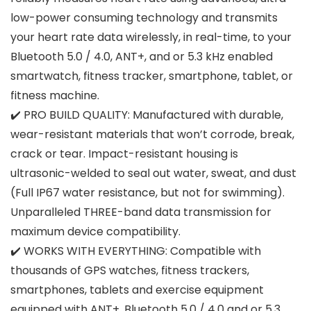
low-power consuming technology and transmits
your heart rate data wirelessly, in real-time, to your
Bluetooth 5.0 / 4.0, ANT+, and or 5.3 kHz enabled
smartwatch, fitness tracker, smartphone, tablet, or
fitness machine.
✔️ PRO BUILD QUALITY: Manufactured with durable,
wear-resistant materials that won’t corrode, break,
crack or tear. Impact-resistant housing is
ultrasonic-welded to seal out water, sweat, and dust
(Full IP67 water resistance, but not for swimming).
Unparalleled THREE-band data transmission for
maximum device compatibility.
✔️ WORKS WITH EVERYTHING: Compatible with
thousands of GPS watches, fitness trackers,
smartphones, tablets and exercise equipment
equipped with ANT+, Bluetooth 5.0 / 4.0 and or 5.3