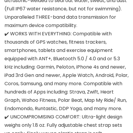
ultrasonic-welded to seal out water, sweat, and dust
(Full IP67 water resistance, but not for swimming).
Unparalleled THREE-band data transmission for
maximum device compatibility.
✔️ WORKS WITH EVERYTHING: Compatible with
thousands of GPS watches, fitness trackers,
smartphones, tablets and exercise equipment
equipped with ANT+, Bluetooth 5.0 / 4.0 and or 5.3
kHz including: Garmin, Peloton, iPhone 4s and newer,
iPad 3rd Gen and newer, Apple Watch, Android, Polar,
Coros, Samsung, and many more. Compatible with
hundreds of Apps including: Strava, Zwift, Heart
Graph, Wahoo Fitness, Polar Beat, Map My Ride/ Run,
Endomondo, Runtastic, DDP Yoga, and many more.
✔️ UNCOMPROMISING COMFORT: Ultra-light design
weighs only 1.8 oz. Fully adjustable chest strap sets