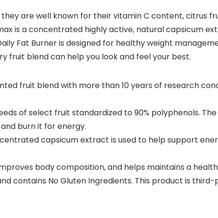
ugh they are well known for their vitamin C content, citrus
max is a concentrated highly active, natural capsicum ex
aily Fat Burner is designed for healthy weight manageme
ary fruit blend can help you look and feel your best.
tented fruit blend with more than 10 years of research c
eeds of select fruit standardized to 90% polyphenols. The
and burn it for energy.
centrated capsicum extract is used to help support ener
improves body composition, and helps maintains a health
and contains No Gluten Ingredients. This product is third