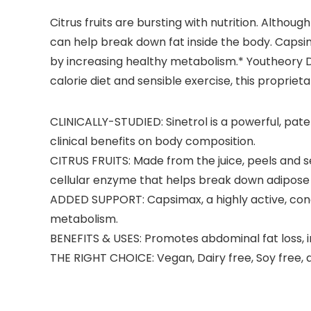
Citrus fruits are bursting with nutrition. Altho
can help break down fat inside the body. Capsi
by increasing healthy metabolism.* Youtheory D
calorie diet and sensible exercise, this propriet
CLINICALLY-STUDIED: Sinetrol is a powerful, pa
clinical benefits on body composition.
CITRUS FRUITS: Made from the juice, peels and s
cellular enzyme that helps break down adipose 
ADDED SUPPORT: Capsimax, a highly active, con
metabolism.
BENEFITS & USES: Promotes abdominal fat loss, 
THE RIGHT CHOICE: Vegan, Dairy free, Soy free, 