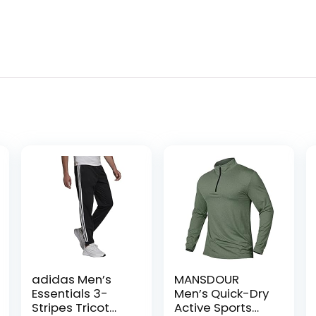
adidas Men’s
MANSDOUR
Essentials 3-
Men’s Quick-Dry
Stripes Tricot
Active Sports