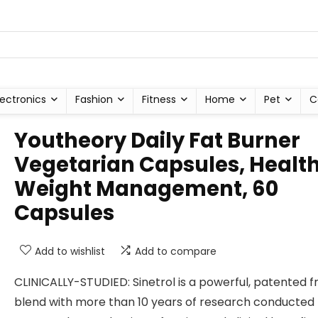
lectronics
Fashion
Fitness
Home
Pet
C
Youtheory Daily Fat Burner
Vegetarian Capsules, Healt
Weight Management, 60
Capsules
Add to wishlist
Add to compare
CLINICALLY-STUDIED: Sinetrol is a powerful, patented fr
blend with more than 10 years of research conducted 