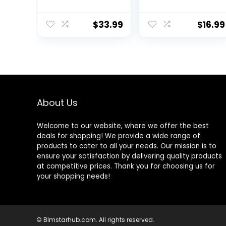
Sleeve
Athletic Workout
Performance
Clothes with
Pullover –
Side Pockets
$
33.99
$
16.99
Lightweight
Workout Shirt for
Men (S-XL)
About Us
Welcome to our website, where we offer the best
deals for shopping! We provide a wide range of
products to cater to all your needs. Our mission is to
ensure your satisfaction by delivering quality products
at competitive prices. Thank you for choosing us for
your shopping needs!
© Blmstarhub.com. All rights reserved.