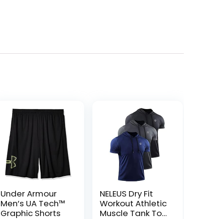
Under Armour
NELEUS Dry Fit
Men’s UA Tech™
Workout Athletic
Graphic Shorts
Muscle Tank Top