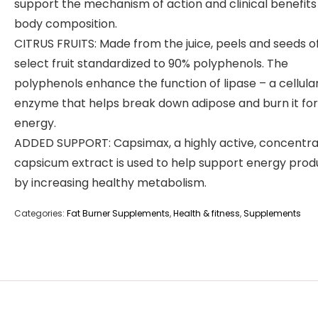
support the mechanism of action and clinical benefits
body composition.
CITRUS FRUITS: Made from the juice, peels and seeds o
select fruit standardized to 90% polyphenols. The
polyphenols enhance the function of lipase – a cellula
enzyme that helps break down adipose and burn it for
energy.
ADDED SUPPORT: Capsimax, a highly active, concentr
capsicum extract is used to help support energy prod
by increasing healthy metabolism.
Categories:
Fat Burner Supplements
,
Health & fitness
,
Supplements