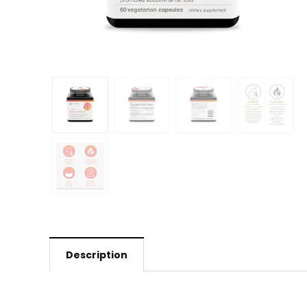
Description