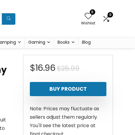
0
0
Wishlist
amping
Gaming
Books
Blog
Original
Current
$
16.96
$
25.99
hy
price
price
BUY PRODUCT
was:
is:
$25.99.
$16.96.
Note: Prices may fluctuate as
sellers adjust them regularly.
uit
You'll see the latest price at
to
final checkout.