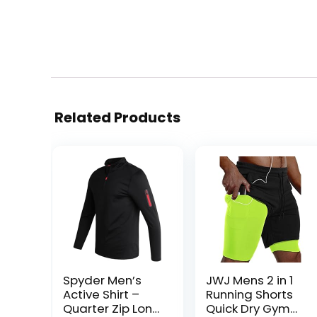
Related Products
Spyder Men’s
JWJ Mens 2 in 1
Active Shirt –
Running Shorts
Quarter Zip Long
Quick Dry Gym