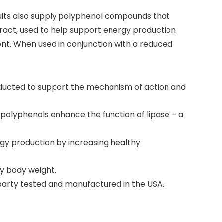
 fruits also supply polyphenol compounds that
tract, used to help support energy production
nt. When used in conjunction with a reduced
onducted to support the mechanism of action and
 polyphenols enhance the function of lipase – a
gy production by increasing healthy
y body weight.
-party tested and manufactured in the USA.