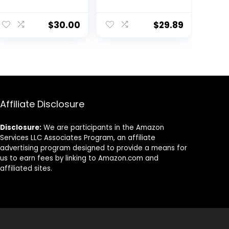
Running Shirts
with Hoods
$
30.00
$
29.89
Affiliate Disclosure
Disclosure:
We are participants in the Amazon
Services LLC Associates Program, an affiliate
advertising program designed to provide a means for
us to earn fees by linking to Amazon.com and
affiliated sites.