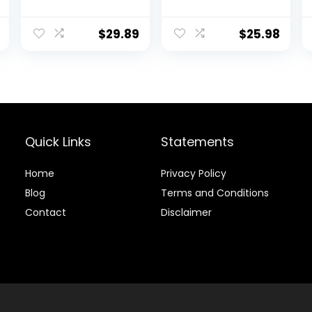
Jogger Pants
Shirts Quarter
Zip Long Sleeve
Running Pullover
$
29.89
$
25.98
Tops Outdoor
Sweatshirt
Quick Links
Statements
Home
Privacy Policy
Blog
Terms and Conditions
Contact
Disclaimer