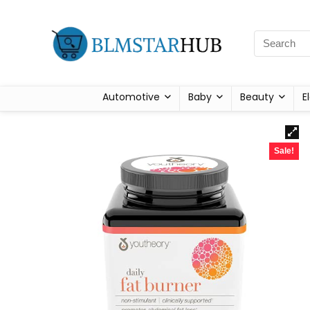
Automotive
Baby
Beauty
E
Sale!