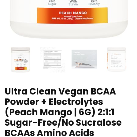
Ultra Clean Vegan BCAA
Powder + Electrolytes
(Peach Mango | 6G) 2:1:1
Sugar-Free/No Sucralose
BCAAs Amino Acids