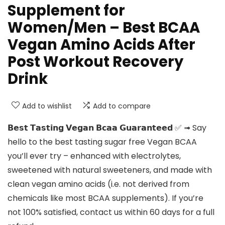
Supplement for
Women/Men – Best BCAA
Vegan Amino Acids After
Post Workout Recovery
Drink
Add to wishlist
Add to compare
𝗕𝗲𝘀𝘁 𝗧𝗮𝘀𝘁𝗶𝗻𝗴 𝗩𝗲𝗴𝗮𝗻 𝗕𝗰𝗮𝗮 𝗚𝘂𝗮𝗿𝗮𝗻𝘁𝗲𝗲𝗱 ✅ ➟ Say
hello to the best tasting sugar free Vegan BCAA
you’ll ever try – enhanced with electrolytes,
sweetened with natural sweeteners, and made with
clean vegan amino acids (i.e. not derived from
chemicals like most BCAA supplements). If you’re
not 100% satisfied, contact us within 60 days for a full