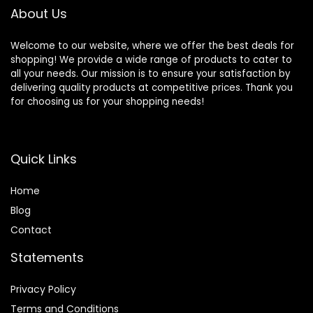
About Us
Welcome to our website, where we offer the best deals for
shopping! We provide a wide range of products to cater to
all your needs. Our mission is to ensure your satisfaction by
delivering quality products at competitive prices. Thank you
for choosing us for your shopping needs!
Quick Links
Home
Blog
Contact
Statements
Privacy Policy
Terms and Conditions