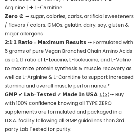
𝖠𝗋𝗀𝗂𝗇𝗂𝗇𝖾 | ✚ 𝖫-𝖢𝖺𝗋𝗇𝗂𝗍𝗂𝗇𝖾
𝗭𝗲𝗿𝗼 🚫 ➟ sugar, calories, carbs, artificial sweeteners
/ flavors / colors, GMOs, gelatin, dairy, soy, gluten &
major allergens
𝟮:𝟭:𝟭 𝗥𝗮𝘁𝗶𝗼＝𝗠𝗮𝘅𝗶𝗺𝘂𝗺 𝗥𝗲𝘀𝘂𝗹𝘁𝘀 ➟ Formulated with
6 grams of pure Vegan Branched Chain Amino Acids
as a 2:1:1 ratio of L-Leucine, L-Isoleucine, and L-Valine
to maximize protein synthesis & muscle recovery as
well as L-Arginine & L-Carnitine to support increased
stamina and overall muscle performance.*
𝗚𝗠𝗣 ✔ 𝗟𝗮𝗯-𝗧𝗲𝘀𝘁𝗲𝗱 ✔ 𝗠𝗮𝗱𝗲 𝗜𝗻 𝗨𝗦𝗔 🇺🇸 ➟ Buy
with 100% confidence knowing all TYPE ZERO
supplements are formulated and packaged in a
U.S.A. facility following all GMP guidelines then 3rd
party Lab Tested for purity.