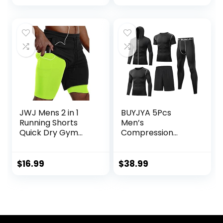
JWJ Mens 2 in 1
BUYJYA 5Pcs
Running Shorts
Men’s
Quick Dry Gym
Compression
Athletic Workout
Pants Shirt Top
Clothes with Side
Long Sleeve
Pockets
Jacket Athletic
$
16.99
$
38.99
Sets Gym Clothing
Mens Workout
Valentine’s Day
gift