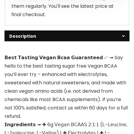
them regularly. You'll see the latest price at
final checkout.
Description
𝗕𝗲𝘀𝘁 𝗧𝗮𝘀𝘁𝗶𝗻𝗴 𝗩𝗲𝗴𝗮𝗻 𝗕𝗰𝗮𝗮 𝗚𝘂𝗮𝗿𝗮𝗻𝘁𝗲𝗲𝗱 ✅ ➟ Say
hello to the best tasting sugar free Vegan BCAA
you’ll ever try – enhanced with electrolytes,
sweetened with natural sweeteners, and made with
clean vegan amino acids (i.e. not derived from
chemicals like most BCAA supplements). If you’re
not 100% satisfied, contact us within 60 days for a full
refund.
𝗜𝗻𝗴𝗿𝗲𝗱𝗶𝗲𝗻𝘁𝘀 ➟ ✚ 𝟨g 𝖵𝖾𝗀𝖺𝗇 𝖡𝖢𝖠𝖠𝖲 𝟤:𝟣:𝟣 (𝖫-𝖫𝖾𝗎𝖼𝗂𝗇𝖾,
𝖫-𝖨𝗌𝗈𝗅𝖾𝗎𝖼𝗂𝗇𝖾, 𝖫-𝖵𝖺𝗅𝗂𝗇𝖾) | ✚ 𝖤𝗅𝖾𝖼𝗍𝗋𝗈𝗅𝗒𝗍𝖾𝗌 | ✚ 𝖫-