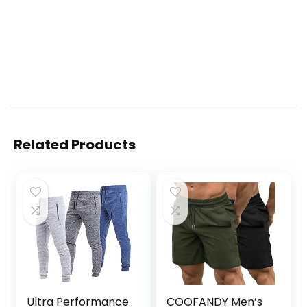
Related Products
Ultra Performance
COOFANDY Men’s