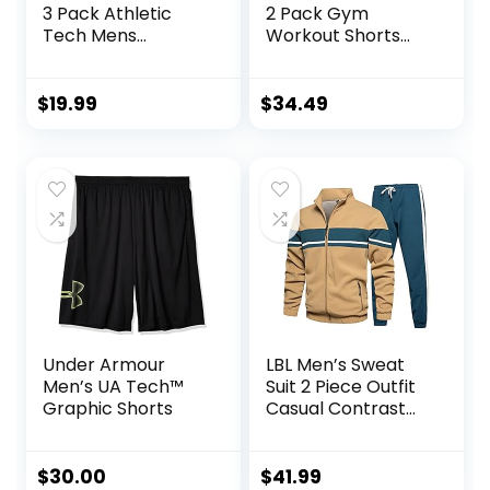
3 Pack Athletic
2 Pack Gym
Tech Mens
Workout Shorts
Joggers, Track
Quick Dry
Sweatpants for
Bodybuilding
Men with Zipper
Weightlifting Pants
$
19.99
$
34.49
Pockets
Training Running
Jogger with
Pockets
Under Armour
LBL Men’s Sweat
Men’s UA Tech™
Suit 2 Piece Outfit
Graphic Shorts
Casual Contrast
Sports Jogging
Tracksuits Set
$
30.00
$
41.99