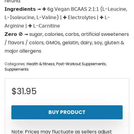
refund.
𝗜𝗻𝗴𝗿𝗲𝗱𝗶𝗲𝗻𝘁𝘀 ➟ ✚ 𝟨g 𝖵𝖾𝗀𝖺𝗇 𝖡𝖢𝖠𝖠𝖲 𝟤:𝟣:𝟣 (𝖫-𝖫𝖾𝗎𝖼𝗂𝗇𝖾,
𝖫-𝖨𝗌𝗈𝗅𝖾𝗎𝖼𝗂𝗇𝖾, 𝖫-𝖵𝖺𝗅𝗂𝗇𝖾) | ✚ 𝖤𝗅𝖾𝖼𝗍𝗋𝗈𝗅𝗒𝗍𝖾𝗌 | ✚ 𝖫-
𝖠𝗋𝗀𝗂𝗇𝗂𝗇𝖾 | ✚ 𝖫-𝖢𝖺𝗋𝗇𝗂𝗍𝗂𝗇𝖾
𝗭𝗲𝗿𝗼 🚫 ➟ sugar, calories, carbs, artificial sweeteners
/ flavors / colors, GMOs, gelatin, dairy, soy, gluten &
major allergens
Categories:
Health & fitness
,
Post-Workout Supplements
,
Supplements
$
31.95
BUY PRODUCT
Note: Prices may fluctuate as sellers adjust