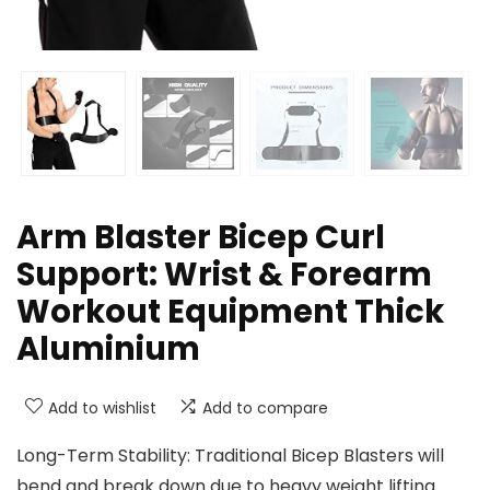
Arm Blaster Bicep Curl
Support: Wrist & Forearm
Workout Equipment Thick
Aluminium
Add to wishlist
Add to compare
Long-Term Stability: Traditional Bicep Blasters will
bend and break down due to heavy weight lifting.