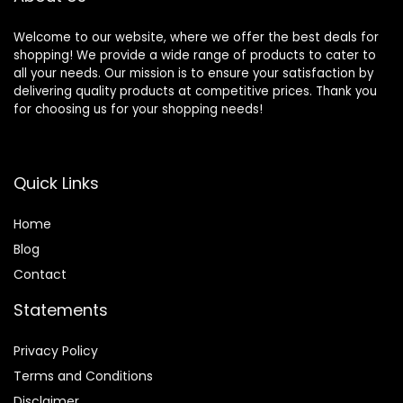
Welcome to our website, where we offer the best deals for
shopping! We provide a wide range of products to cater to
all your needs. Our mission is to ensure your satisfaction by
delivering quality products at competitive prices. Thank you
for choosing us for your shopping needs!
Quick Links
Home
Blog
Contact
Statements
Privacy Policy
Terms and Conditions
Disclaimer