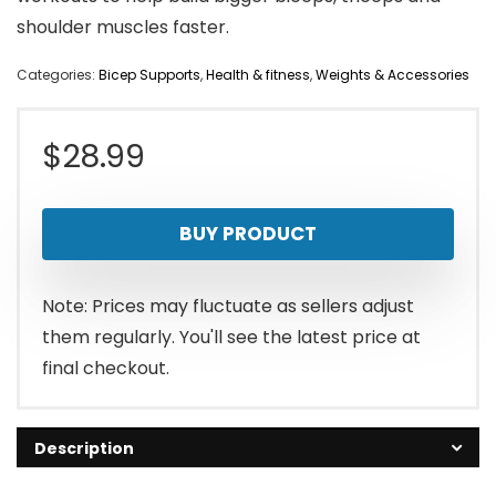
shoulder muscles faster.
Categories:
Bicep Supports
,
Health & fitness
,
Weights & Accessories
$
28.99
BUY PRODUCT
Note: Prices may fluctuate as sellers adjust
them regularly. You'll see the latest price at
final checkout.
Description