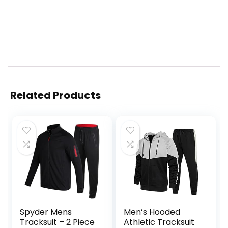
Related Products
Spyder Mens
Men’s Hooded
Tracksuit – 2 Piece
Athletic Tracksuit