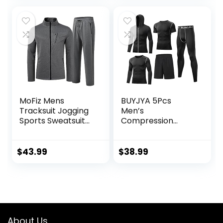
Sweatshirt
MoFiz Mens
BUYJYA 5Pcs
Tracksuit Jogging
Men’s
Sports Sweatsuit
Compression
Comfortable
Pants Shirt Top
Outfits Casual
Long Sleeve
Athletic Pants Full
Jacket Athletic
$
43.99
$
38.99
zip Jacket 2 Piece
Sets Gym Clothing
Mens Workout
Valentine’s Day
gift
About Us