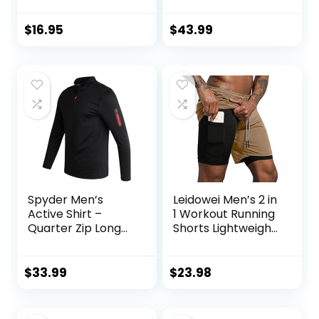
Performance
Jogging
Training Shirt – Dry
Sweatpants 2
$
16.95
$
43.99
Fit Workout Shirt
Piece Patchwork
for Men (S-XL)
Sportsuits
Spyder Men’s
Leidowei Men’s 2 in
Active Shirt –
1 Workout Running
Quarter Zip Long
Shorts Lightweight
Sleeve
Training Yoga Gym
Performance
7″ Short with
Pullover –
Zipper Pockets
$
33.99
$
23.98
Lightweight
Workout Shirt for
Men (S-XL)