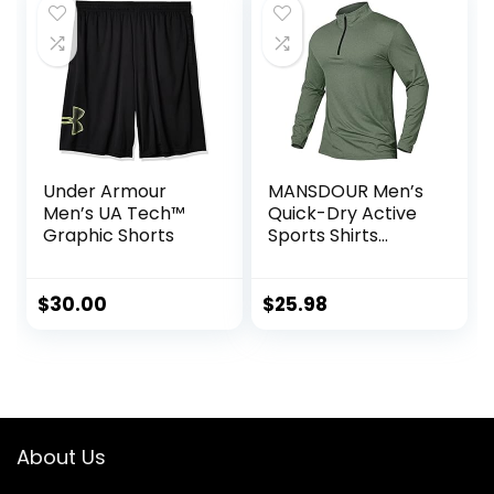
Under Armour
MANSDOUR Men’s
Men’s UA Tech™
Quick-Dry Active
Graphic Shorts
Sports Shirts
Quarter Zip Long
Sleeve Running
Pullover Tops
$
30.00
$
25.98
Outdoor
Sweatshirt
About Us