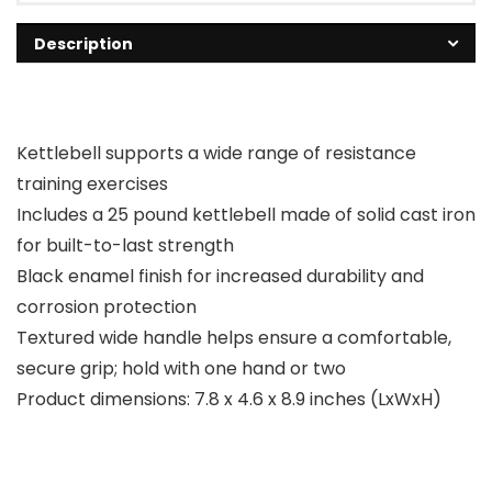
Description
Kettlebell supports a wide range of resistance
training exercises
Includes a 25 pound kettlebell made of solid cast iron
for built-to-last strength
Black enamel finish for increased durability and
corrosion protection
Textured wide handle helps ensure a comfortable,
secure grip; hold with one hand or two
Product dimensions: 7.8 x 4.6 x 8.9 inches (LxWxH)