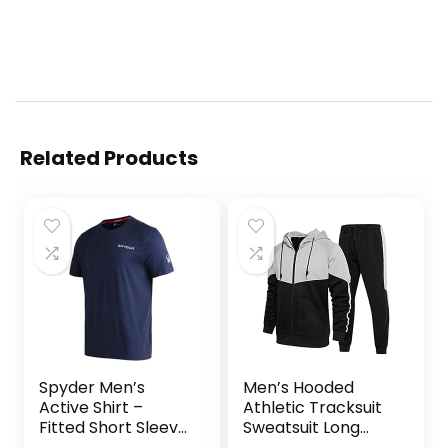
Related Products
Spyder Men’s
Men’s Hooded
Active Shirt –
Athletic Tracksuit
Fitted Short Sleeve
Sweatsuit Long
Crewneck
Sleeve Full-Zip