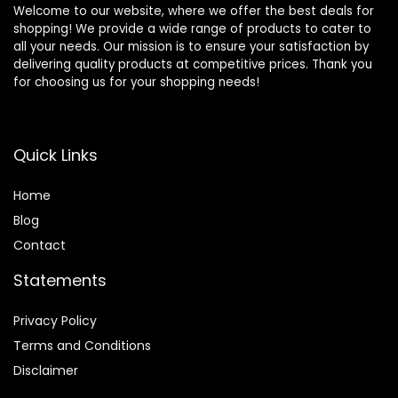
Welcome to our website, where we offer the best deals for
shopping! We provide a wide range of products to cater to
all your needs. Our mission is to ensure your satisfaction by
delivering quality products at competitive prices. Thank you
for choosing us for your shopping needs!
Quick Links
Home
Blog
Contact
Statements
Privacy Policy
Terms and Conditions
Disclaimer