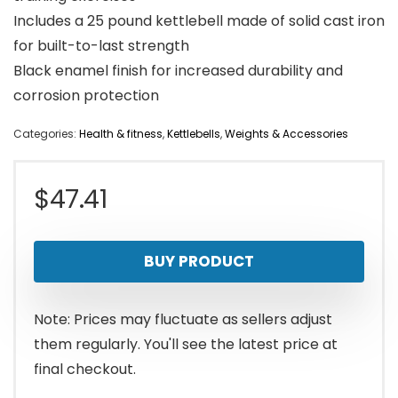
Includes a 25 pound kettlebell made of solid cast iron
for built-to-last strength
Black enamel finish for increased durability and
corrosion protection
Categories:
Health & fitness
,
Kettlebells
,
Weights & Accessories
$
47.41
BUY PRODUCT
Note: Prices may fluctuate as sellers adjust
them regularly. You'll see the latest price at
final checkout.