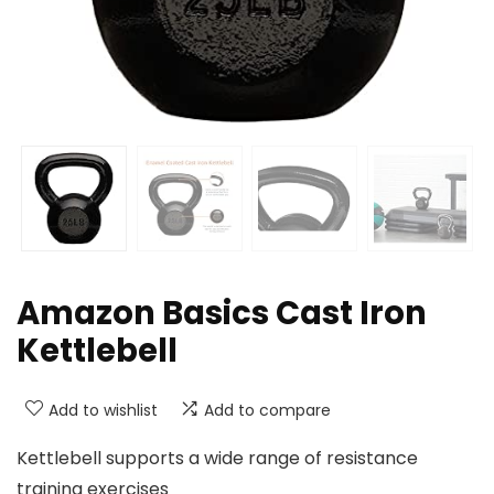
Amazon Basics Cast Iron
Kettlebell
Add to wishlist
Add to compare
Kettlebell supports a wide range of resistance
training exercises