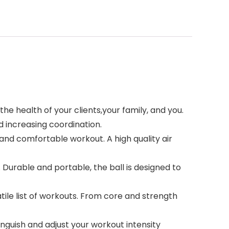
e health of your clients,your family, and you.
 increasing coordination.
g and comfortable workout. A high quality air
Durable and portable, the ball is designed to
ile list of workouts. From core and strength
tinguish and adjust your workout intensity