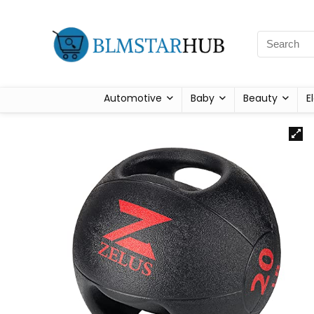
Automotive
Baby
Beauty
E