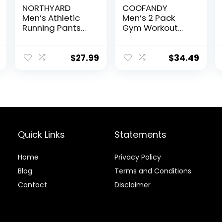
NORTHYARD
COOFANDY
Men’s Athletic
Men’s 2 Pack
Running Pants
Gym Workout
Lightweight
Shorts Quick Dry
Workout
Bodybuilding
Joggers Quick
Weightlifting
$
27.99
$
34.49
Dry Gym
Pants Training
Sweatpants
Running Jogger
Active Sports
with Pockets
Track Training
Quick Links
Statements
Home
Privacy Policy
Blog
Terms and Conditions
Contact
Disclaimer