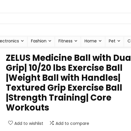
lectronics
Fashion
Fitness
Home
Pet
C
ZELUS Medicine Ball with Dua
Grip| 10/20 lbs Exercise Ball
|Weight Ball with Handles|
Textured Grip Exercise Ball
|Strength Training| Core
Workouts
Add to wishlist
Add to compare