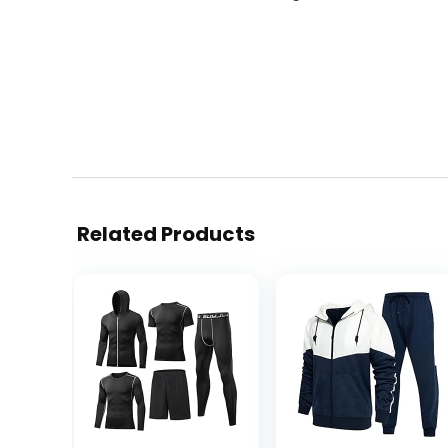
Related Products