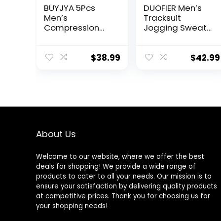
BUYJYA 5Pcs
DUOFIER Men’s
Men’s
Tracksuit
Compression
Jogging Sweat
Pants Shirt Top
Suits 2 Piece
Long Sleeve
Casual Outfit
Jacket Athletic
Athletic Suit Set
$
38.99
$
42.99
Sets Gym
Clothing Mens
Workout
Valentine’s Day
gift
About Us
Welcome to our website, where we offer the best
deals for shopping! We provide a wide range of
products to cater to all your needs. Our mission is to
ensure your satisfaction by delivering quality products
at competitive prices. Thank you for choosing us for
your shopping needs!