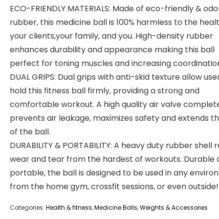
ECO-FRIENDLY MATERIALS: Made of eco-friendly & odo
rubber, this medicine ball is 100% harmless to the heal
your clients,your family, and you. High-density rubber
enhances durability and appearance making this ball
perfect for toning muscles and increasing coordinatio
DUAL GRIPS: Dual grips with anti-skid texture allow use
hold this fitness ball firmly, providing a strong and
comfortable workout. A high quality air valve complet
prevents air leakage, maximizes safety and extends the
of the ball.
DURABILITY & PORTABILITY: A heavy duty rubber shell r
wear and tear from the hardest of workouts. Durable
portable, the ball is designed to be used in any envir
from the home gym, crossfit sessions, or even outside!
Categories:
Health & fitness
,
Medicine Balls
,
Weights & Accessories