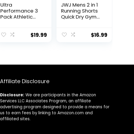
Ultra
JWJ Mens 2 in 1
Performance 3
Running Shorts
Pack Athletic
Quick Dry Gym
Tech Mens
Athletic Workout
Joggers, Track
Clothes with
Sweatpants for
Side Pockets
$
19.99
$
16.99
Men with Zipper
Pockets
Affiliate Disclosure
Disclosure:
We are participants in the Amazon
Services LLC Associates Program, an affiliate
advertising program designed to provide a means for
us to earn fees by linking to Amazon.com and
affiliated sites.