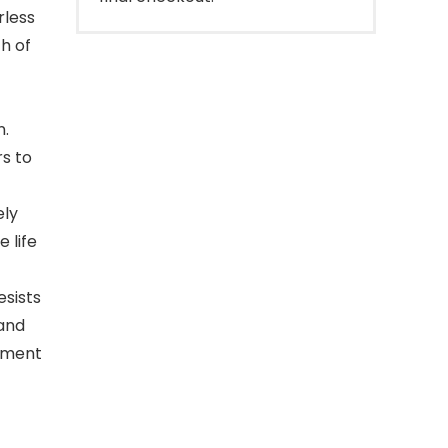
rless
th of
n.
rs to
ely
 life
esists
 and
onment