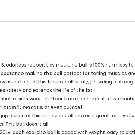
odorless rubber, this medicine ball is 100% harmless to th
pearance making this ball perfect for toning muscles and
ow users to hold this fitness ball firmly, providing a stron
 safety and extends the life of the ball.
hell resists wear and tear from the hardest of workouts. 
crossfit sessions, or even outside!
design of this medicine ball makes it great for a versat
 This ball does it all!
20LB; each exercise ball is coded with weight, easy to dis