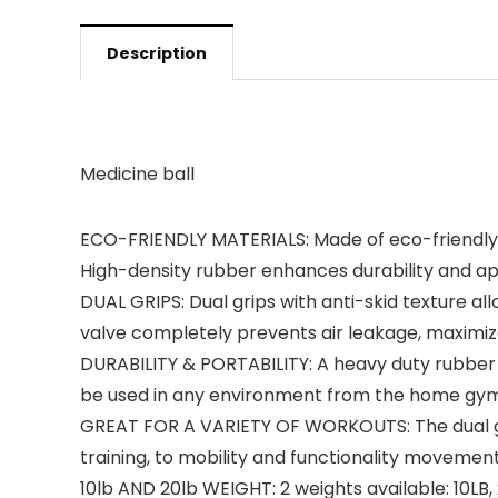
Description
Medicine ball
ECO-FRIENDLY MATERIALS: Made of eco-friendly & 
High-density rubber enhances durability and ap
DUAL GRIPS: Dual grips with anti-skid texture all
valve completely prevents air leakage, maximizes
DURABILITY & PORTABILITY: A heavy duty rubber s
be used in any environment from the home gym, 
GREAT FOR A VARIETY OF WORKOUTS: The dual grip 
training, to mobility and functionality movements.
10lb AND 20lb WEIGHT: 2 weights available: 10LB, 