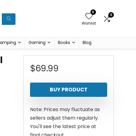
0
0
Wishlist
amping
Gaming
Books
Blog
l
$
69.99
BUY PRODUCT
Note: Prices may fluctuate as
sellers adjust them regularly.
You'll see the latest price at
final checkout.