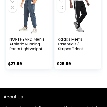
NORTHYARD Men’s
adidas Men’s
Athletic Running
Essentials 3-
Pants Lightweight
Stripes Tricot
Workout Joggers
Jogger Pants
Quick Dry Gym
Sweatpants Active
$
27.99
$
29.89
Sports Track
Training
About Us