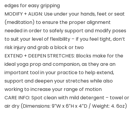
edges for easy gripping
MODIFY + ALIGN: Use under your hands, feet or seat
(meditation) to ensure the proper alignment
needed in order to safely support and modify poses
to suit your level of flexibility – If you feel tight, don’t
risk injury and grab a block or two
EXTEND + DEEPEN STRETCHES: Blocks make for the
ideal yoga prop and companion, as they are an
important tool in your practice to help extend,
support and deepen your stretches while also
working to increase your range of motion
CARE INFO: Spot clean with mild detergent – towel or
air dry (Dimensions: 9″W x 6″H x 4″D / Weight: 4. 6oz)