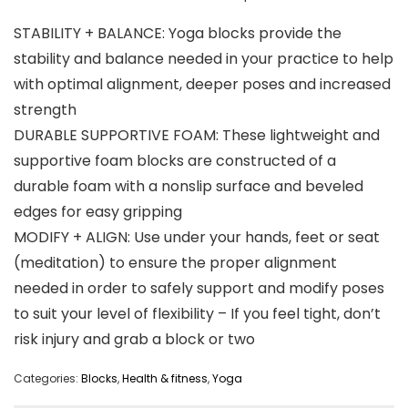
STABILITY + BALANCE: Yoga blocks provide the
stability and balance needed in your practice to help
with optimal alignment, deeper poses and increased
strength
DURABLE SUPPORTIVE FOAM: These lightweight and
supportive foam blocks are constructed of a
durable foam with a nonslip surface and beveled
edges for easy gripping
MODIFY + ALIGN: Use under your hands, feet or seat
(meditation) to ensure the proper alignment
needed in order to safely support and modify poses
to suit your level of flexibility – If you feel tight, don’t
risk injury and grab a block or two
Categories:
Blocks
,
Health & fitness
,
Yoga