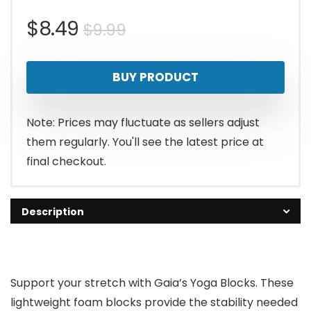
Original
Current
$
8.49
$
9.99
price
price
BUY PRODUCT
was:
is:
$9.99.
$8.49.
Note: Prices may fluctuate as sellers adjust
them regularly. You'll see the latest price at
final checkout.
Description
Support your stretch with Gaia’s Yoga Blocks. These
lightweight foam blocks provide the stability needed