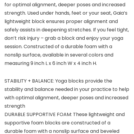
for optimal alignment, deeper poses and increased
strength. Used under hands, feet or your seat, Gaia’s
lightweight block ensures proper alignment and
safely assists in deepening stretches. If you feel tight,
don’t risk injury – grab a block and enjoy your yoga
session. Constructed of a durable foam with a
nonslip surface, available in several colors and
measuring 9 inch L x 6 inch W x 4 inch H.
STABILITY + BALANCE: Yoga blocks provide the
stability and balance needed in your practice to help
with optimal alignment, deeper poses and increased
strength
DURABLE SUPPORTIVE FOAM: These lightweight and
supportive foam blocks are constructed of a
durable foam with a nonslip surface and beveled