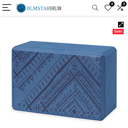
0
0
Sale!