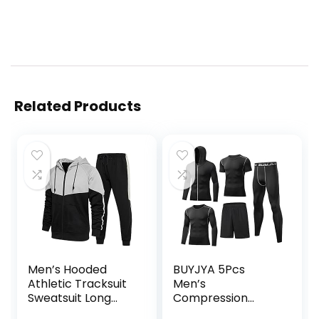
Related Products
Men’s Hooded
BUYJYA 5Pcs
Athletic Tracksuit
Men’s
Sweatsuit Long
Compression
Sleeve Full-Zip
Pants Shirt Top