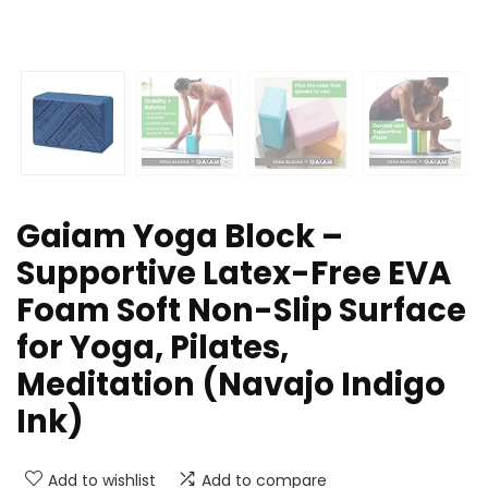
Gaiam Yoga Block –
Supportive Latex-Free EVA
Foam Soft Non-Slip Surface
for Yoga, Pilates,
Meditation (Navajo Indigo
Ink)
Add to wishlist
Add to compare