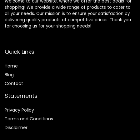
Welcome to our website, where we offer the best deals for
shopping! We provide a wide range of products to cater to
all your needs. Our mission is to ensure your satisfaction by
delivering quality products at competitive prices. Thank you
for choosing us for your shopping needs!
Quick Links
Home
Blog
Contact
Statements
Privacy Policy
Terms and Conditions
Disclaimer