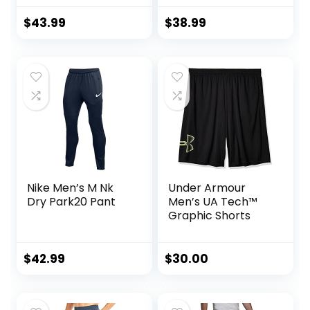
Jogging
Long Sleeve
Sweatpants 2
Jacket Athletic
$
43.99
$
38.99
Piece Patchwork
Sets Gym Clothing
Sportsuits
Mens Workout
Valentine’s Day
gift
Nike Men’s M Nk
Under Armour
Dry Park20 Pant
Men’s UA Tech™
Graphic Shorts
$
42.99
$
30.00