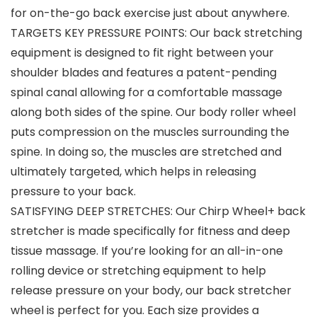
for on-the-go back exercise just about anywhere.
TARGETS KEY PRESSURE POINTS: Our back stretching
equipment is designed to fit right between your
shoulder blades and features a patent-pending
spinal canal allowing for a comfortable massage
along both sides of the spine. Our body roller wheel
puts compression on the muscles surrounding the
spine. In doing so, the muscles are stretched and
ultimately targeted, which helps in releasing
pressure to your back.
SATISFYING DEEP STRETCHES: Our Chirp Wheel+ back
stretcher is made specifically for fitness and deep
tissue massage. If you’re looking for an all-in-one
rolling device or stretching equipment to help
release pressure on your body, our back stretcher
wheel is perfect for you. Each size provides a