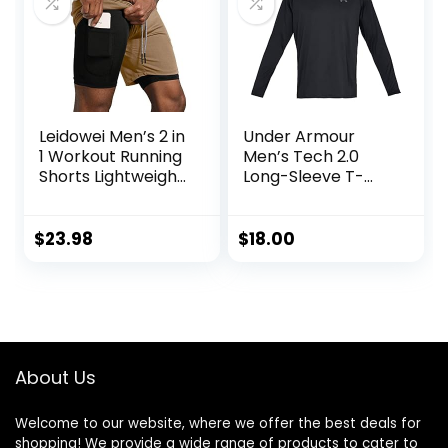
Leidowei Men’s 2 in
Under Armour
1 Workout Running
Men’s Tech 2.0
Shorts Lightweight
Long-Sleeve T-
Training Yoga Gym
Shirt
7″ Short with
Zipper Pockets
$
23.98
$
18.00
About Us
Welcome to our website, where we offer the best deals for
shopping! We provide a wide range of products to cater to