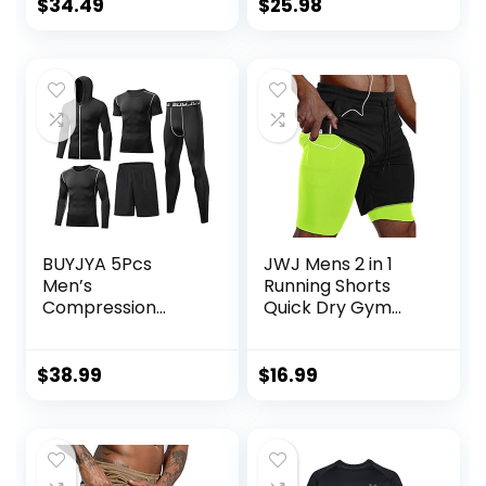
Weightlifting Pants
Pullover Tops
$
34.49
$
25.98
Training Running
Outdoor
Jogger with
Sweatshirt
Pockets
BUYJYA 5Pcs
JWJ Mens 2 in 1
Men’s
Running Shorts
Compression
Quick Dry Gym
Pants Shirt Top
Athletic Workout
Long Sleeve
Clothes with Side
Jacket Athletic
Pockets
$
38.99
$
16.99
Sets Gym Clothing
Mens Workout
Valentine’s Day
gift