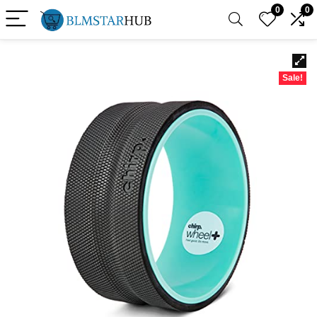
0
0
Sale!