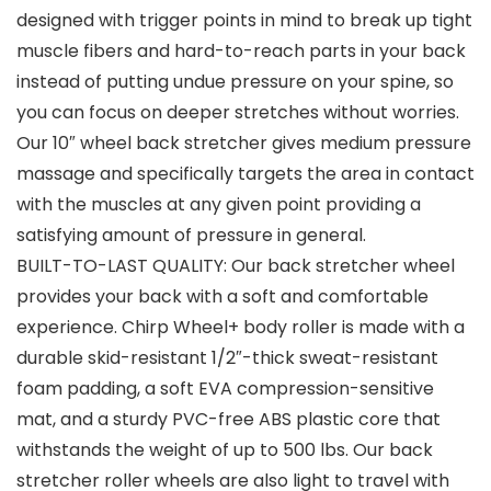
designed with trigger points in mind to break up tight
muscle fibers and hard-to-reach parts in your back
instead of putting undue pressure on your spine, so
you can focus on deeper stretches without worries.
Our 10″ wheel back stretcher gives medium pressure
massage and specifically targets the area in contact
with the muscles at any given point providing a
satisfying amount of pressure in general.
BUILT-TO-LAST QUALITY: Our back stretcher wheel
provides your back with a soft and comfortable
experience. Chirp Wheel+ body roller is made with a
durable skid-resistant 1/2″-thick sweat-resistant
foam padding, a soft EVA compression-sensitive
mat, and a sturdy PVC-free ABS plastic core that
withstands the weight of up to 500 lbs. Our back
stretcher roller wheels are also light to travel with