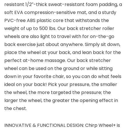
resistant 1/2″-thick sweat-resistant foam padding, a
soft EVA compression-sensitive mat, and a sturdy
PVC-free ABS plastic core that withstands the
weight of up to 500 lbs. Our back stretcher roller
wheels are also light to travel with for on-the-go
back exercise just about anywhere. Simply sit down,
place the wheel at your back, and lean back for the
perfect at-home massage. Our back stretcher
wheel can be used on the ground or while sitting
down in your favorite chair, so you can do what feels
ideal on your back! Pick your pressure, the smaller
the wheel, the more targeted the pressure; the
larger the wheel, the greater the opening effect in
the chest.
INNOVATIVE & FUNCTIONAL DESIGN: Chirp Wheel+ is