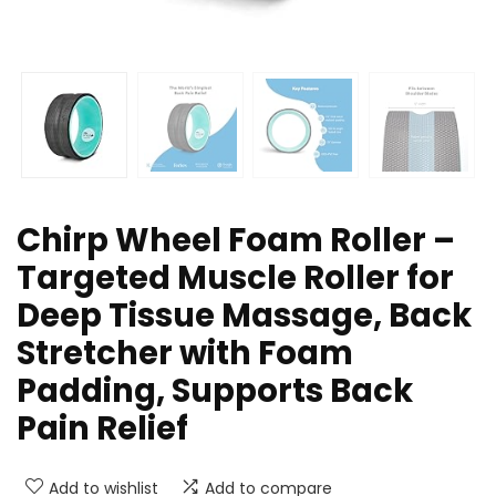
Chirp Wheel Foam Roller –
Targeted Muscle Roller for
Deep Tissue Massage, Back
Stretcher with Foam
Padding, Supports Back
Pain Relief
Add to wishlist
Add to compare