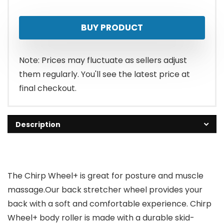
price
price
BUY PRODUCT
was:
is:
$54.99.
$34.99.
Note: Prices may fluctuate as sellers adjust
them regularly. You'll see the latest price at
final checkout.
Description
The Chirp Wheel+ is great for posture and muscle
massage.Our back stretcher wheel provides your
back with a soft and comfortable experience. Chirp
Wheel+ body roller is made with a durable skid-