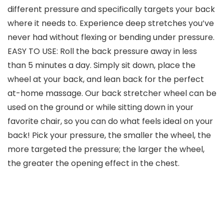
different pressure and specifically targets your back
where it needs to. Experience deep stretches you’ve
never had without flexing or bending under pressure.
EASY TO USE: Roll the back pressure away in less
than 5 minutes a day. Simply sit down, place the
wheel at your back, and lean back for the perfect
at-home massage. Our back stretcher wheel can be
used on the ground or while sitting down in your
favorite chair, so you can do what feels ideal on your
back! Pick your pressure, the smaller the wheel, the
more targeted the pressure; the larger the wheel,
the greater the opening effect in the chest.