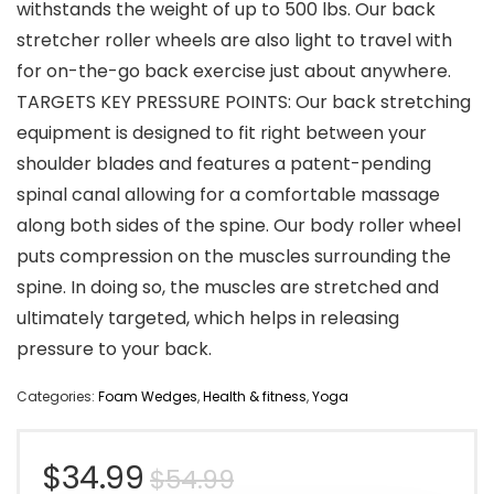
withstands the weight of up to 500 lbs. Our back
stretcher roller wheels are also light to travel with
for on-the-go back exercise just about anywhere.
TARGETS KEY PRESSURE POINTS: Our back stretching
equipment is designed to fit right between your
shoulder blades and features a patent-pending
spinal canal allowing for a comfortable massage
along both sides of the spine. Our body roller wheel
puts compression on the muscles surrounding the
spine. In doing so, the muscles are stretched and
ultimately targeted, which helps in releasing
pressure to your back.
Categories:
Foam Wedges
,
Health & fitness
,
Yoga
Original
Current
$
34.99
$
54.99