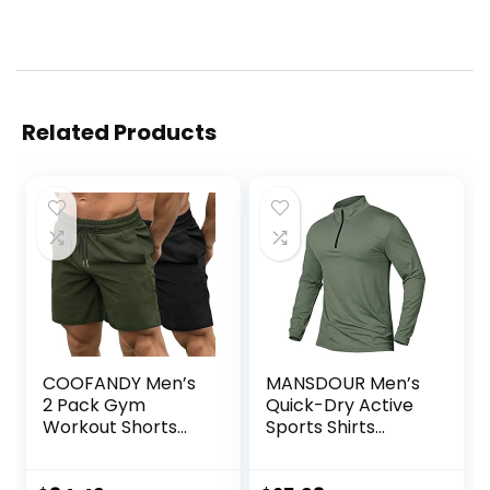
Related Products
COOFANDY Men’s
MANSDOUR Men’s
2 Pack Gym
Quick-Dry Active
Workout Shorts
Sports Shirts
Quick Dry
Quarter Zip Long
Bodybuilding
Sleeve Running