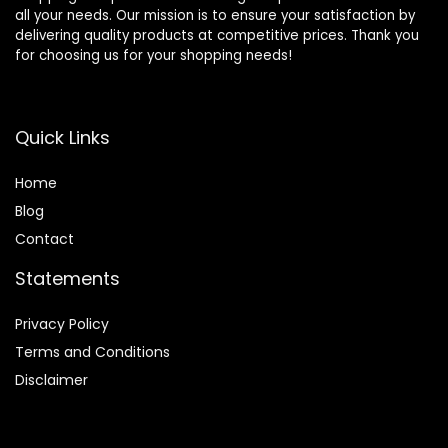
all your needs. Our mission is to ensure your satisfaction by
delivering quality products at competitive prices. Thank you
for choosing us for your shopping needs!
Quick Links
Home
Blog
Contact
Statements
Privacy Policy
Terms and Conditions
Disclaimer