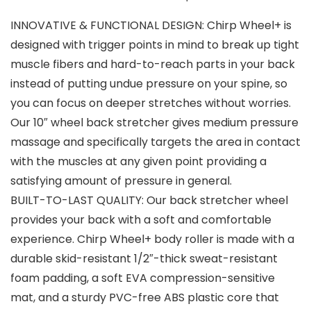
INNOVATIVE & FUNCTIONAL DESIGN: Chirp Wheel+ is
designed with trigger points in mind to break up tight
muscle fibers and hard-to-reach parts in your back
instead of putting undue pressure on your spine, so
you can focus on deeper stretches without worries.
Our 10″ wheel back stretcher gives medium pressure
massage and specifically targets the area in contact
with the muscles at any given point providing a
satisfying amount of pressure in general.
BUILT-TO-LAST QUALITY: Our back stretcher wheel
provides your back with a soft and comfortable
experience. Chirp Wheel+ body roller is made with a
durable skid-resistant 1/2″-thick sweat-resistant
foam padding, a soft EVA compression-sensitive
mat, and a sturdy PVC-free ABS plastic core that