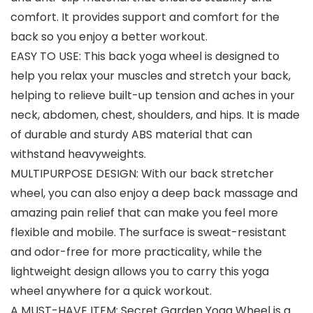
comfort. It provides support and comfort for the
back so you enjoy a better workout.
EASY TO USE: This back yoga wheel is designed to
help you relax your muscles and stretch your back,
helping to relieve built-up tension and aches in your
neck, abdomen, chest, shoulders, and hips. It is made
of durable and sturdy ABS material that can
withstand heavyweights.
MULTIPURPOSE DESIGN: With our back stretcher
wheel, you can also enjoy a deep back massage and
amazing pain relief that can make you feel more
flexible and mobile. The surface is sweat-resistant
and odor-free for more practicality, while the
lightweight design allows you to carry this yoga
wheel anywhere for a quick workout.
A MUST-HAVE ITEM: Secret Garden Yoga Wheel is a