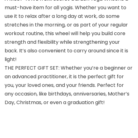
must-have item for all yogis. Whether you want to
use it to relax after a long day at work, do some
stretches in the morning, or as part of your regular
workout routine, this wheel will help you build core
strength and flexibility while strengthening your
back. It’s also convenient to carry around since it is
light!
THE PERFECT GIFT SET: Whether you’re a beginner or
an advanced practitioner, it is the perfect gift for
you, your loved ones, and your friends. Perfect for
any occasion, like birthdays, anniversaries, Mother’s
Day, Christmas, or even a graduation gift!