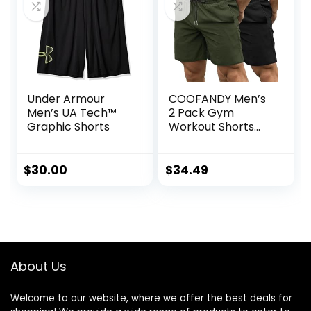
Under Armour
COOFANDY Men’s
Men’s UA Tech™
2 Pack Gym
Graphic Shorts
Workout Shorts
Quick Dry
Bodybuilding
Weightlifting Pants
$
30.00
$
34.49
Training Running
Jogger with
Pockets
About Us
Welcome to our website, where we offer the best deals for