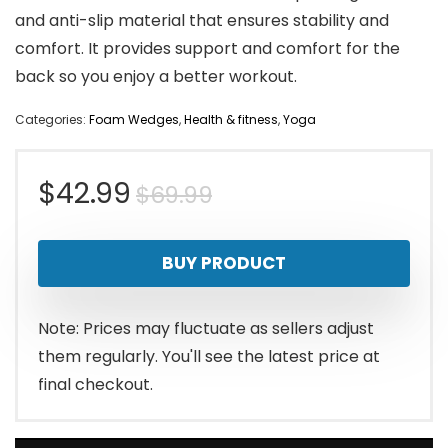
and anti-slip material that ensures stability and
comfort. It provides support and comfort for the
back so you enjoy a better workout.
Categories:
Foam Wedges
,
Health & fitness
,
Yoga
Original
Current
$
42.99
$
69.99
price
price
BUY PRODUCT
was:
is:
$69.99.
$42.99.
Note: Prices may fluctuate as sellers adjust
them regularly. You'll see the latest price at
final checkout.