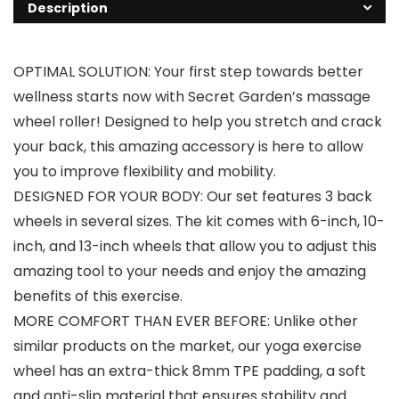
Description
OPTIMAL SOLUTION: Your first step towards better
wellness starts now with Secret Garden’s massage
wheel roller! Designed to help you stretch and crack
your back, this amazing accessory is here to allow
you to improve flexibility and mobility.
DESIGNED FOR YOUR BODY: Our set features 3 back
wheels in several sizes. The kit comes with 6-inch, 10-
inch, and 13-inch wheels that allow you to adjust this
amazing tool to your needs and enjoy the amazing
benefits of this exercise.
MORE COMFORT THAN EVER BEFORE: Unlike other
similar products on the market, our yoga exercise
wheel has an extra-thick 8mm TPE padding, a soft
and anti-slip material that ensures stability and