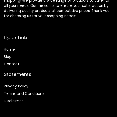
shopping! We provide a wide range of products to cater to
all your needs. Our mission is to ensure your satisfaction by
delivering quality products at competitive prices. Thank you
for choosing us for your shopping needs!
Quick Links
Home
Blog
Contact
Statements
Privacy Policy
Terms and Conditions
Disclaimer