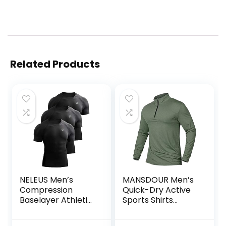
Related Products
NELEUS Men’s
MANSDOUR Men’s
Compression
Quick-Dry Active
Baselayer Athletic
Sports Shirts
Workout T Shirts
Quarter Zip Long
Sleeve Running