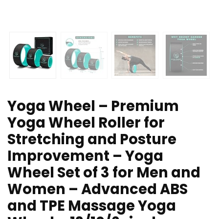
Yoga Wheel – Premium
Yoga Wheel Roller for
Stretching and Posture
Improvement – Yoga
Wheel Set of 3 for Men and
Women – Advanced ABS
and TPE Massage Yoga