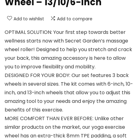
Wheel – 13/10/6-inch
Add to wishlist
Add to compare
OPTIMAL SOLUTION: Your first step towards better
wellness starts now with Secret Garden’s massage
wheel roller! Designed to help you stretch and crack
your back, this amazing accessory is here to allow
you to improve flexibility and mobility.
DESIGNED FOR YOUR BODY: Our set features 3 back
wheels in several sizes. The kit comes with 6-inch, 10-
inch, and 13-inch wheels that allow you to adjust this
amazing tool to your needs and enjoy the amazing
benefits of this exercise.
MORE COMFORT THAN EVER BEFORE: Unlike other
similar products on the market, our yoga exercise
wheel has an extra-thick 8mm TPE padding, a soft