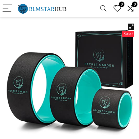
0
0
Sale!