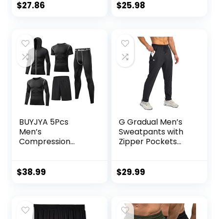
Pullover Tops
$
27.86
$
25.98
Outdoor
Sweatshirt
BUYJYA 5Pcs
G Gradual Men’s
Men’s
Sweatpants with
Compression
Zipper Pockets
Pants Shirt Top
Tapered Joggers
Long Sleeve
for Men Athletic
Jacket Athletic
Pants for Workout,
$
38.99
$
29.99
Sets Gym Clothing
Jogging, Running
Mens Workout
Valentine’s Day
gift