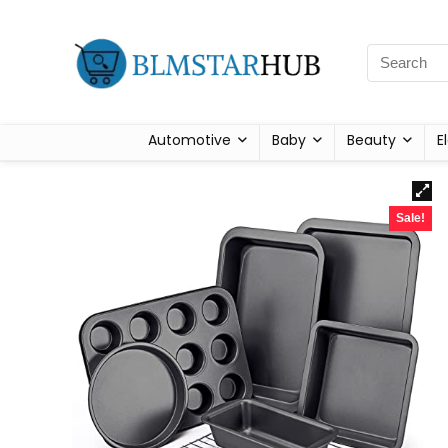
Automotive
Baby
Beauty
E
Sale!