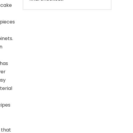
 cake
 pieces
inets.
en
 has
ver
asy
terial
cipes
 that