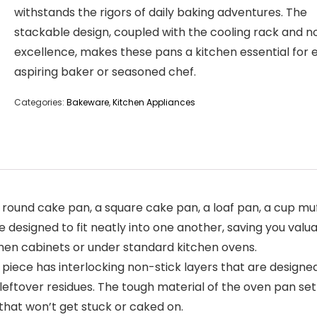
withstands the rigors of daily baking adventures. The
stackable design, coupled with the cooling rack and n
excellence, makes these pans a kitchen essential for 
aspiring baker or seasoned chef.
Categories:
Bakeware
,
Kitchen Appliances
und cake pan, a square cake pan, a loaf pan, a cup muffi
e designed to fit neatly into one another, saving you valu
itchen cabinets or under standard kitchen ovens.
iece has interlocking non-stick layers that are designed
leftover residues. The tough material of the oven pan se
that won’t get stuck or caked on.