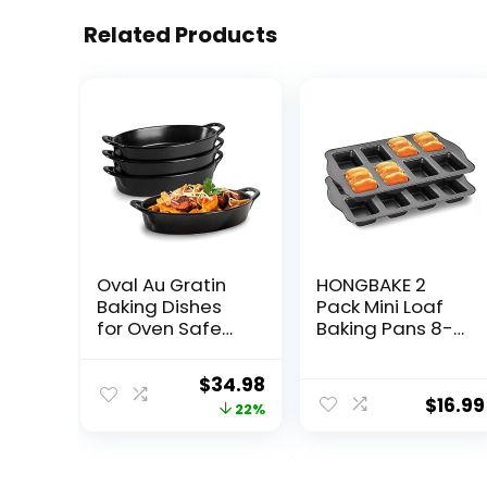
Related Products
Oval Au Gratin
HONGBAKE 2
Baking Dishes
Pack Mini Loaf
for Oven Safe
Baking Pans 8-
and Microwave
Cavity, Nonstick
Cooking and
Small
Original
Current
$
34.98
Baking, 4 Pc. Dish
Cornbread Pan,
$
16.99
price
price
22%
Set, Heat
Tiny Banana
Resistant
Bread Pan Set,
was:
is:
Ceramic with
Heavy Duty
$44.98.
$34.98.
Handles for
Brownie Pan,