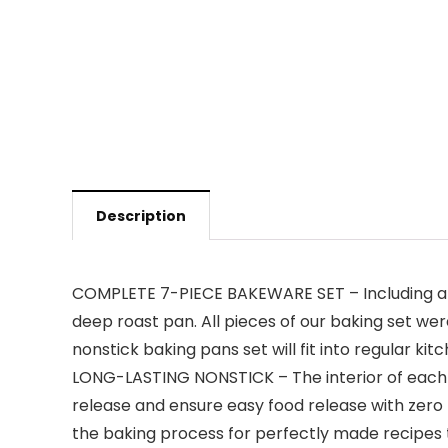
Description
COMPLETE 7-PIECE BAKEWARE SET – Including a ro
deep roast pan. All pieces of our baking set wer
nonstick baking pans set will fit into regular k
LONG-LASTING NONSTICK – The interior of each p
release and ensure easy food release with zero 
the baking process for perfectly made recipes 