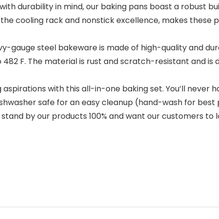
durability in mind, our baking pans boast a robust build
the cooling rack and nonstick excellence, makes these pa
gauge steel bakeware is made of high-quality and durab
82 F. The material is rust and scratch-resistant and is de
spirations with this all-in-one baking set. You’ll never 
. Dishwasher safe for an easy cleanup (hand-wash for be
e stand by our products 100% and want our customers to 