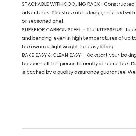
STACKABLE WITH COOLING RACK- Constructed with 
adventures. The stackable design, coupled with 
or seasoned chef.
SUPERIOR CARBON STEEL – The KITESSENSU heavy-
and bending, even in high temperatures of up to 4
bakeware is lightweight for easy lifting!
BAKE EASY & CLEAN EASY – Kickstart your baking a
because all the pieces fit neatly into one box
is backed by a quality assurance guarantee. W