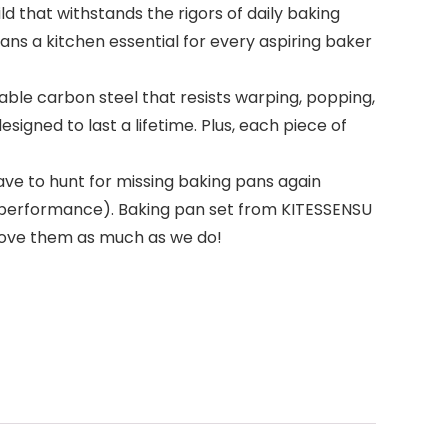
 that withstands the rigors of daily baking
ns a kitchen essential for every aspiring baker
le carbon steel that resists warping, popping,
signed to last a lifetime. Plus, each piece of
have to hunt for missing baking pans again
st performance). Baking pan set from KITESSENSU
love them as much as we do!