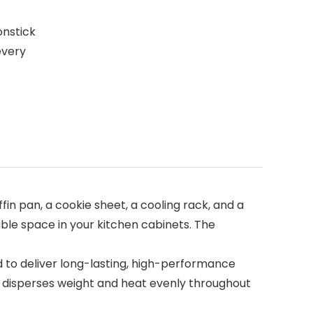
onstick
every
n pan, a cookie sheet, a cooling rack, and a
able space in your kitchen cabinets. The
 to deliver long-lasting, high-performance
t disperses weight and heat evenly throughout