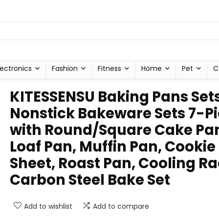
lectronics
Fashion
Fitness
Home
Pet
C
KITESSENSU Baking Pans Sets
Nonstick Bakeware Sets 7-P
with Round/Square Cake Pa
Loaf Pan, Muffin Pan, Cookie
Sheet, Roast Pan, Cooling Ra
Carbon Steel Bake Set
Add to wishlist
Add to compare