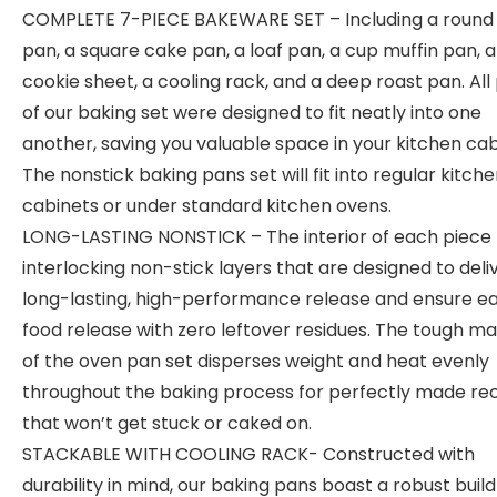
COMPLETE 7-PIECE BAKEWARE SET – Including a round
pan, a square cake pan, a loaf pan, a cup muffin pan, a
cookie sheet, a cooling rack, and a deep roast pan. All
of our baking set were designed to fit neatly into one
another, saving you valuable space in your kitchen cab
The nonstick baking pans set will fit into regular kitch
cabinets or under standard kitchen ovens.
LONG-LASTING NONSTICK – The interior of each piece
interlocking non-stick layers that are designed to deli
long-lasting, high-performance release and ensure e
food release with zero leftover residues. The tough ma
of the oven pan set disperses weight and heat evenly
throughout the baking process for perfectly made re
that won’t get stuck or caked on.
STACKABLE WITH COOLING RACK- Constructed with
durability in mind, our baking pans boast a robust build