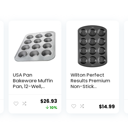
USA Pan
Wilton Perfect
Bakeware Muffin
Results Premium
Pan, 12-Well,
Non-Stick
Aluminized Steel
Cupcake Pan,
12-Cup Muffin
Original
Current
$
26.93
Tin, Steel Baking
$
14.99
price
price
10%
Supplies
was:
is:
$29.95.
$26.93.