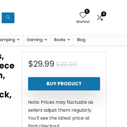
0
0
Wishlist
amping
Gaming
Books
Blog
,
Original
Current
$
29.99
$
33.99
iece
n,
price
price
BUY PRODUCT
was:
is:
ck,
$33.99.
$29.99.
Note: Prices may fluctuate as
sellers adjust them regularly.
You'll see the latest price at
final checkout.