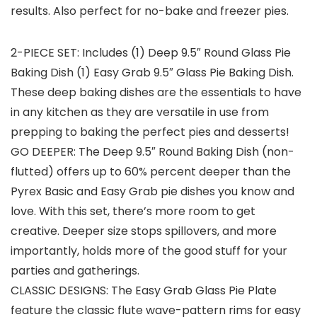
results. Also perfect for no-bake and freezer pies.
2-PIECE SET: Includes (1) Deep 9.5″ Round Glass Pie
Baking Dish (1) Easy Grab 9.5″ Glass Pie Baking Dish.
These deep baking dishes are the essentials to have
in any kitchen as they are versatile in use from
prepping to baking the perfect pies and desserts!
GO DEEPER: The Deep 9.5″ Round Baking Dish (non-
flutted) offers up to 60% percent deeper than the
Pyrex Basic and Easy Grab pie dishes you know and
love. With this set, there’s more room to get
creative. Deeper size stops spillovers, and more
importantly, holds more of the good stuff for your
parties and gatherings.
CLASSIC DESIGNS: The Easy Grab Glass Pie Plate
feature the classic flute wave-pattern rims for easy