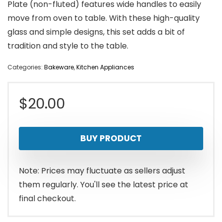
Plate (non-fluted) features wide handles to easily
move from oven to table. With these high-quality
glass and simple designs, this set adds a bit of
tradition and style to the table.
Categories:
Bakeware
,
Kitchen Appliances
$
20.00
BUY PRODUCT
Note: Prices may fluctuate as sellers adjust
them regularly. You'll see the latest price at
final checkout.