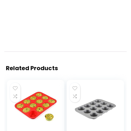
Related Products