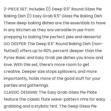
2-PIECE SET: Includes (1) Deep 9.5″ Round Glass Pie
Baking Dish (1) Easy Grab 9.5″ Glass Pie Baking Dish.
These deep baking dishes are the essentials to have
in any kitchen as they are versatile in use from
prepping to baking the perfect pies and desserts!
GO DEEPER: The Deep 9.5″ Round Baking Dish (non-
flutted) offers up to 60% percent deeper than the
Pyrex Basic and Easy Grab pie dishes you know and
love. With this set, there’s more room to get
creative. Deeper size stops spillovers, and more
importantly, holds more of the good stuff for your
parties and gatherings.
CLASSIC DESIGNS: The Easy Grab Glass Pie Plate
feature the classic flute wave-pattern rims for easy
grabbing and a stylistic hint. The Deep Glass Pie