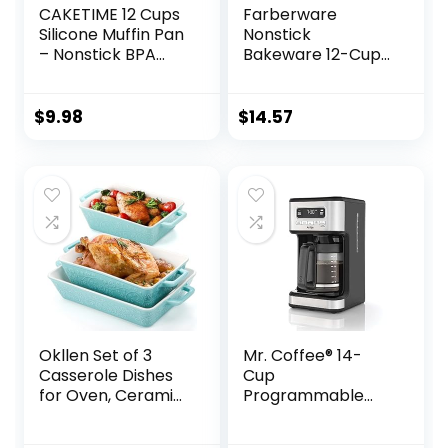
CAKETIME 12 Cups
Farberware
Silicone Muffin Pan
Nonstick
– Nonstick BPA
Bakeware 12-Cup
Free Cupcake Pan
Muffin Tin /
1 Pack Regular Size
Nonstick 12-Cup
Silicone Mold
Cupcake Tin – 12
$
9.98
$
14.57
Cup, Gray
Okllen Set of 3
Mr. Coffee® 14-
Casserole Dishes
Cup
for Oven, Ceramic
Programmable
Baking Dishes with
Coffee Maker
Handles,