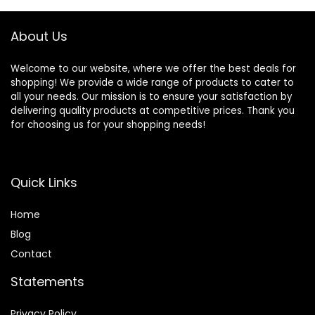
Pan, Pizza Pan –
Grey
About Us
Welcome to our website, where we offer the best deals for
shopping! We provide a wide range of products to cater to
all your needs. Our mission is to ensure your satisfaction by
delivering quality products at competitive prices. Thank you
for choosing us for your shopping needs!
Quick Links
Home
Blog
Contact
Statements
Privacy Policy