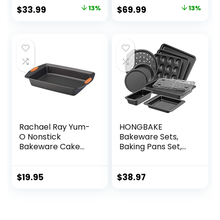
Rectangular
Original
Current
Original
Current
$
33.99
13%
$
69.99
13%
Lasagna Pan
price
price
price
price
Bakeware Set for
Baking Cooking,
was:
is:
was:
is:
Roasting, Broiling,
$38.99.
$33.99.
$79.99.
$69.99.
Gratin, Wedding &
Housewarming
Gift, Blue
Rachael Ray Yum-
HONGBAKE
O Nonstick
Bakeware Sets,
Bakeware Cake
Baking Pans Set,
Pan, 9″ x 13″
Nonstick Oven Pan
for Kitchen with
Wider Grips, 10
$
19.95
$
38.97
Pieces Including
Rack, Cookie
Sheet, Cake Pans,
Loaf Pan, Muffin