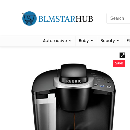
Automotive
Baby
Beauty
E
Sale!