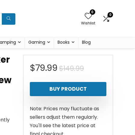
0
0
Wishlist
amping
Gaming
Books
Blog
ker
Original
Current
$
79.99
$
149.99
rew
price
price
BUY PRODUCT
was:
is:
$149.99.
$79.99.
Note: Prices may fluctuate as
sellers adjust them regularly.
ently
You'll see the latest price at
final checkout.