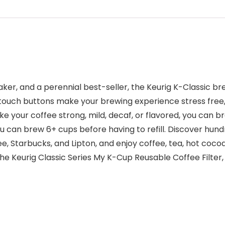
ker, and a perennial best-seller, the Keurig K-Classic br
e touch buttons make your brewing experience stress free
e your coffee strong, mild, decaf, or flavored, you can bre
u can brew 6+ cups before having to refill. Discover hund
, Starbucks, and Lipton, and enjoy coffee, tea, hot cocoa
 Keurig Classic Series My K-Cup Reusable Coffee Filter,