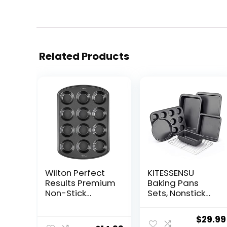
Related Products
Wilton Perfect
KITESSENSU
Results Premium
Baking Pans
Non-Stick
Sets, Nonstick
Cupcake Pan,
Bakeware Sets
12-Cup Muffin
7-Piece with
Origin
$
29.99
Tin, Steel Baking
Round/Square