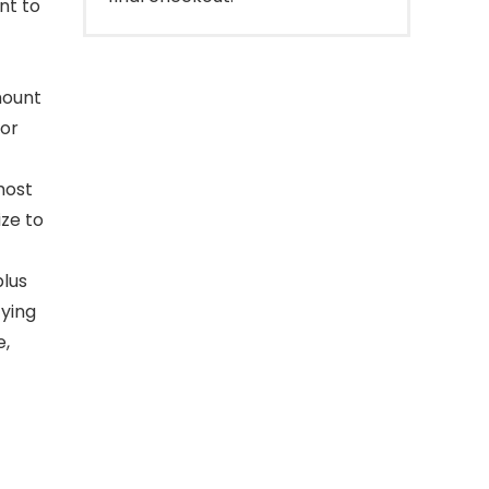
nt to
mount
 or
most
ze to
plus
fying
e,