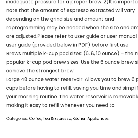
inadequate pressure for a proper brew. 2)It is importa
note that the amount of espresso extracted will vary
depending on the grind size and amount and
reprogramming may be needed when the size and a
are adjusted.Please refer to user guide or user manual
user guide (provided below in PDF) before first use
Brews multiple k-cup pod sizes: (6, 8, 10 ounce) – the 
popular k-cup pod brew sizes. Use the 6 ounce brew si
achieve the strongest brew.
Large 48 ounce water reservoir: Allows you to brew 6 
cups before having to refill, saving you time and simpli
your morning routine. The water reservoir is removabl
making it easy to refill whenever you need to.
Categories:
Coffee, Tea & Espresso
,
Kitchen Appliances