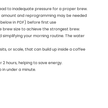
l lead to inadequate pressure for a proper brew.
e and amount and reprogramming may be needed
below in PDF) before first use
e brew size to achieve the strongest brew.
nd simplifying your morning routine. The water
s, or scale, that can build up inside a coffee
r 2 hours, helping to save energy.
p in under a minute.