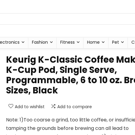
lectronics
Fashion
Fitness
Home
Pet
C
Keurig K-Classic Coffee Ma
K-Cup Pod, Single Serve,
Programmable, 6 to 10 oz. B
Sizes, Black
Add to wishlist
Add to compare
Note: 1)Too coarse a grind, too little coffee, or insuffici
tamping the grounds before brewing can all lead to