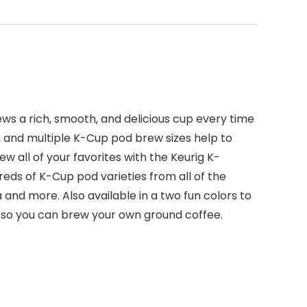
ews a rich, smooth, and delicious cup every time
, and multiple K-Cup pod brew sizes help to
w all of your favorites with the Keurig K-
reds of K-Cup pod varieties from all of the
 and more. Also available in a two fun colors to
 so you can brew your own ground coffee.