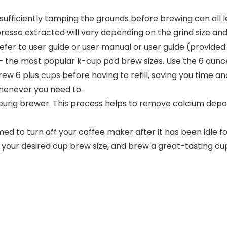
r insufficiently tamping the grounds before brewing can al
espresso extracted will vary depending on the grind siz
fer to user guide or user manual or user guide (provided 
) – the most popular k-cup pod brew sizes. Use the 6 ounc
ew 6 plus cups before having to refill, saving you time a
 whenever you need to.
urig brewer. This process helps to remove calcium deposit
ed to turn off your coffee maker after it has been idle fo
t your desired cup brew size, and brew a great-tasting cu