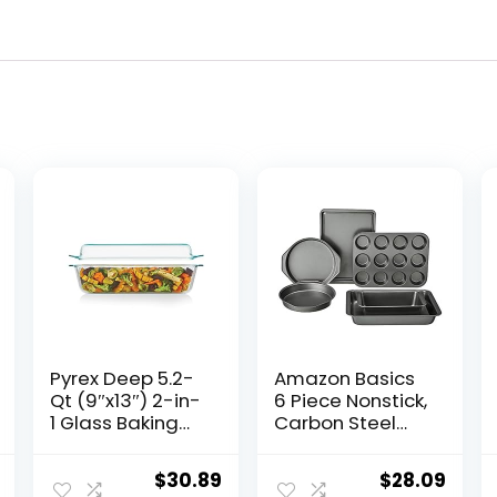
Pyrex Deep 5.2-
Amazon Basics
Qt (9″x13″) 2-in-
6 Piece Nonstick,
1 Glass Baking
Carbon Steel
Dish with Glass
Oven Bakeware
Lid, Extra Large
Baking Set, 40.5
al
Current
Original
Current
Original
Curr
$
30.89
$
28.09
Rectangular
cm x 28.5 cm x 15