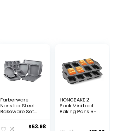
Farberware
HONGBAKE 2
Nonstick Steel
Pack Mini Loaf
Bakeware Set
Baking Pans 8-
with Cooling
Cavity, Nonstick
Rack, Baking Pan
Small
ent
Original
Current
$
53.98
and Cookie
Cornbread Pan,