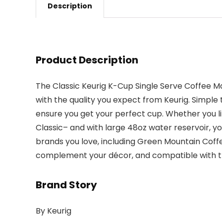
Description
Product Description
The Classic Keurig K-Cup Single Serve Coffee Ma
with the quality you expect from Keurig. Simpl
ensure you get your perfect cup. Whether you lik
Classic– and with large 48oz water reservoir, yo
brands you love, including Green Mountain Coffee
complement your décor, and compatible with the
Brand Story
By Keurig