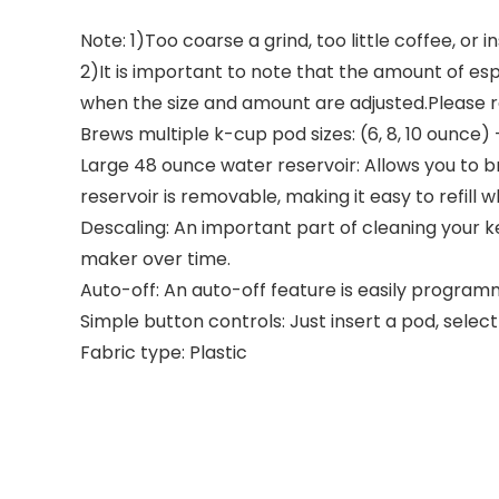
Note: 1)Too coarse a grind, too little coffee, o
2)It is important to note that the amount of 
when the size and amount are adjusted.Please re
Brews multiple k-cup pod sizes: (6, 8, 10 ounce
Large 48 ounce water reservoir: Allows you to br
reservoir is removable, making it easy to refill
Descaling: An important part of cleaning your ke
maker over time.
Auto-off: An auto-off feature is easily programm
Simple button controls: Just insert a pod, selec
Fabric type: Plastic