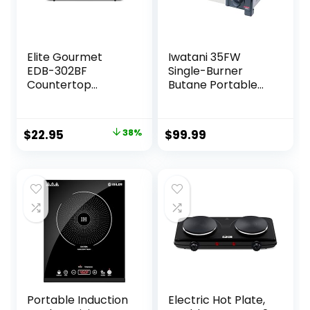
Elite Gourmet
Iwatani 35FW
EDB-302BF
Single-Burner
Countertop
Butane Portable
Double Cast Iron
Cooktop Indoor &
Burner, 1500 Watts
Outdoor Cooking
Electric Hot Plate,
Stove Medium
Original
Current
$
22.95
38%
$
99.99
Temperature
price
price
Controls, Power
Indicator Lights,
was:
is:
Easy to Clean,
$36.99.
$22.95.
Black
Portable Induction
Electric Hot Plate,