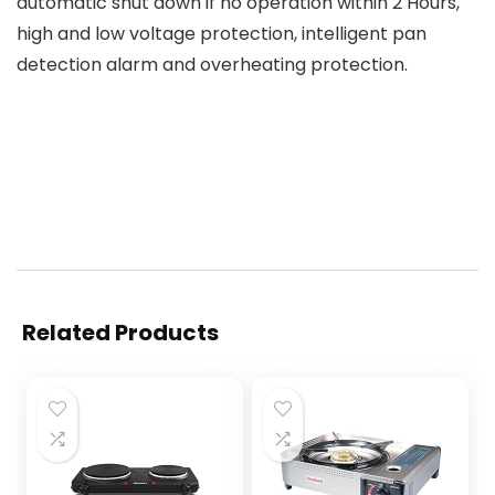
automatic shut down if no operation within 2 Hours,
high and low voltage protection, intelligent pan
detection alarm and overheating protection.
Related Products