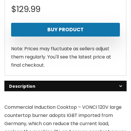
$
129.99
BUY PRODUCT
Note: Prices may fluctuate as sellers adjust
them regularly. You'll see the latest price at
final checkout.
Description
Commercial Induction Cooktop – VONCI 120V large
countertop burner adopts IGBT imported from
Germany, which can reduce the current load,