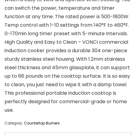
can switch the power, temperature and timer
function at any time. The rated power is 500-1800W.
Temp control with 1-10 settings from 140°F to 460°F.
0-170min long timer preset with 5-minute Intervals.
High Quality and Easy to Clean – VONCI commercial
induction cooker provides a durable 304 one-piece
sturdy stainless steel housing. With 1.2mm stainless
steel thickness and 45mm glassplate, it can support
up to 66 pounds on the cooktop surface. It is so easy
to clean, you just need to wipe it with a damp towel.
This professional portable induction cooktop is
perfectly designed for commercial-grade or home
use.
Category:
Countertop Burners