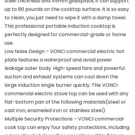
steel thickness and 45mm glassplate, it can support
up to 66 pounds on the cooktop surface. It is so easy
to clean, you just need to wipe it with a damp towel.
This professional portable induction cooktop is
perfectly designed for commercial-grade or home
use.
Low Noise Design – VONCI commercial electric hot
plate features a waterproof and avoid power
leakage outer body. High-speed fans and powerful
suction and exhaust systems can cool down the
large induction single burner quickly. This VONCI
commercial electric stove top can be used with any
flat-bottom pan of the following materials(steel or
cast iron, enameled iron or stainless steel).
Multiple Security Protections – VONCI commercial
cook top can enjoy four safety protections, including