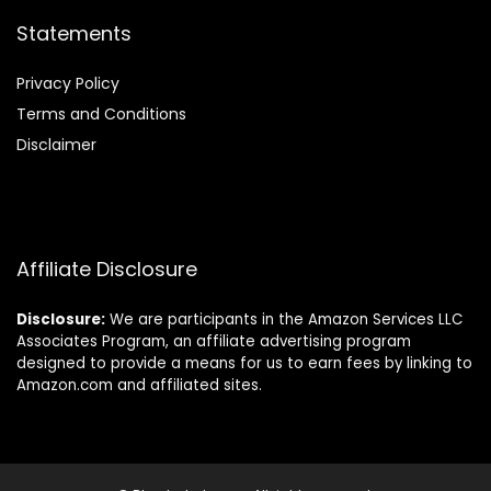
Statements
Privacy Policy
Terms and Conditions
Disclaimer
Affiliate Disclosure
Disclosure:
We are participants in the Amazon Services LLC
Associates Program, an affiliate advertising program
designed to provide a means for us to earn fees by linking to
Amazon.com and affiliated sites.