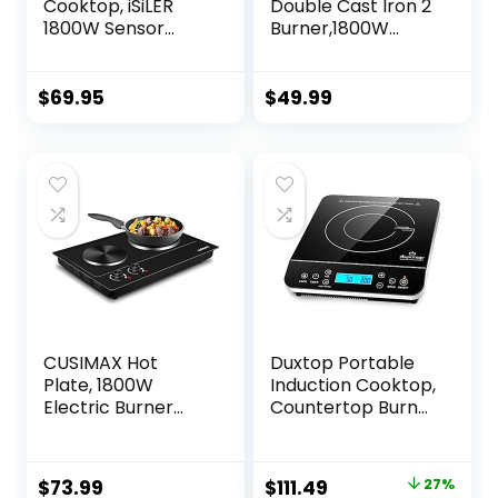
Cooktop, iSiLER
Double Cast Iron 2
1800W Sensor
Burner,1800W
Touch Electric
Countertop
Induction Cooker
Burner, Dual
Hot Plate with Kids
Electric Stove
$
69.95
$
49.99
Safety Lock, 6.7″
Burners, Portabel
Heating Coil, 18
Electric
Power 17
Cooktop,Portabel
Temperature
Double Burner for
Setting
Cooking
Countertop Burner
with Timer
CUSIMAX Hot
Duxtop Portable
Plate, 1800W
Induction Cooktop,
Electric Burner
Countertop Burner
Double Hot Plate
Induction Hot Plate
for Cooking
with LCD Sensor
Countertop Burner
Touch 1800 Watts,
Original
Current
$
73.99
$
111.49
27%
with Adjustable
Silver 9600LS/BT-