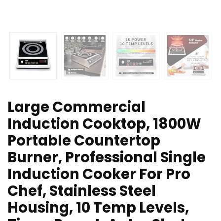
Large Commercial
Induction Cooktop, 1800W
Portable Countertop
Burner, Professional Single
Induction Cooker For Pro
Chef, Stainless Steel
Housing, 10 Temp Levels,