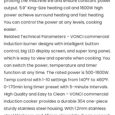
prolong the machine life and ensure constant power
output. 5.9″ King-Size heating coil and 1800W high
power achieve surround heating and fast heating.
You can control the power at any levels, cooking
easier.
Related Technical Parameters – VONCI commercial
induction burner designs with intelligent button
control, big LED display screen, and super long panel,
which is easy to view and operate when cooking. You
can switch the power, temperature and timer
function at any time. The rated power is 500-1800W.
Temp control with 1-10 settings from 140°F to 460°F.
0-170min long timer preset with 5-minute Intervals.
High Quality and Easy to Clean – VONCI commercial
induction cooker provides a durable 304 one-piece
sturdy stainless steel housing. With 1.2mm stainless