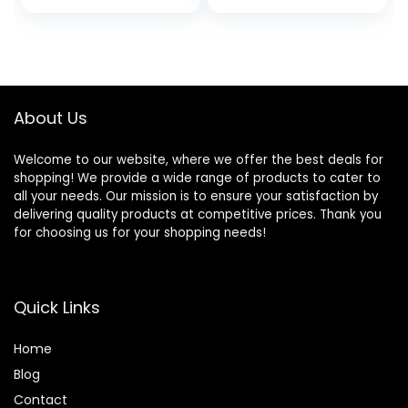
price
price
Temperature
200DZ
Control, Portable
was:
is:
Electric Cast Iron
$151.99.
$111.49.
Hot Plates
Cooktop, Easy to
Clean, Black
About Us
Welcome to our website, where we offer the best deals for
shopping! We provide a wide range of products to cater to
all your needs. Our mission is to ensure your satisfaction by
delivering quality products at competitive prices. Thank you
for choosing us for your shopping needs!
Quick Links
Home
Blog
Contact