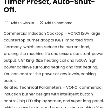
Timer Preset, Auto-Shut-
Off.
Add to wishlist
Add to compare
Commercial Induction Cooktop – VONCI 120V large
countertop burner adopts IGBT imported from
Germany, which can reduce the current load,
prolong the machine life and ensure constant power
output. 5.9″ King-Size heating coil and 1800W high
power achieve surround heating and fast heating.
You can control the power at any levels, cooking
easier.
Related Technical Parameters – VONCI commercial
induction burner designs with intelligent button
control, big LED display screen, and super long panel,
which is easy to view and operate when cooking. You