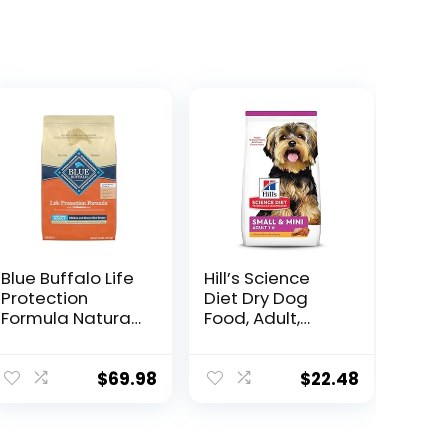
Blue Buffalo Life
Hill’s Science
Protection
Diet Dry Dog
Formula Natural
Food, Adult,
Adult Large
Small & Mini
Breed Dry Dog
Breed, Chicken
Food, Chicken
Meal & Rice, 4.5
$
69.98
$
22.48
and Brown Rice
lb. Bag
30 lb