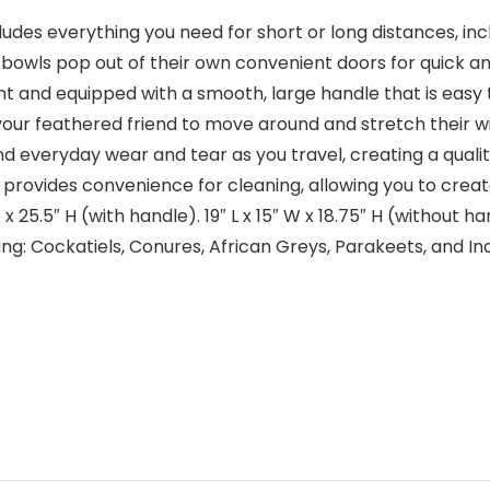
ludes everything you need for short or long distances, in
owls pop out of their own convenient doors for quick an
ht and equipped with a smooth, large handle that is easy t
r your feathered friend to move around and stretch their w
nd everyday wear and tear as you travel, creating a quali
 provides convenience for cleaning, allowing you to create
 W x 25.5″ H (with handle). 19″ L x 15″ W x 18.75″ H (without
ing: Cockatiels, Conures, African Greys, Parakeets, and Ind