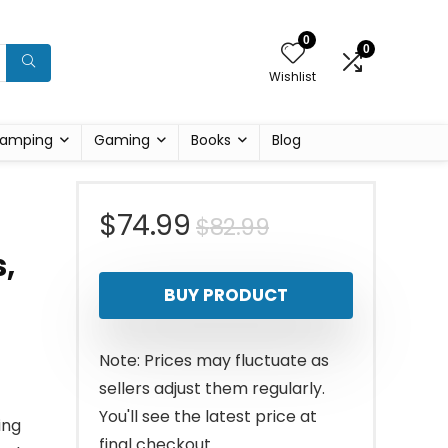
0
0
Wishlist
amping
Gaming
Books
Blog
Original
Current
$
74.99
$
82.99
,
price
price
BUY PRODUCT
was:
is:
$82.99.
$74.99.
Note: Prices may fluctuate as
sellers adjust them regularly.
You'll see the latest price at
ing
final checkout.