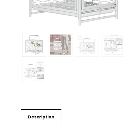
Description