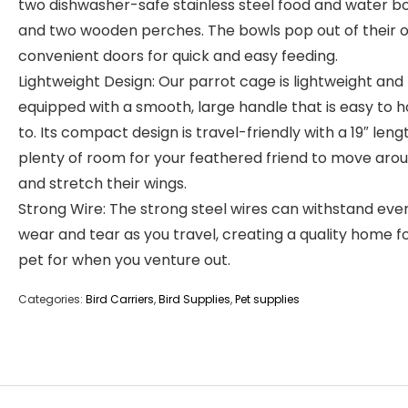
two dishwasher-safe stainless steel food and water b
and two wooden perches. The bowls pop out of their 
convenient doors for quick and easy feeding.
Lightweight Design: Our parrot cage is lightweight and
equipped with a smooth, large handle that is easy to h
to. Its compact design is travel-friendly with a 19″ leng
plenty of room for your feathered friend to move aro
and stretch their wings.
Strong Wire: The strong steel wires can withstand eve
wear and tear as you travel, creating a quality home f
pet for when you venture out.
Categories:
Bird Carriers
,
Bird Supplies
,
Pet supplies