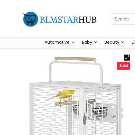
Automotive
Baby
Beauty
E
Sale!