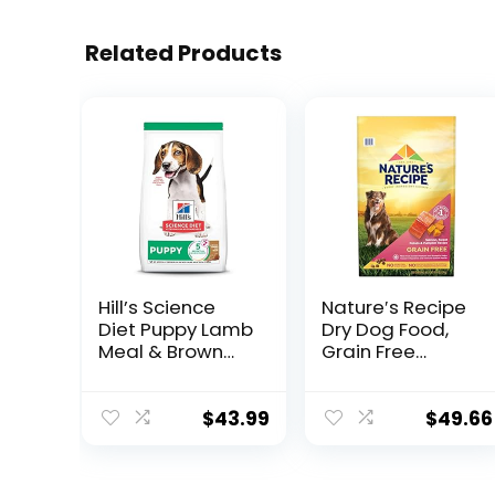
Related Products
Hill’s Science
Nature′s Recipe
Diet Puppy Lamb
Dry Dog Food,
Meal & Brown
Grain Free
Rice Recipe Dry
Salmon, Sweet
Dog Food, 12.5 lb.
Potato &
Bag
Pumpkin Recipe,
$
43.99
$
49.66
24 lb. Bag