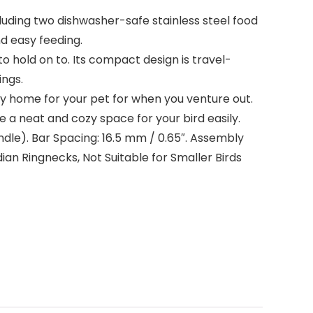
cluding two dishwasher-safe stainless steel food
d easy feeding.
o hold on to. Its compact design is travel-
ings.
ty home for your pet for when you venture out.
 a neat and cozy space for your bird easily.
 handle). Bar Spacing: 16.5 mm / 0.65″. Assembly
ian Ringnecks, Not Suitable for Smaller Birds