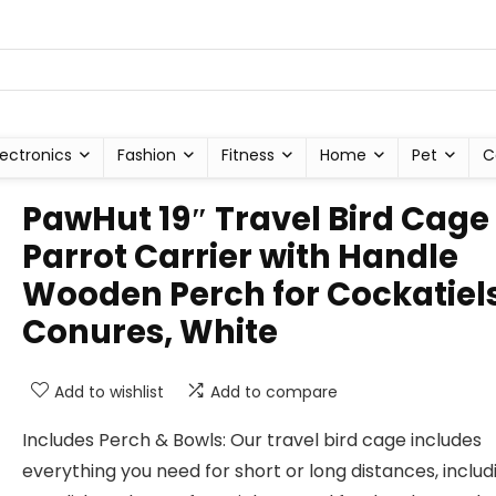
lectronics
Fashion
Fitness
Home
Pet
C
PawHut 19″ Travel Bird Cage
Parrot Carrier with Handle
Wooden Perch for Cockatiels
Conures, White
Add to wishlist
Add to compare
Includes Perch & Bowls: Our travel bird cage includes
everything you need for short or long distances, includ