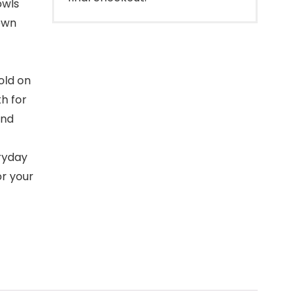
owls
own
old on
th for
und
ryday
or your