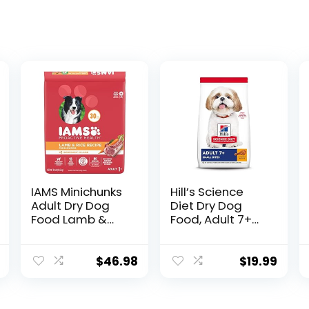
IAMS Minichunks
Hill’s Science
Adult Dry Dog
Diet Dry Dog
Food Lamb &
Food, Adult 7+
Rice Recipe Dog
for Senior Dogs,
Kibble, 30 lb. Bag
Small Bites,
Chicken Meal,
$
46.98
$
19.99
Barley & Brown
Rice Recipe, 5 lb.
Bag