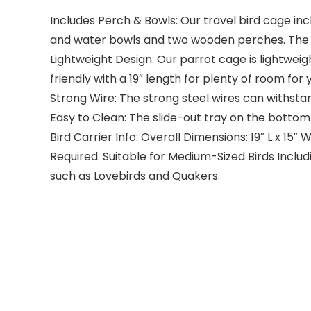
Includes Perch & Bowls: Our travel bird cage inc
and water bowls and two wooden perches. The b
Lightweight Design: Our parrot cage is lightweig
friendly with a 19″ length for plenty of room fo
Strong Wire: The strong steel wires can withsta
Easy to Clean: The slide-out tray on the bottom
Bird Carrier Info: Overall Dimensions: 19″ L x 15″
Required. Suitable for Medium-Sized Birds Includ
such as Lovebirds and Quakers.