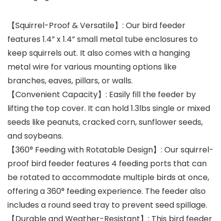
【Squirrel-Proof & Versatile】: Our bird feeder
features 1.4” x 1.4” small metal tube enclosures to
keep squirrels out. It also comes with a hanging
metal wire for various mounting options like
branches, eaves, pillars, or walls.
【Convenient Capacity】: Easily fill the feeder by
lifting the top cover. It can hold 1.3lbs single or mixed
seeds like peanuts, cracked corn, sunflower seeds,
and soybeans.
【360° Feeding with Rotatable Design】: Our squirrel-
proof bird feeder features 4 feeding ports that can
be rotated to accommodate multiple birds at once,
offering a 360° feeding experience. The feeder also
includes a round seed tray to prevent seed spillage.
【Durable and Weather-Resistant】: This bird feeder