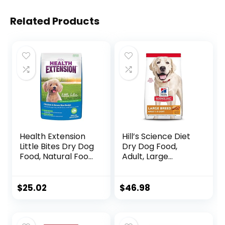
Related Products
Health Extension
Hill’s Science Diet
Little Bites Dry Dog
Dry Dog Food,
Food, Natural Food
Adult, Large
with Added
Breeds, Light,
Vitamins &
Chicken Meal &
Minerals, Suitable
Barley Recipe for
$
25.02
$
46.98
for Teacup, Toy &
Healthy Weight &
Small Dogs,
Weight
Chicken & Brown
Management, 15