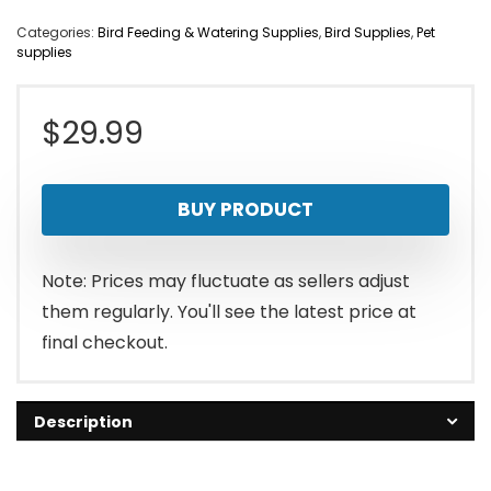
Categories:
Bird Feeding & Watering Supplies
,
Bird Supplies
,
Pet
supplies
$
29.99
BUY PRODUCT
Note: Prices may fluctuate as sellers adjust
them regularly. You'll see the latest price at
final checkout.
Description