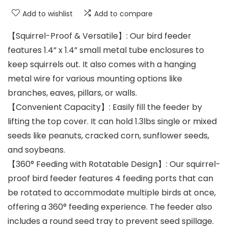
Add to wishlist
Add to compare
【Squirrel-Proof & Versatile】: Our bird feeder
features 1.4” x 1.4” small metal tube enclosures to
keep squirrels out. It also comes with a hanging
metal wire for various mounting options like
branches, eaves, pillars, or walls.
【Convenient Capacity】: Easily fill the feeder by
lifting the top cover. It can hold 1.3lbs single or mixed
seeds like peanuts, cracked corn, sunflower seeds,
and soybeans.
【360° Feeding with Rotatable Design】: Our squirrel-
proof bird feeder features 4 feeding ports that can
be rotated to accommodate multiple birds at once,
offering a 360° feeding experience. The feeder also
includes a round seed tray to prevent seed spillage.