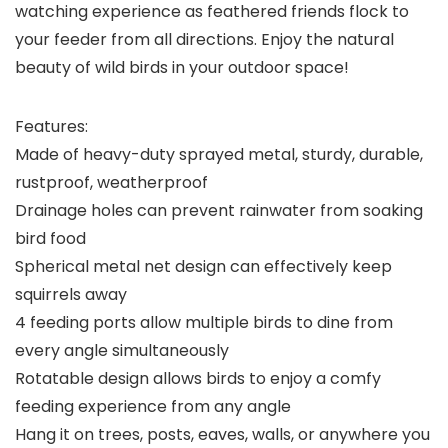
watching experience as feathered friends flock to
your feeder from all directions. Enjoy the natural
beauty of wild birds in your outdoor space!
Features:
Made of heavy-duty sprayed metal, sturdy, durable,
rustproof, weatherproof
Drainage holes can prevent rainwater from soaking
bird food
Spherical metal net design can effectively keep
squirrels away
4 feeding ports allow multiple birds to dine from
every angle simultaneously
Rotatable design allows birds to enjoy a comfy
feeding experience from any angle
Hang it on trees, posts, eaves, walls, or anywhere you