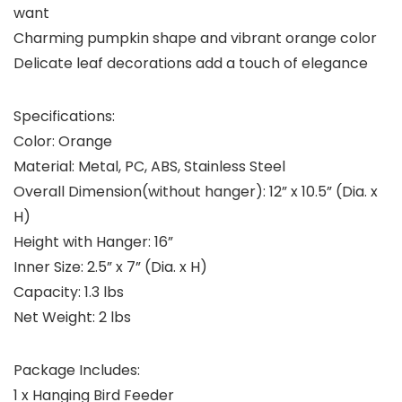
want
Charming pumpkin shape and vibrant orange color
Delicate leaf decorations add a touch of elegance
Specifications:
Color: Orange
Material: Metal, PC, ABS, Stainless Steel
Overall Dimension(without hanger): 12” x 10.5” (Dia. x
H)
Height with Hanger: 16”
Inner Size: 2.5” x 7” (Dia. x H)
Capacity: 1.3 lbs
Net Weight: 2 lbs
Package Includes:
1 x Hanging Bird Feeder