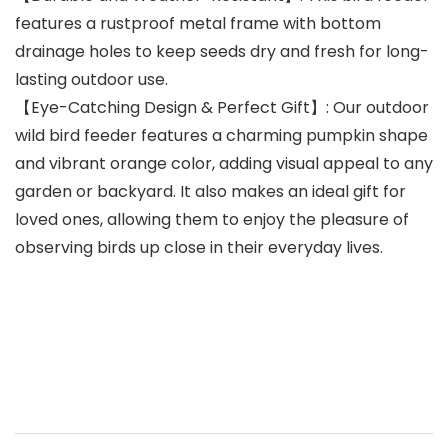
features a rustproof metal frame with bottom
drainage holes to keep seeds dry and fresh for long-
lasting outdoor use.
【Eye-Catching Design & Perfect Gift】: Our outdoor
wild bird feeder features a charming pumpkin shape
and vibrant orange color, adding visual appeal to any
garden or backyard. It also makes an ideal gift for
loved ones, allowing them to enjoy the pleasure of
observing birds up close in their everyday lives.