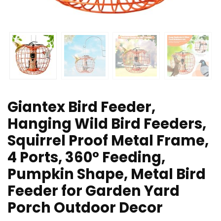
Giantex Bird Feeder,
Hanging Wild Bird Feeders,
Squirrel Proof Metal Frame,
4 Ports, 360° Feeding,
Pumpkin Shape, Metal Bird
Feeder for Garden Yard
Porch Outdoor Decor