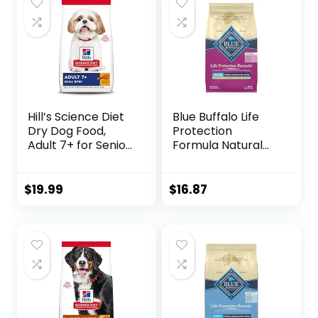
Rice Recipe (4
lb. Bag
Pound / 1.8 Kg)
Hill’s Science Diet
Blue Buffalo Life
Dry Dog Food,
Protection
Adult 7+ for Senior
Formula Natural
Dogs, Small Bites,
Senior Small Breed
Chicken Meal,
Dry Dog Food,
Barley & Brown
Chicken and
$
19.99
$
16.87
Rice Recipe, 5 lb.
Brown Rice 5-lb
Bag
Trial Size Bag