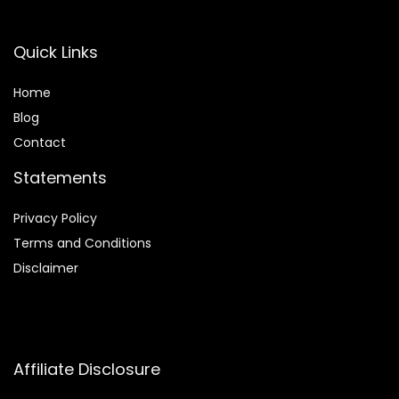
Quick Links
Home
Blog
Contact
Statements
Privacy Policy
Terms and Conditions
Disclaimer
Affiliate Disclosure