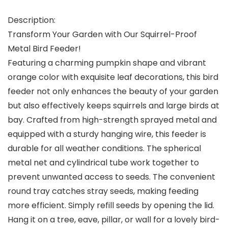
Description:
Transform Your Garden with Our Squirrel-Proof
Metal Bird Feeder!
Featuring a charming pumpkin shape and vibrant
orange color with exquisite leaf decorations, this bird
feeder not only enhances the beauty of your garden
but also effectively keeps squirrels and large birds at
bay. Crafted from high-strength sprayed metal and
equipped with a sturdy hanging wire, this feeder is
durable for all weather conditions. The spherical
metal net and cylindrical tube work together to
prevent unwanted access to seeds. The convenient
round tray catches stray seeds, making feeding
more efficient. Simply refill seeds by opening the lid.
Hang it on a tree, eave, pillar, or wall for a lovely bird-