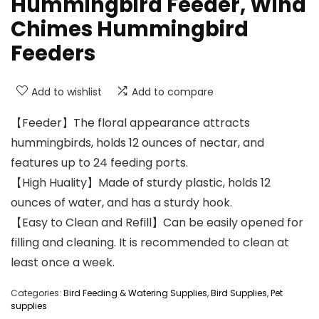
Hummingbird Feeder, Wind
Chimes Hummingbird
Feeders
Add to wishlist
Add to compare
【Feeder】The floral appearance attracts
hummingbirds, holds 12 ounces of nectar, and
features up to 24 feeding ports.
【High Huality】Made of sturdy plastic, holds 12
ounces of water, and has a sturdy hook.
【Easy to Clean and Refill】Can be easily opened for
filling and cleaning. It is recommended to clean at
least once a week.
Categories:
Bird Feeding & Watering Supplies
,
Bird Supplies
,
Pet
supplies