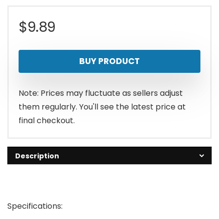
$
9.89
BUY PRODUCT
Note: Prices may fluctuate as sellers adjust
them regularly. You'll see the latest price at
final checkout.
Description
Specifications: