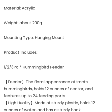
Material: Acrylic
Weight: about 200g
Mounting Type: Hanging Mount
Product Includes:
1/2/3Pc * Hummingbird Feeder
【Feeder】The floral appearance attracts
hummingbirds, holds 12 ounces of nectar, and
features up to 24 feeding ports.
【High Huality】Made of sturdy plastic, holds 12
ounces of water, and has a sturdy hook.