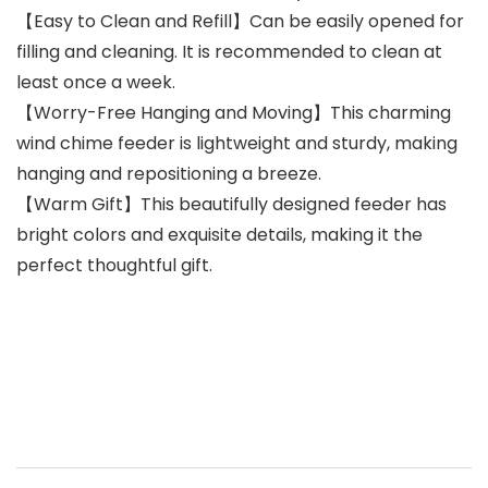
【Easy to Clean and Refill】Can be easily opened for
filling and cleaning. It is recommended to clean at
least once a week.
【Worry-Free Hanging and Moving】This charming
wind chime feeder is lightweight and sturdy, making
hanging and repositioning a breeze.
【Warm Gift】This beautifully designed feeder has
bright colors and exquisite details, making it the
perfect thoughtful gift.