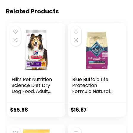
Related Products
Hill’s Pet Nutrition
Blue Buffalo Life
Science Diet Dry
Protection
Dog Food, Adult,
Formula Natural
Sensitive Stomach
Senior Small Breed
& Skin, Chicken
Dry Dog Food,
Recipe, 15.5 lb. Bag
Chicken and
$
55.98
$
16.87
Brown Rice 5-lb
Trial Size Bag