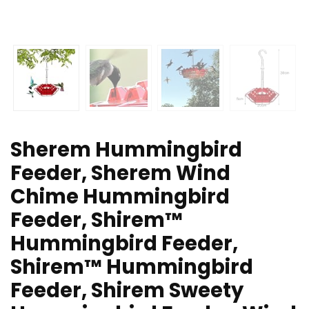
Sherem Hummingbird
Feeder, Sherem Wind
Chime Hummingbird
Feeder, Shirem™
Hummingbird Feeder,
Shirem™ Hummingbird
Feeder, Shirem Sweety