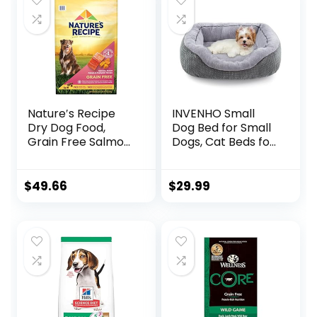
Nature′s Recipe
INVENHO Small
Dry Dog Food,
Dog Bed for Small
Grain Free Salmon,
Dogs, Cat Beds for
Sweet Potato &
Indoor Cats
Pumpkin Recipe,
Washable,
24 lb. Bag
Orthopedic Dog
$
49.66
$
29.99
Bed, Warming Soft
Calming Sleeping
Puppy Bed
Durable Pet Bed
with Anti-Slip
Bottom
S(20″x19″x6″)