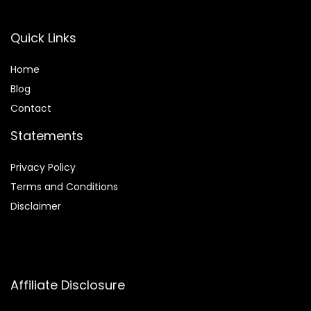
Quick Links
Home
Blog
Contact
Statements
Privacy Policy
Terms and Conditions
Disclaimer
Affiliate Disclosure