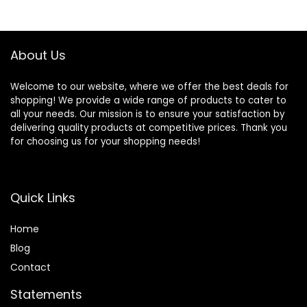
About Us
Welcome to our website, where we offer the best deals for
shopping! We provide a wide range of products to cater to
all your needs. Our mission is to ensure your satisfaction by
delivering quality products at competitive prices. Thank you
for choosing us for your shopping needs!
Quick Links
Home
Blog
Contact
Statements