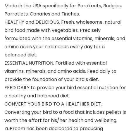
Made in the USA specifically for Parakeets, Budgies,
Parrotlets, Canaries and Finches.
HEALTHY and DELICIOUS. Fresh, wholesome, natural
bird food made with vegetables. Precisely
formulated with the essential vitamins, minerals, and
amino acids your bird needs every day for a
balanced diet.
ESSENTIAL NUTRITION. Fortified with essential
vitamins, minerals, and amino acids. Feed daily to
provide the foundation of your bird’s diet.
FEED DAILY to provide your bird essential nutrition for
a healthy and balanced diet.
CONVERT YOUR BIRD TO A HEALTHIER DIET.
Converting your bird to a food that includes pellets is
worth the effort for his/her health and wellbeing.
ZuPreem has been dedicated to producing