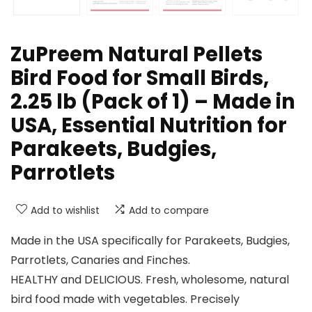
ZuPreem Natural Pellets
Bird Food for Small Birds,
2.25 lb (Pack of 1) – Made in
USA, Essential Nutrition for
Parakeets, Budgies,
Parrotlets
Add to wishlist
Add to compare
Made in the USA specifically for Parakeets, Budgies,
Parrotlets, Canaries and Finches.
HEALTHY and DELICIOUS. Fresh, wholesome, natural
bird food made with vegetables. Precisely