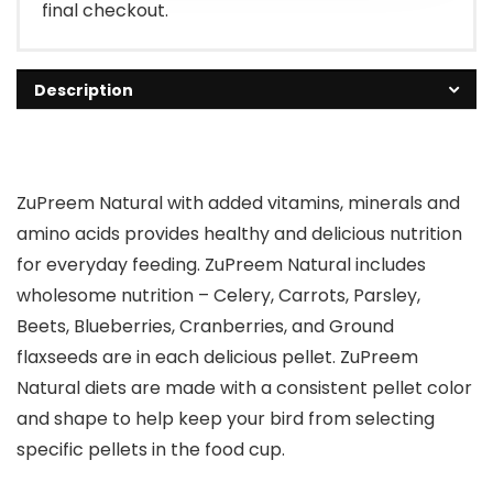
final checkout.
Description
ZuPreem Natural with added vitamins, minerals and
amino acids provides healthy and delicious nutrition
for everyday feeding. ZuPreem Natural includes
wholesome nutrition – Celery, Carrots, Parsley,
Beets, Blueberries, Cranberries, and Ground
flaxseeds are in each delicious pellet. ZuPreem
Natural diets are made with a consistent pellet color
and shape to help keep your bird from selecting
specific pellets in the food cup.