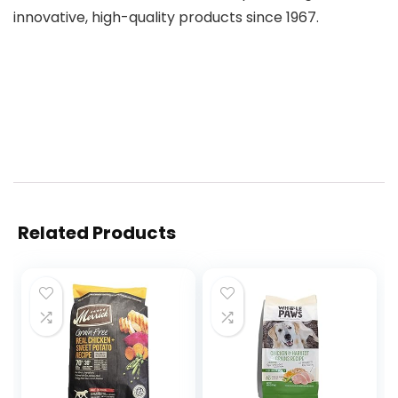
innovative, high-quality products since 1967.
Related Products