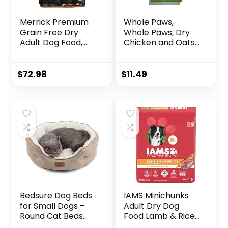
Merrick Premium
Whole Paws,
Grain Free Dry
Whole Paws, Dry
Adult Dog Food,
Chicken and Oats
Wholesome And
Recipe Dog Food,
Natural Kibble
64 Ounce, 4.00
With Real Chicken
Pound (Pack of 1)
$
72.98
$
11.49
And Sweet Potato
– 22.0 lb. Bag
Bedsure Dog Beds
IAMS Minichunks
for Small Dogs –
Adult Dry Dog
Round Cat Beds
Food Lamb & Rice
for Indoor Cats,
Recipe Dog Kibble,