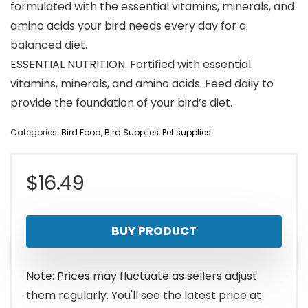
formulated with the essential vitamins, minerals, and
amino acids your bird needs every day for a
balanced diet.
ESSENTIAL NUTRITION. Fortified with essential
vitamins, minerals, and amino acids. Feed daily to
provide the foundation of your bird’s diet.
Categories:
Bird Food
,
Bird Supplies
,
Pet supplies
$
16.49
BUY PRODUCT
Note: Prices may fluctuate as sellers adjust
them regularly. You'll see the latest price at