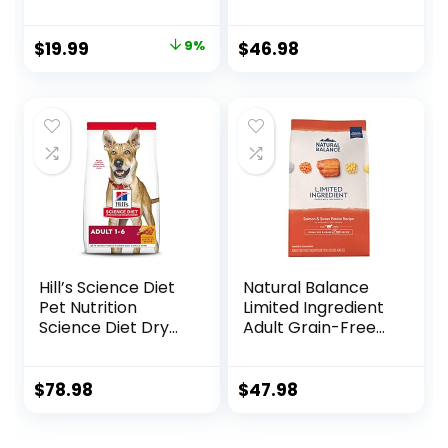
Washable Pet Bed
30 lb. Bag
for Puppy and
Original
Current
$
19.99
9%
$
46.98
Kitten with Slip-
price
price
Resistant Bottom,
20 Inches, Taupe
was:
is:
$21.99.
$19.99.
Hill’s Science Diet
Natural Balance
Pet Nutrition
Limited Ingredient
Science Diet Dry
Adult Grain-Free
Dog Food, Adult,
Dry Dog Food,
Chicken & Barley
Salmon & Sweet
Recipe, 35 lb. Bag
Potato Recipe, 12
$
78.98
$
47.98
Pound (Pack of 1)