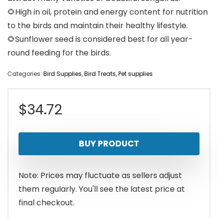
🌻High in oil, protein and energy content for nutrition
to the birds and maintain their healthy lifestyle.
🌻Sunflower seed is considered best for all year-
round feeding for the birds.
Categories:
Bird Supplies
,
Bird Treats
,
Pet supplies
$
34.72
BUY PRODUCT
Note: Prices may fluctuate as sellers adjust
them regularly. You'll see the latest price at
final checkout.