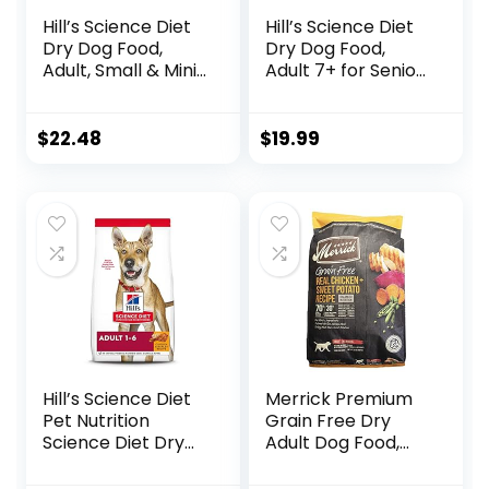
Hill’s Science Diet
Hill’s Science Diet
Dry Dog Food,
Dry Dog Food,
Adult, Small & Mini
Adult 7+ for Senior
Breeds, Sensitive
Dogs, Small Bites,
Stomach & Skin,
Chicken Meal,
Chicken Recipe, 4
Barley & Brown
$
22.48
$
19.99
lb. Bag
Rice Recipe, 5 lb.
Bag
Hill’s Science Diet
Merrick Premium
Pet Nutrition
Grain Free Dry
Science Diet Dry
Adult Dog Food,
Dog Food, Adult,
Wholesome And
Chicken & Barley
Natural Kibble