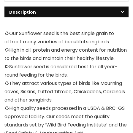
Description
🌻Our Sunflower seed is the best single grain to
attract many varieties of beautiful songbirds.
🌻High in oil, protein and energy content for nutrition
to the birds and maintain their healthy lifestyle.
🌻Sunflower seed is considered best for all year-
round feeding for the birds.
🌻They attract various types of birds like Mourning
doves, Siskins, Tufted Titmice, Chickadees, Cardinals
and other songbirds.
🌻High quality seeds processed in a USDA & BRC-GS
approved facility. Our seeds meet the quality
standards set by ‘Wild Bird Feeding Institute’ and the