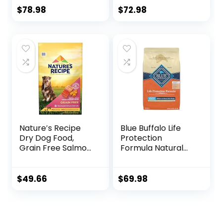
Recipe, 35 lb. Bag
With Real Chicken
$
78.98
$
72.98
And Sweet Potato
– 22.0 lb. Bag
Nature′s Recipe
Blue Buffalo Life
Dry Dog Food,
Protection
Grain Free Salmon,
Formula Natural
Sweet Potato &
Adult Large Breed
Pumpkin Recipe,
Dry Dog Food,
24 lb. Bag
Chicken and
$
49.66
$
69.98
Brown Rice 30 lb