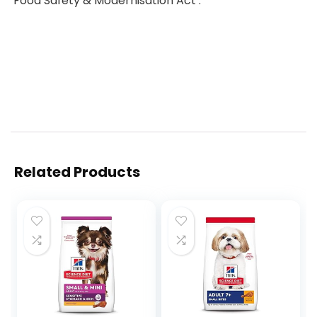
‘Food Safety & Modernisation Act’.
Related Products