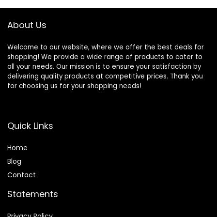
About Us
Welcome to our website, where we offer the best deals for
shopping! We provide a wide range of products to cater to
all your needs. Our mission is to ensure your satisfaction by
delivering quality products at competitive prices. Thank you
for choosing us for your shopping needs!
Quick Links
Home
Blog
Contact
Statements
Privacy Policy