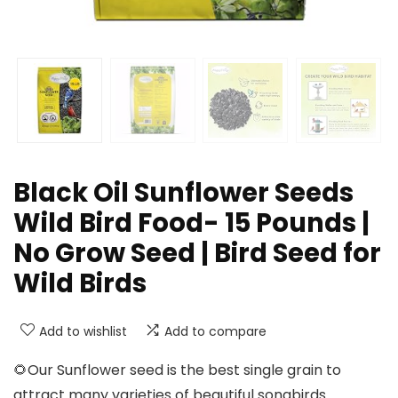
Black Oil Sunflower Seeds
Wild Bird Food- 15 Pounds |
No Grow Seed | Bird Seed for
Wild Birds
Add to wishlist
Add to compare
🌻Our Sunflower seed is the best single grain to
attract many varieties of beautiful songbirds.