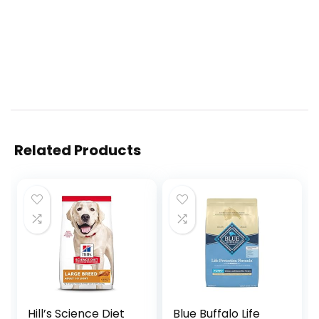
Related Products
Hill’s Science Diet
Blue Buffalo Life