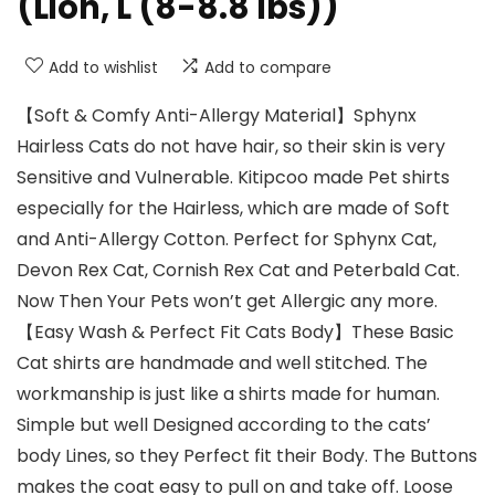
(Lion, L (8-8.8 lbs))
Add to wishlist
Add to compare
【Soft & Comfy Anti-Allergy Material】Sphynx
Hairless Cats do not have hair, so their skin is very
Sensitive and Vulnerable. Kitipcoo made Pet shirts
especially for the Hairless, which are made of Soft
and Anti-Allergy Cotton. Perfect for Sphynx Cat,
Devon Rex Cat, Cornish Rex Cat and Peterbald Cat.
Now Then Your Pets won’t get Allergic any more.
【Easy Wash & Perfect Fit Cats Body】These Basic
Cat shirts are handmade and well stitched. The
workmanship is just like a shirts made for human.
Simple but well Designed according to the cats’
body Lines, so they Perfect fit their Body. The Buttons
makes the coat easy to pull on and take off. Loose