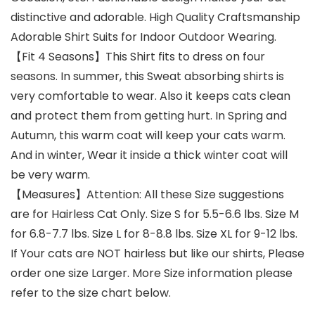
distinctive and adorable. High Quality Craftsmanship
Adorable Shirt Suits for Indoor Outdoor Wearing.
【Fit 4 Seasons】This Shirt fits to dress on four
seasons. In summer, this Sweat absorbing shirts is
very comfortable to wear. Also it keeps cats clean
and protect them from getting hurt. In Spring and
Autumn, this warm coat will keep your cats warm.
And in winter, Wear it inside a thick winter coat will
be very warm.
【Measures】Attention: All these Size suggestions
are for Hairless Cat Only. Size S for 5.5-6.6 lbs. Size M
for 6.8-7.7 lbs. Size L for 8-8.8 lbs. Size XL for 9-12 lbs.
If Your cats are NOT hairless but like our shirts, Please
order one size Larger. More Size information please
refer to the size chart below.