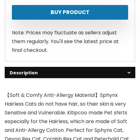
BUY PRODUCT
Note: Prices may fluctuate as sellers adjust
them regularly. You'll see the latest price at
final checkout.
Description
【Soft & Comfy Anti-Allergy Material】Sphynx
Hairless Cats do not have hair, so their skin is very
Sensitive and Vulnerable. Kitipcoo made Pet shirts
especially for the Hairless, which are made of Soft
and Anti-Allergy Cotton. Perfect for Sphynx Cat,
Devon Rex Cat, Cornish Rex Cat and Peterbald Cat.