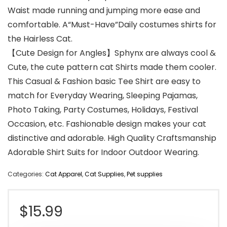
Waist made running and jumping more ease and
comfortable. A“Must-Have”Daily costumes shirts for
the Hairless Cat.
【Cute Design for Angles】Sphynx are always cool &
Cute, the cute pattern cat Shirts made them cooler.
This Casual & Fashion basic Tee Shirt are easy to
match for Everyday Wearing, Sleeping Pajamas,
Photo Taking, Party Costumes, Holidays, Festival
Occasion, etc. Fashionable design makes your cat
distinctive and adorable. High Quality Craftsmanship
Adorable Shirt Suits for Indoor Outdoor Wearing.
Categories:
Cat Apparel
,
Cat Supplies
,
Pet supplies
$
15.99