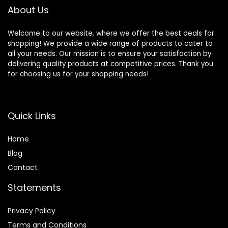
About Us
Welcome to our website, where we offer the best deals for
shopping! We provide a wide range of products to cater to
all your needs. Our mission is to ensure your satisfaction by
delivering quality products at competitive prices. Thank you
for choosing us for your shopping needs!
Quick Links
Home
Blog
Contact
Statements
Privacy Policy
Terms and Conditions