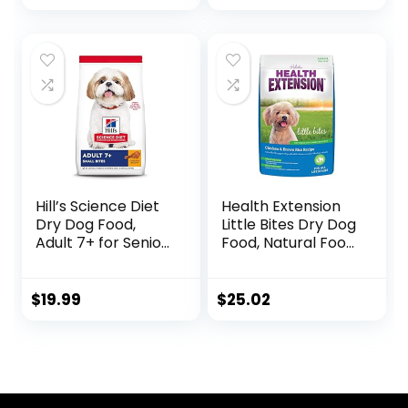
Chicken & Barley
Pound (Pack of 1)
Recipe, 35 lb. Bag
Hill’s Science Diet
Health Extension
Dry Dog Food,
Little Bites Dry Dog
Adult 7+ for Senior
Food, Natural Food
Dogs, Small Bites,
with Added
Chicken Meal,
Vitamins &
Barley & Brown
Minerals, Suitable
$
19.99
$
25.02
Rice Recipe, 5 lb.
for Teacup, Toy &
Bag
Small Dogs,
Chicken & Brown
Rice Recipe (4
Pound / 1.8 Kg)