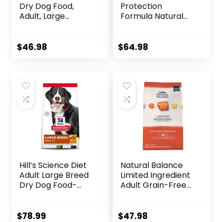
Dry Dog Food,
Protection
Adult, Large
Formula Natural
Breeds, Light,
Puppy Dry Dog
Chicken Meal &
Food, Chicken and
Barley Recipe for
Brown Rice 30-lb
$
46.98
$
64.98
Healthy Weight &
Weight
Management, 15
lb. Bag
Hill’s Science Diet
Natural Balance
Adult Large Breed
Limited Ingredient
Dry Dog Food-
Adult Grain-Free
Shippable
Dry Dog Food,
Frustration Free
Salmon & Sweet
Packaging Box,
Potato Recipe, 12
$
78.99
$
47.98