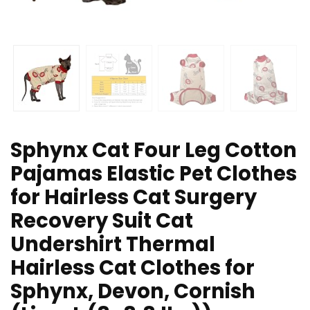
Sphynx Cat Four Leg Cotton
Pajamas Elastic Pet Clothes
for Hairless Cat Surgery
Recovery Suit Cat
Undershirt Thermal
Hairless Cat Clothes for
Sphynx, Devon, Cornish