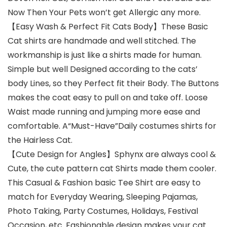
Now Then Your Pets won’t get Allergic any more.
【Easy Wash & Perfect Fit Cats Body】These Basic
Cat shirts are handmade and well stitched. The
workmanship is just like a shirts made for human.
Simple but well Designed according to the cats’
body Lines, so they Perfect fit their Body. The Buttons
makes the coat easy to pull on and take off. Loose
Waist made running and jumping more ease and
comfortable. A“Must-Have”Daily costumes shirts for
the Hairless Cat.
【Cute Design for Angles】Sphynx are always cool &
Cute, the cute pattern cat Shirts made them cooler.
This Casual & Fashion basic Tee Shirt are easy to
match for Everyday Wearing, Sleeping Pajamas,
Photo Taking, Party Costumes, Holidays, Festival
Occasion, etc. Fashionable design makes your cat