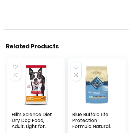
Related Products
Hill’s Science Diet
Blue Buffalo Life
Dry Dog Food,
Protection
Adult, Light for
Formula Natural
Healthy Weight &
Puppy Dry Dog