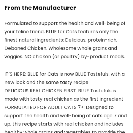
From the Manufacturer
Formulated to support the health and well-being of
your feline friend, BLUE for Cats features only the
finest natural ingredients: Delicious, protein-rich,
Deboned Chicken. Wholesome whole grains and
veggies. NO chicken (or poultry) by-product meals.
IT’S HERE: BLUE for Cats is now BLUE Tastefuls, with a
new look and the same tasty recipe
DELICIOUS REAL CHICKEN FIRST: BLUE Tastefuls is
made with tasty real chicken as the first ingredient
FORMULATED FOR ADULT CATS 7+: Designed to
support the health and well-being of cats age 7 and
up, this recipe starts with real chicken and includes
healthy whole grains and vegetables to provide the