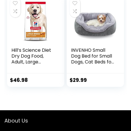
Bag
Hill’s Science Diet
INVENHO Small
Dry Dog Food,
Dog Bed for Small
Adult, Large
Dogs, Cat Beds for
Breeds, Light,
Indoor Cats
Chicken Meal &
Washable,
Barley Recipe for
Orthopedic Dog
$
46.98
$
29.99
Healthy Weight &
Bed, Warming Soft
Weight
Calming Sleeping
Management, 15
Puppy Bed
lb. Bag
Durable Pet Bed
with Anti-Slip
Bottom
About Us
S(20″x19″x6″)