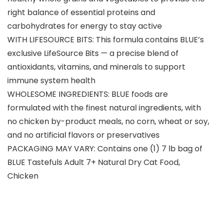
right balance of essential proteins and
carbohydrates for energy to stay active
WITH LIFESOURCE BITS: This formula contains BLUE’s
exclusive LifeSource Bits — a precise blend of
antioxidants, vitamins, and minerals to support
immune system health
WHOLESOME INGREDIENTS: BLUE foods are
formulated with the finest natural ingredients, with
no chicken by-product meals, no corn, wheat or soy,
and no artificial flavors or preservatives
PACKAGING MAY VARY: Contains one (1) 7 lb bag of
BLUE Tastefuls Adult 7+ Natural Dry Cat Food,
Chicken