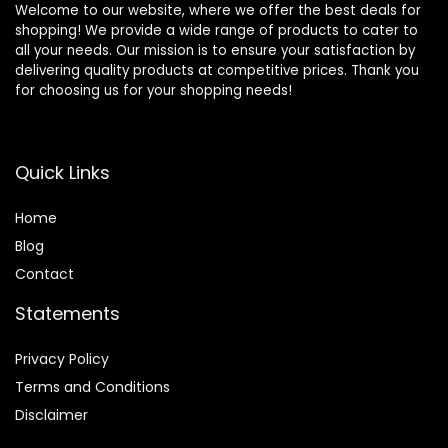
Welcome to our website, where we offer the best deals for
shopping! We provide a wide range of products to cater to
all your needs. Our mission is to ensure your satisfaction by
delivering quality products at competitive prices. Thank you
for choosing us for your shopping needs!
Quick Links
Home
Blog
Contact
Statements
Privacy Policy
Terms and Conditions
Disclaimer