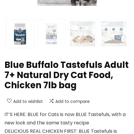
Blue Buffalo Tastefuls Adult
7+ Natural Dry Cat Food,
Chicken 7lb bag
Add to wishlist
Add to compare
IT’S HERE: BLUE for Cats is now BLUE Tastefuls, with a
new look and the same tasty recipe
DELICIOUS REAL CHICKEN FIRST: BLUE Tastefuls is