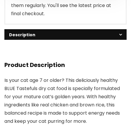
them regularly. You'll see the latest price at
final checkout.
Description
Product Description
Is your cat age 7 or older? This deliciously healthy
BLUE Tastefuls dry cat food is specially formulated
for your mature cat’s golden years. With healthy
ingredients like real chicken and brown rice, this
balanced recipe is made to support energy needs
and keep your cat purring for more.