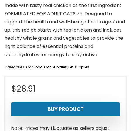
made with tasty real chicken as the first ingredient
FORMULATED FOR ADULT CATS 7+: Designed to
support the health and well-being of cats age 7 and
up, this recipe starts with real chicken and includes
healthy whole grains and vegetables to provide the
right balance of essential proteins and
carbohydrates for energy to stay active
Categories:
Cat Food
,
Cat Supplies
,
Pet supplies
$
28.91
BUY PRODUCT
Note: Prices may fluctuate as sellers adjust