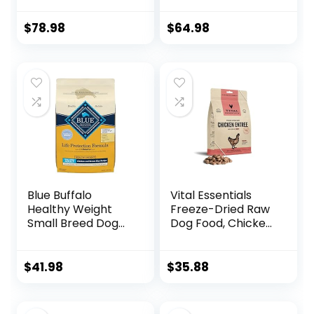
Weight
Food, Chicken and
Management,
Brown Rice 30-lb
$
78.98
$
64.98
Small Bites,
Chicken Meal &
Barley Recipe, 30
lb. Bag
Blue Buffalo
Vital Essentials
Healthy Weight
Freeze-Dried Raw
Small Breed Dog
Dog Food, Chicken
Food, Life
Nibs Entree, 14 oz
Protection
Formula, Natural
$
41.98
$
35.88
Chicken & Brown
Rice Flavor, Adult
Dry Dog Food, 15 lb