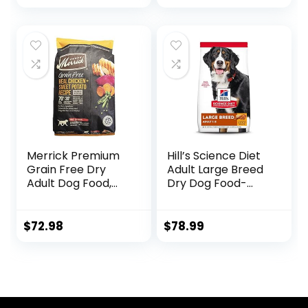
Small Bites,
Chicken Meal &
Barley Recipe, 30
lb. Bag
Merrick Premium
Hill’s Science Diet
Grain Free Dry
Adult Large Breed
Adult Dog Food,
Dry Dog Food-
Wholesome And
Shippable
Natural Kibble
Frustration Free
With Real Chicken
Packaging Box,
$
72.98
$
78.99
And Sweet Potato
Chicken & Barley
– 22.0 lb. Bag
Recipe, 35 lb. Bag