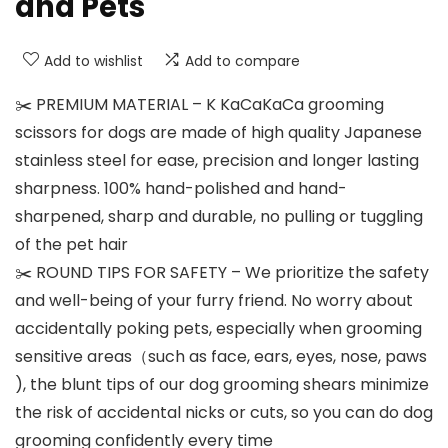
and Pets
Add to wishlist
Add to compare
✂️ PREMIUM MATERIAL – K KaCaKaCa grooming
scissors for dogs are made of high quality Japanese
stainless steel for ease, precision and longer lasting
sharpness. 100% hand-polished and hand-
sharpened, sharp and durable, no pulling or tuggling
of the pet hair
✂️ ROUND TIPS FOR SAFETY – We prioritize the safety
and well-being of your furry friend. No worry about
accidentally poking pets, especially when grooming
sensitive areas（such as face, ears, eyes, nose, paws
), the blunt tips of our dog grooming shears minimize
the risk of accidental nicks or cuts, so you can do dog
grooming confidently every time