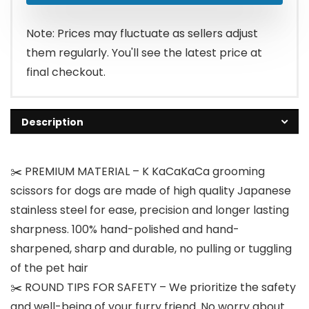
$27.99.
$19.99.
Note: Prices may fluctuate as sellers adjust
them regularly. You'll see the latest price at
final checkout.
Description
✂️ PREMIUM MATERIAL – K KaCaKaCa grooming
scissors for dogs are made of high quality Japanese
stainless steel for ease, precision and longer lasting
sharpness. 100% hand-polished and hand-
sharpened, sharp and durable, no pulling or tuggling
of the pet hair
✂️ ROUND TIPS FOR SAFETY – We prioritize the safety
and well-being of your furry friend. No worry about