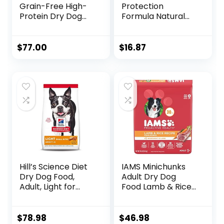
Grain-Free High-
Protection
Protein Dry Dog
Formula Natural
Food, Natural
Senior Small Breed
Ingredients, Made
Dry Dog Food,
in USA with Real
Chicken and
$
77.00
$
16.87
Meat, All Breeds,
Brown Rice 5-lb
For Adult Dogs
Trial Size Bag
(Wild Game Duck,
Lamb Meal, Boar &
Rabbit, 26-Pound
Bag)
Hill’s Science Diet
IAMS Minichunks
Dry Dog Food,
Adult Dry Dog
Adult, Light for
Food Lamb & Rice
Healthy Weight &
Recipe Dog Kibble,
Weight
30 lb. Bag
Management,
$
78.98
$
46.98