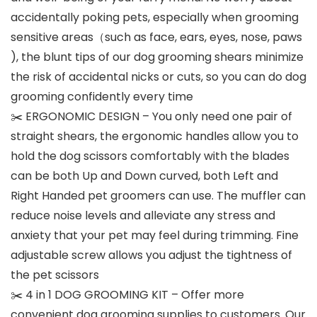
accidentally poking pets, especially when grooming
sensitive areas（such as face, ears, eyes, nose, paws
), the blunt tips of our dog grooming shears minimize
the risk of accidental nicks or cuts, so you can do dog
grooming confidently every time
✂️ ERGONOMIC DESIGN – You only need one pair of
straight shears, the ergonomic handles allow you to
hold the dog scissors comfortably with the blades
can be both Up and Down curved, both Left and
Right Handed pet groomers can use. The muffler can
reduce noise levels and alleviate any stress and
anxiety that your pet may feel during trimming. Fine
adjustable screw allows you adjust the tightness of
the pet scissors
✂️ 4 in 1 DOG GROOMING KIT – Offer more
convenient dog grooming supplies to customers. Our