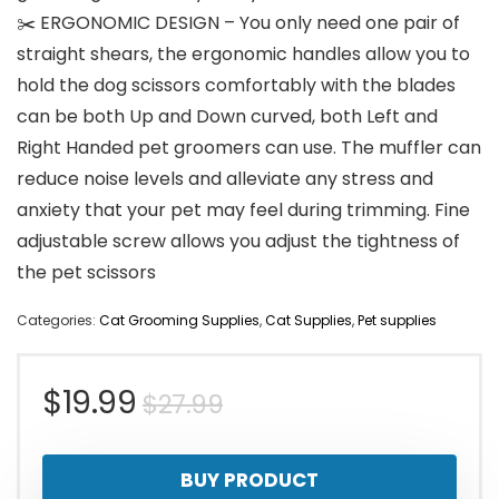
✂️ ERGONOMIC DESIGN – You only need one pair of
straight shears, the ergonomic handles allow you to
hold the dog scissors comfortably with the blades
can be both Up and Down curved, both Left and
Right Handed pet groomers can use. The muffler can
reduce noise levels and alleviate any stress and
anxiety that your pet may feel during trimming. Fine
adjustable screw allows you adjust the tightness of
the pet scissors
Categories:
Cat Grooming Supplies
,
Cat Supplies
,
Pet supplies
Original
Current
$
19.99
$
27.99
price
price
BUY PRODUCT
was:
is: