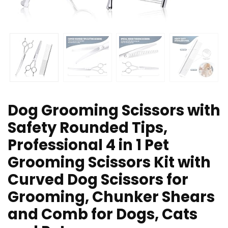
Dog Grooming Scissors with
Safety Rounded Tips,
Professional 4 in 1 Pet
Grooming Scissors Kit with
Curved Dog Scissors for
Grooming, Chunker Shears
and Comb for Dogs, Cats