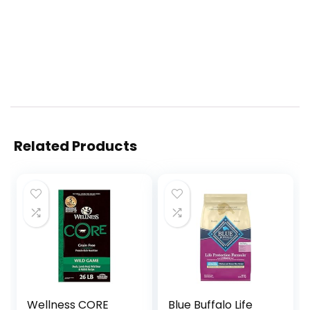
Related Products
Wellness CORE
Blue Buffalo Life