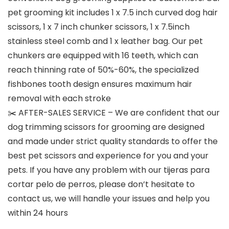
pet grooming kit includes 1 x 7.5 inch curved dog hair
scissors, 1 x 7 inch chunker scissors, 1 x 7.5inch
stainless steel comb and 1 x leather bag. Our pet
chunkers are equipped with 16 teeth, which can
reach thinning rate of 50%-60%, the specialized
fishbones tooth design ensures maximum hair
removal with each stroke
✂️ AFTER-SALES SERVICE – We are confident that our
dog trimming scissors for grooming are designed
and made under strict quality standards to offer the
best pet scissors and experience for you and your
pets. If you have any problem with our tijeras para
cortar pelo de perros, please don’t hesitate to
contact us, we will handle your issues and help you
within 24 hours