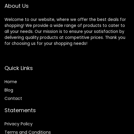
About Us
Welcome to our website, where we offer the best deals for
shopping! We provide a wide range of products to cater to
all your needs. Our mission is to ensure your satisfaction by
delivering quality products at competitive prices. Thank you
for choosing us for your shopping needs!
Quick Links
Home
Blog
Contact
Statements
Privacy Policy
Terms and Conditions