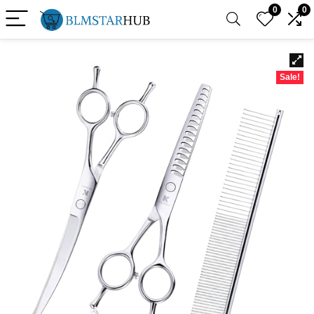
0
0
Sale!