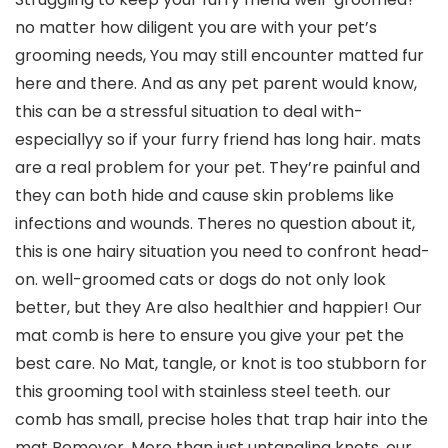
no matter how diligent you are with your pet’s
grooming needs, You may still encounter matted fur
here and there. And as any pet parent would know,
this can be a stressful situation to deal with-
especiallyy so if your furry friend has long hair. mats
are a real problem for your pet. They’re painful and
they can both hide and cause skin problems like
infections and wounds. Theres no question about it,
this is one hairy situation you need to confront head-
on. well-groomed cats or dogs do not only look
better, but they Are also healthier and happier! Our
mat comb is here to ensure you give your pet the
best care. No Mat, tangle, or knot is too stubborn for
this grooming tool with stainless steel teeth. our
comb has small, precise holes that trap hair into the
mat Remover. More than just untangling knots, our