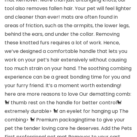
tool also removes fallen hair. Your pet will feel lighter
and cleaner than ever! mats are often found in
areas of friction, such as the armpits, the lower legs,
behind the ears, and under the collar. Removing
these knotted furs requires a lot of work. Hence,
we’ve designed a comfortable handle that lets you
work on your pet’s hair extensively without causing
too much strain on your hand. The soothing combing
experience can be a great bonding time for you and
your furry friend. It’s a moment worth extending!
here are more reasons to love Our dematting comb:
🐩 thumb rest on the handle for better control🐩
extremely durable> 🐩 an eyelet for hanging up The
combing> 🐩 Premium packagingtime to give your
pet the tender loving care he deserves. Add the Pets
First professional pet mat Remover to your cart