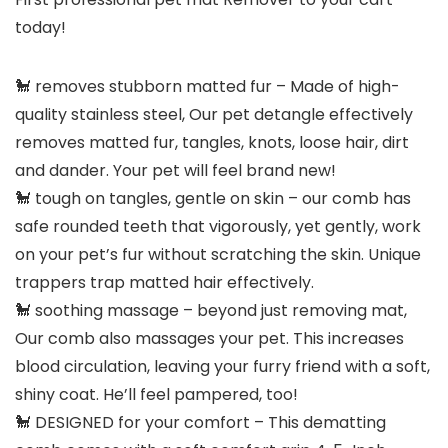
today!
🐩 removes stubborn matted fur – Made of high-
quality stainless steel, Our pet detangle effectively
removes matted fur, tangles, knots, loose hair, dirt
and dander. Your pet will feel brand new!
🐩 tough on tangles, gentle on skin – our comb has
safe rounded teeth that vigorously, yet gently, work
on your pet’s fur without scratching the skin. Unique
trappers trap matted hair effectively.
🐩 soothing massage – beyond just removing mat,
Our comb also massages your pet. This increases
blood circulation, leaving your furry friend with a soft,
shiny coat. He’ll feel pampered, too!
🐩 DESIGNED for your comfort – This dematting