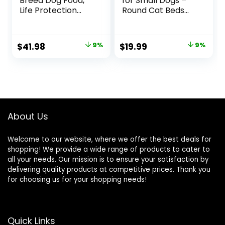
Breed Dog Food,
for Small Dogs –
Life Protection
Round Cat Beds
Formula, Natural
for Indoor Cats,
Chicken & Brown
Washable Pet Bed
Rice Flavor, Adult
for Puppy and
Original
Current
Original
Current
$
41.98
9%
$
19.99
9%
Dry Dog Food, 15 lb
Kitten with Slip-
price
price
price
price
Bag
Resistant Bottom,
20 Inches, Taupe
was:
is:
was:
is:
$45.99.
$41.98.
$21.99.
$19.99.
About Us
Welcome to our website, where we offer the best deals for
shopping! We provide a wide range of products to cater to
all your needs. Our mission is to ensure your satisfaction by
delivering quality products at competitive prices. Thank you
for choosing us for your shopping needs!
Quick Links