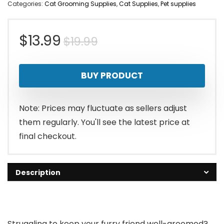
Categories:
Cat Grooming Supplies
,
Cat Supplies
,
Pet supplies
Original
Current
$
13.99
$
19.99
price
price
BUY PRODUCT
was:
is:
$19.99.
$13.99.
Note: Prices may fluctuate as sellers adjust
them regularly. You'll see the latest price at
final checkout.
Description
Struggling to keep your furry friend well-groomed?