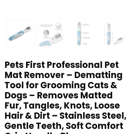
Pets First Professional Pet
Mat Remover – Dematting
Tool for Grooming Cats &
Dogs – Removes Matted
Fur, Tangles, Knots, Loose
Hair & Dirt – Stainless Steel,
Gentle Teeth, Soft Comfort