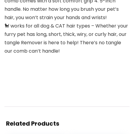
comb comes with a soft comfort grip 4. 5-Inch
handle. No matter how long you brush your pet’s
hair, you won’t strain your hands and wrists!
🐩 works for all dog & CAT hair types – Whether your
furry pet has long, short, thick, wiry, or curly hair, our
tangle Remover is here to help! There’s no tangle
our comb can’t handle!
Related Products