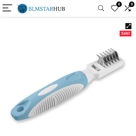
0
0
Sale!