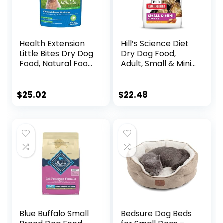
Health Extension
Hill’s Science Diet
Little Bites Dry Dog
Dry Dog Food,
Food, Natural Food
Adult, Small & Mini
with Added
Breed, Chicken
Vitamins &
Meal & Rice, 4.5 lb.
Minerals, Suitable
Bag
$
25.02
$
22.48
for Teacup, Toy &
Small Dogs,
Chicken & Brown
Rice Recipe (4
Pound / 1.8 Kg)
Blue Buffalo Small
Bedsure Dog Beds