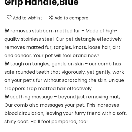
Grip Handle,Blue
Add to wishlist
Add to compare
🐩 removes stubborn matted fur – Made of high-
quality stainless steel, Our pet detangle effectively
removes matted fur, tangles, knots, loose hair, dirt
and dander. Your pet will feel brand new!
🐩 tough on tangles, gentle on skin – our comb has
safe rounded teeth that vigorously, yet gently, work
on your pet’s fur without scratching the skin. Unique
trappers trap matted hair effectively.
🐩 soothing massage – beyond just removing mat,
Our comb also massages your pet. This increases
blood circulation, leaving your furry friend with a soft,
shiny coat. He’ll feel pampered, too!