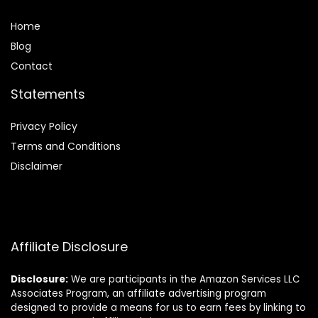
Home
Blog
Contact
Statements
Privacy Policy
Terms and Conditions
Disclaimer
Affiliate Disclosure
Disclosure:
We are participants in the Amazon Services LLC
Associates Program, an affiliate advertising program
designed to provide a means for us to earn fees by linking to