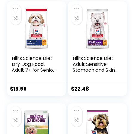
Hill’s Science Diet
Hill’s Science Diet
Dry Dog Food,
Adult Sensitive
Adult 7+ for Senior
Stomach and Skin,
Dogs, Small Bites,
Small Bites Dry
Chicken Meal,
Dog Food, Chicken
Barley & Brown
& Barley Recipe, 4
$
19.99
$
22.48
Rice Recipe, 5 lb.
lb. Bag
Bag