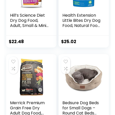
Hill’s Science Diet
Health Extension
Dry Dog Food,
Little Bites Dry Dog
Adult, Small & Mini
Food, Natural Food
Breed, Chicken
with Added
Meal & Rice, 4.5 lb.
Vitamins &
Bag
Minerals, Suitable
$
22.48
$
25.02
for Teacup, Toy &
Small Dogs,
Chicken & Brown
Rice Recipe (4
Pound / 1.8 Kg)
Merrick Premium
Bedsure Dog Beds
Grain Free Dry
for Small Dogs –
Adult Dog Food,
Round Cat Beds