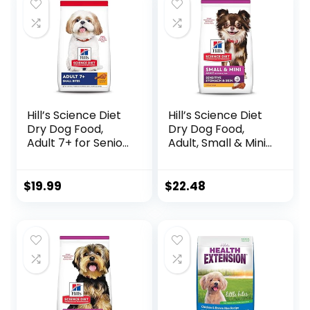
Hill’s Science Diet
Hill’s Science Diet
Dry Dog Food,
Dry Dog Food,
Adult 7+ for Senior
Adult, Small & Mini
Dogs, Small Bites,
Breeds, Sensitive
Chicken Meal,
Stomach & Skin,
Barley & Brown
Chicken Recipe, 4
$
19.99
$
22.48
Rice Recipe, 5 lb.
lb. Bag
Bag