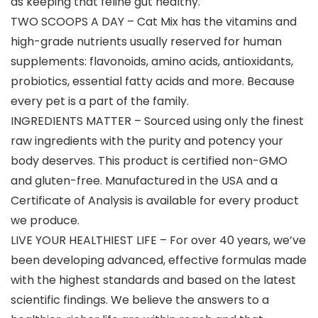
as keeping that feline gut healthy.
TWO SCOOPS A DAY – Cat Mix has the vitamins and
high-grade nutrients usually reserved for human
supplements: flavonoids, amino acids, antioxidants,
probiotics, essential fatty acids and more. Because
every pet is a part of the family.
INGREDIENTS MATTER – Sourced using only the finest
raw ingredients with the purity and potency your
body deserves. This product is certified non-GMO
and gluten-free. Manufactured in the USA and a
Certificate of Analysis is available for every product
we produce.
LIVE YOUR HEALTHIEST LIFE – For over 40 years, we’ve
been developing advanced, effective formulas made
with the highest standards and based on the latest
scientific findings. We believe the answers to a