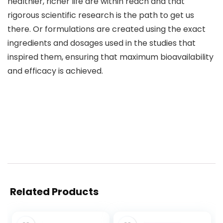
healthier, richer life are within reach and that
rigorous scientific research is the path to get us
there. Or formulations are created using the exact
ingredients and dosages used in the studies that
inspired them, ensuring that maximum bioavailability
and efficacy is achieved.
Related Products