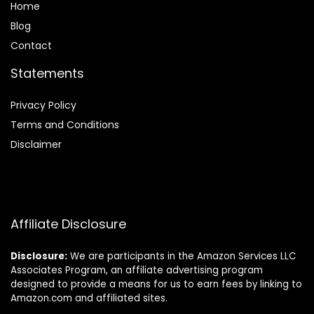
Home
Blog
Contact
Statements
Privacy Policy
Terms and Conditions
Disclaimer
Affiliate Disclosure
Disclosure:
We are participants in the Amazon Services LLC
Associates Program, an affiliate advertising program
designed to provide a means for us to earn fees by linking to
Amazon.com and affiliated sites.