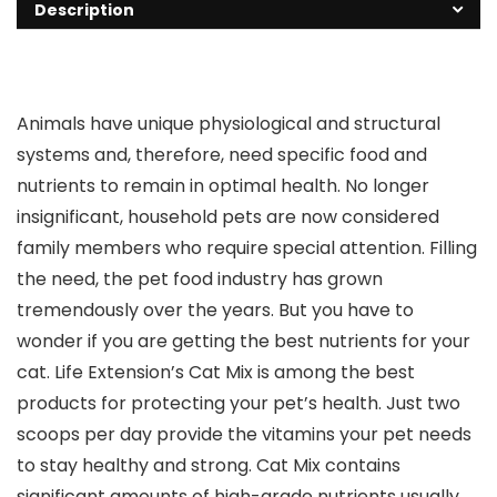
Description
Animals have unique physiological and structural
systems and, therefore, need specific food and
nutrients to remain in optimal health. No longer
insignificant, household pets are now considered
family members who require special attention. Filling
the need, the pet food industry has grown
tremendously over the years. But you have to
wonder if you are getting the best nutrients for your
cat. Life Extension’s Cat Mix is among the best
products for protecting your pet’s health. Just two
scoops per day provide the vitamins your pet needs
to stay healthy and strong. Cat Mix contains
significant amounts of high-grade nutrients usually