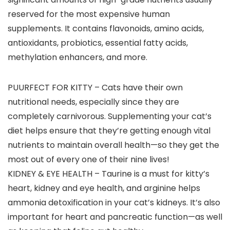
reserved for the most expensive human
supplements. It contains flavonoids, amino acids,
antioxidants, probiotics, essential fatty acids,
methylation enhancers, and more.
PUURFECT FOR KITTY – Cats have their own
nutritional needs, especially since they are
completely carnivorous. Supplementing your cat’s
diet helps ensure that they’re getting enough vital
nutrients to maintain overall health—so they get the
most out of every one of their nine lives!
KIDNEY & EYE HEALTH – Taurine is a must for kitty’s
heart, kidney and eye health, and arginine helps
ammonia detoxification in your cat’s kidneys. It’s also
important for heart and pancreatic function—as well