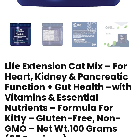
Life Extension Cat Mix – For
Heart, Kidney & Pancreatic
Function + Gut Health –with
Vitamins & Essential
Nutrients – Formula For
Kitty – Gluten-Free, Non-
GMO – Net Wt.100 Grams