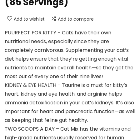
(85 Servings)
Add to wishlist
Add to compare
PUURFECT FOR KITTY – Cats have their own
nutritional needs, especially since they are
completely carnivorous. Supplementing your cat’s
diet helps ensure that they’re getting enough vital
nutrients to maintain overall health—so they get the
most out of every one of their nine lives!
KIDNEY & EYE HEALTH – Taurine is a must for kitty’s
heart, kidney and eye health, and arginine helps
ammonia detoxification in your cat’s kidneys. It’s also
important for heart and pancreatic function—as well
as keeping that feline gut healthy.
TWO SCOOPS A DAY – Cat Mix has the vitamins and
high-grade nutrients usually reserved for human