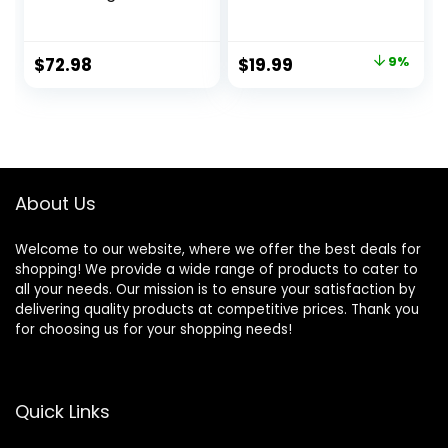
Wholesome And
for Indoor Cats,
Natural Kibble
Washable Pet Bed
With Real Chicken
for Puppy and
Original
Current
$
72.98
$
19.99
9%
And Sweet Potato
Kitten with Slip-
price
price
– 22.0 lb. Bag
Resistant Bottom,
20 Inches, Taupe
was:
is:
$21.99.
$19.99.
About Us
Welcome to our website, where we offer the best deals for
shopping! We provide a wide range of products to cater to
all your needs. Our mission is to ensure your satisfaction by
delivering quality products at competitive prices. Thank you
for choosing us for your shopping needs!
Quick Links