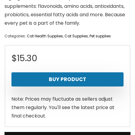
supplements: flavonoids, amino acids, antioxidants,
probiotics, essential fatty acids and more. Because
every pet is a part of the family.
Categories:
Cat Health Supplies
,
Cat Supplies
,
Pet supplies
$
15.30
BUY PRODUCT
Note: Prices may fluctuate as sellers adjust
them regularly. You'll see the latest price at
final checkout.