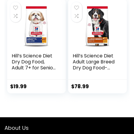
Management, 15
lb. Bag
Hill’s Science Diet
Hill’s Science Diet
Dry Dog Food,
Adult Large Breed
Adult 7+ for Senior
Dry Dog Food-
Dogs, Small Bites,
Shippable
Chicken Meal,
Frustration Free
Barley & Brown
Packaging Box,
$
19.99
$
78.99
Rice Recipe, 5 lb.
Chicken & Barley
Bag
Recipe, 35 lb. Bag
About Us