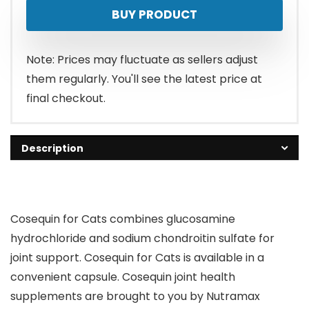
BUY PRODUCT
Note: Prices may fluctuate as sellers adjust
them regularly. You'll see the latest price at
final checkout.
Description
Cosequin for Cats combines glucosamine
hydrochloride and sodium chondroitin sulfate for
joint support. Cosequin for Cats is available in a
convenient capsule. Cosequin joint health
supplements are brought to you by Nutramax