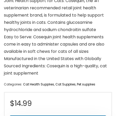
Joint Health Support for Cats: Cosequin, the #1
veterinarian recommended retail joint health
supplement brand, is formulated to help support
healthy joints in cats. Contains glucosamine
hydrochloride and sodium chondroitin sulfate
Easy to Serve: Cosequin joint health supplements
come in easy to administer capsules and are also
available in soft chews for cats of all sizes
Manufactured in the United States with Globally
Sourced Ingredients: Cosequin is a high-quality, cat
joint supplement
Categories:
Cat Health Supplies
,
Cat Supplies
,
Pet supplies
$
14.99