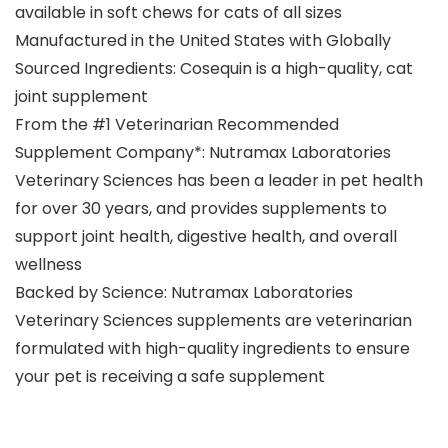
available in soft chews for cats of all sizes
Manufactured in the United States with Globally
Sourced Ingredients: Cosequin is a high-quality, cat
joint supplement
From the #1 Veterinarian Recommended
Supplement Company*: Nutramax Laboratories
Veterinary Sciences has been a leader in pet health
for over 30 years, and provides supplements to
support joint health, digestive health, and overall
wellness
Backed by Science: Nutramax Laboratories
Veterinary Sciences supplements are veterinarian
formulated with high-quality ingredients to ensure
your pet is receiving a safe supplement