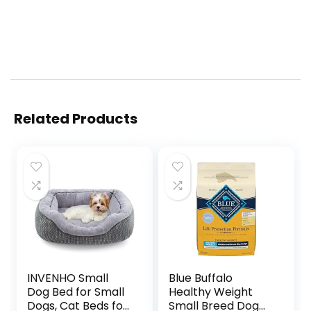
Related Products
INVENHO Small
Blue Buffalo
Dog Bed for Small
Healthy Weight
Dogs, Cat Beds for
Small Breed Dog