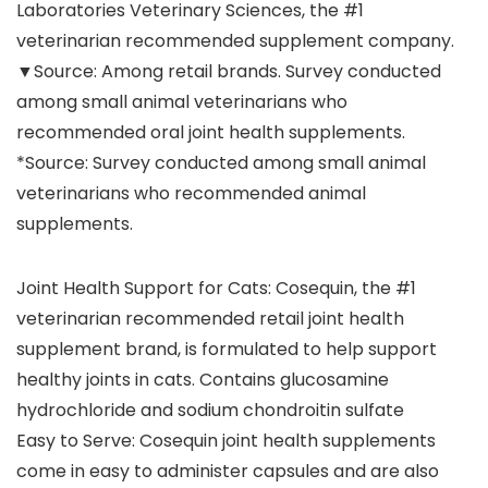
Laboratories Veterinary Sciences, the #1
veterinarian recommended supplement company.
▼Source: Among retail brands. Survey conducted
among small animal veterinarians who
recommended oral joint health supplements.
*Source: Survey conducted among small animal
veterinarians who recommended animal
supplements.
Joint Health Support for Cats: Cosequin, the #1
veterinarian recommended retail joint health
supplement brand, is formulated to help support
healthy joints in cats. Contains glucosamine
hydrochloride and sodium chondroitin sulfate
Easy to Serve: Cosequin joint health supplements
come in easy to administer capsules and are also