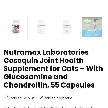
Nutramax Laboratories
Cosequin Joint Health
Supplement for Cats – With
Glucosamine and
Chondroitin, 55 Capsules
Add to wishlist
Add to compare