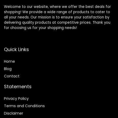
Welcome to our website, where we offer the best deals for
shopping! We provide a wide range of products to cater to
all your needs. Our mission is to ensure your satisfaction by
delivering quality products at competitive prices. Thank you
for choosing us for your shopping needs!
Quick Links
Home
Blog
Contact
Statements
Privacy Policy
Terms and Conditions
Disclaimer