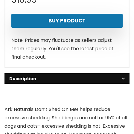
BUY PRODUCT
Note: Prices may fluctuate as sellers adjust
them regularly. You'll see the latest price at
final checkout.
Description
Ark Naturals Don’t Shed On Me! helps reduce
excessive shedding. Shedding is normal for 95% of all
dogs and cats- excessive shedding is not. Excessive