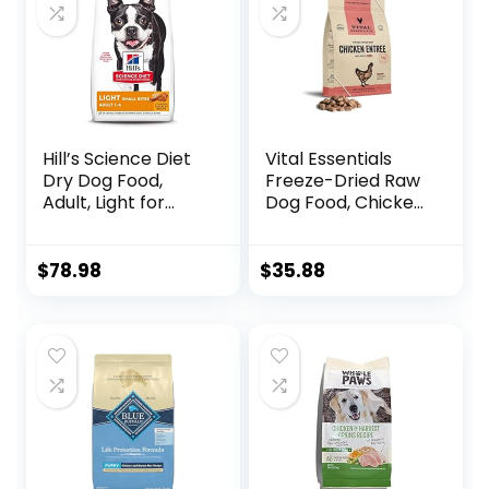
Rabbit, 26-Pound
Bag)
Hill’s Science Diet
Vital Essentials
Dry Dog Food,
Freeze-Dried Raw
Adult, Light for
Dog Food, Chicken
Healthy Weight &
Nibs Entree, 14 oz
Weight
Management,
$
78.98
$
35.88
Small Bites,
Chicken Meal &
Barley Recipe, 30
lb. Bag