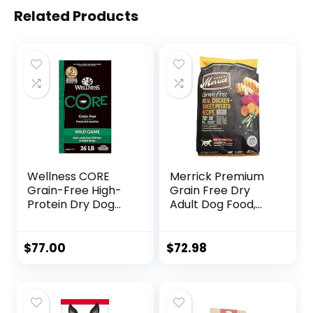
Related Products
Wellness CORE
Merrick Premium
Grain-Free High-
Grain Free Dry
Protein Dry Dog
Adult Dog Food,
Food, Natural
Wholesome And
Ingredients, Made
Natural Kibble
in USA with Real
With Real Chicken
$
77.00
$
72.98
Meat, All Breeds,
And Sweet Potato
For Adult Dogs
– 22.0 lb. Bag
(Wild Game Duck,
Lamb Meal, Boar &