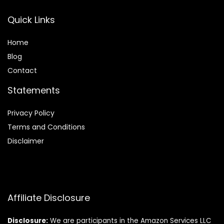
Quick Links
Home
Blog
Contact
Statements
Privacy Policy
Terms and Conditions
Disclaimer
Affiliate Disclosure
Disclosure:
We are participants in the Amazon Services LLC