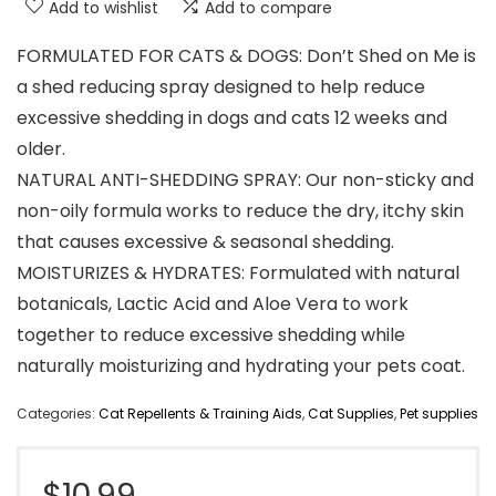
Add to wishlist
Add to compare
FORMULATED FOR CATS & DOGS: Don’t Shed on Me is
a shed reducing spray designed to help reduce
excessive shedding in dogs and cats 12 weeks and
older.
NATURAL ANTI-SHEDDING SPRAY: Our non-sticky and
non-oily formula works to reduce the dry, itchy skin
that causes excessive & seasonal shedding.
MOISTURIZES & HYDRATES: Formulated with natural
botanicals, Lactic Acid and Aloe Vera to work
together to reduce excessive shedding while
naturally moisturizing and hydrating your pets coat.
Categories:
Cat Repellents & Training Aids
,
Cat Supplies
,
Pet supplies
$
10.99