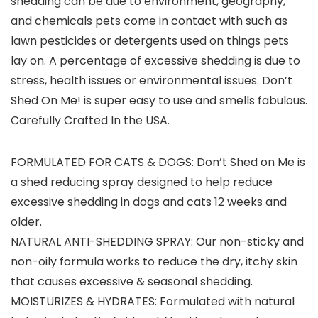
shedding can be due to environment, geography,
and chemicals pets come in contact with such as
lawn pesticides or detergents used on things pets
lay on. A percentage of excessive shedding is due to
stress, health issues or environmental issues. Don’t
Shed On Me! is super easy to use and smells fabulous.
Carefully Crafted In the USA.
FORMULATED FOR CATS & DOGS: Don’t Shed on Me is
a shed reducing spray designed to help reduce
excessive shedding in dogs and cats 12 weeks and
older.
NATURAL ANTI-SHEDDING SPRAY: Our non-sticky and
non-oily formula works to reduce the dry, itchy skin
that causes excessive & seasonal shedding.
MOISTURIZES & HYDRATES: Formulated with natural