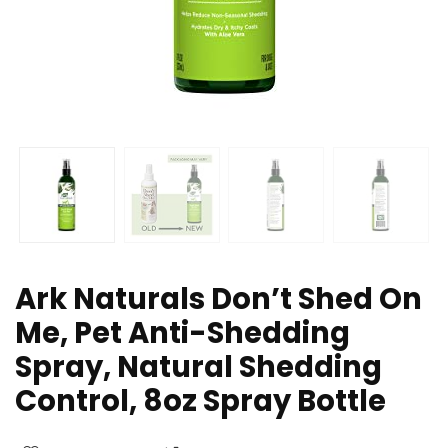
Ark Naturals Don’t Shed On
Me, Pet Anti-Shedding
Spray, Natural Shedding
Control, 8oz Spray Bottle