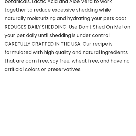
botanicals, Lactic Acid and Aloe Vera to work
together to reduce excessive shedding while
naturally moisturizing and hydrating your pets coat.
REDUCES DAILY SHEDDING: Use Don’t Shed On Me! on
your pet daily until shedding is under control.
CAREFULLY CRAFTED IN THE USA: Our recipe is
formulated with high quality and natural ingredients
that are corn free, soy free, wheat free, and have no
artificial colors or preservatives.