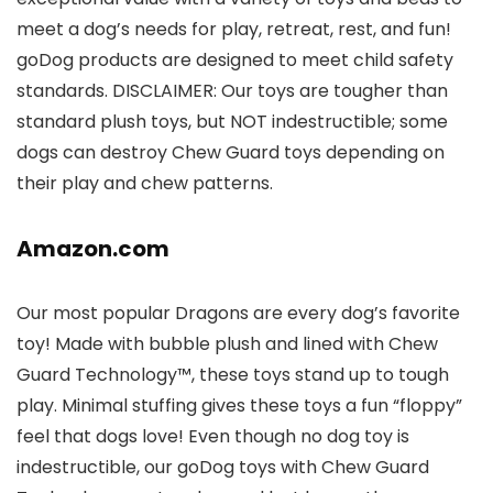
meet a dog’s needs for play, retreat, rest, and fun!
goDog products are designed to meet child safety
standards. DISCLAIMER: Our toys are tougher than
standard plush toys, but NOT indestructible; some
dogs can destroy Chew Guard toys depending on
their play and chew patterns.
Amazon.com
Our most popular Dragons are every dog’s favorite
toy! Made with bubble plush and lined with Chew
Guard Technology™, these toys stand up to tough
play. Minimal stuffing gives these toys a fun “floppy”
feel that dogs love! Even though no dog toy is
indestructible, our goDog toys with Chew Guard