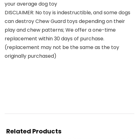
your average dog toy
DISCLAIMER: No toy is indestructible, and some dogs
can destroy Chew Guard toys depending on their
play and chew patterns; We offer a one-time
replacement within 30 days of purchase.
(replacement may not be the same as the toy
originally purchased)
Related Products