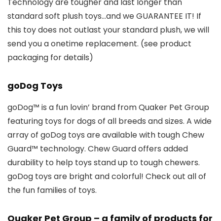
Technology are tougher and last longer than
standard soft plush toys…and we GUARANTEE IT! If
this toy does not outlast your standard plush, we will
send you a onetime replacement. (see product
packaging for details)
goDog Toys
goDog™ is a fun lovin’ brand from Quaker Pet Group
featuring toys for dogs of all breeds and sizes. A wide
array of goDog toys are available with tough Chew
Guard™ technology. Chew Guard offers added
durability to help toys stand up to tough chewers.
goDog toys are bright and colorful! Check out all of
the fun families of toys.
Quaker Pet Group – a family of products for