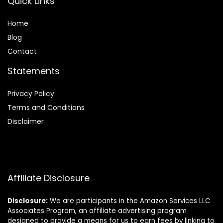
Quick Links
Home
Blog
Contact
Statements
Privacy Policy
Terms and Conditions
Disclaimer
Affiliate Disclosure
Disclosure:
We are participants in the Amazon Services LLC
Associates Program, an affiliate advertising program
designed to provide a means for us to earn fees by linking to