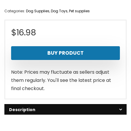
Categories:
Dog Supplies
,
Dog Toys
,
Pet supplies
$
16.98
BUY PRODUCT
Note: Prices may fluctuate as sellers adjust
them regularly. You'll see the latest price at
final checkout.
Description