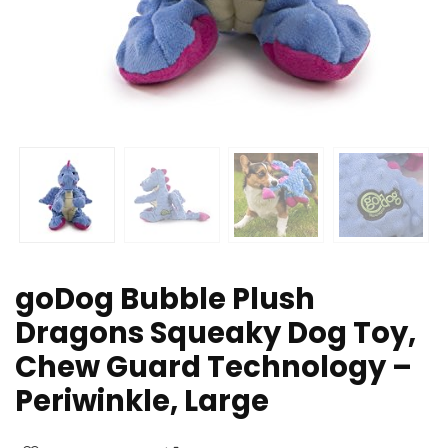
goDog Bubble Plush
Dragons Squeaky Dog Toy,
Chew Guard Technology –
Periwinkle, Large