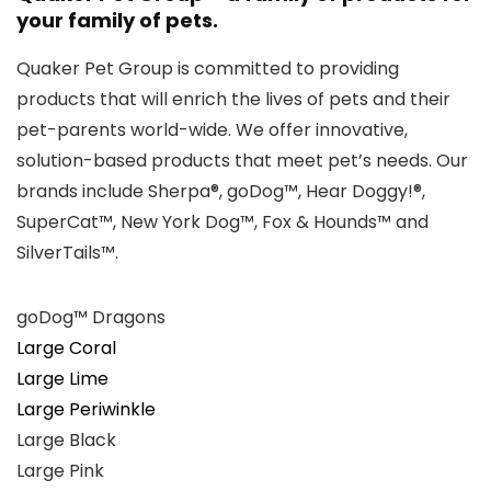
your family of pets.
Quaker Pet Group is committed to providing
products that will enrich the lives of pets and their
pet-parents world-wide. We offer innovative,
solution-based products that meet pet’s needs. Our
brands include Sherpa®, goDog™, Hear Doggy!®,
SuperCat™, New York Dog™, Fox & Hounds™ and
SilverTails™.
goDog™ Dragons
Large Coral
Large Lime
Large Periwinkle
Large Black
Large Pink