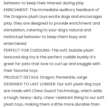
behavior to keep their interest during play
ENRICHMENT: The immediate auditory feedback of
the Dragons plush toys excite dogs and encourages
play; they are designed to provide enrichment and
stimulation, catering to your dog’s natural and
instinctual behavior to keep them busy and
entertained
PERFECT FOR CUDDLING: This soft, bubble plush
textured dog toy is the perfect cuddle buddy; it’s
great for pets that love to curl up and snuggle with
their favorite toys
PRODUCT DETAILS: Dragon; Periwinkle, Large
DESIGNED TO LAST LONGER: Our soft plush dog toys
are made with Chew Guard Technology, which adds
a tough, heavy-duty, chew-resistant lining to our soft
plush toys, making them a little more durable than