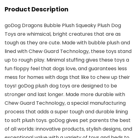
Product Description
goDog Dragons Bubble Plush Squeaky Plush Dog
Toys are whimsical, bright creatures that are as
tough as they are cute. Made with bubble plush and
lined with Chew Guard Technology, these toys stand
up to rough play. Minimal stuffing gives these toys a
fun floppy feel that dogs love, and guarantees less
mess for homes with dogs that like to chew up their
toys! goDog plush dog toys are designed to be
stronger and last longer. Made more durable with
Chew Guard Technology, a special manufacturing
process that adds a super tough and durable lining
to soft plush toys. goDog gives pet parents the best
of all worlds: innovative products, stylish designs, and
exceptional value with a variety of toys and beds to