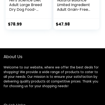
Hill’s Science Diet
Natural Balance
Adult Large Breed
Limited Ingredient
Dry Dog Food-
Adult Grain-Free
Shippable
Dry Dog Food,
Frustration Free
Salmon & Sweet
Packaging Box,
Potato Recipe, 12
$
78.99
$
47.98
Chicken & Barley
Pound (Pack of 1)
Recipe, 35 lb. Bag
About Us
Welcome to our website, where we offer the best deals for
shopping! We provide a wide range of products to cater to
all your needs. Our mission is to ensure your satisfaction by
delivering quality products at competitive prices. Thank you
for choosing us for your shopping needs!