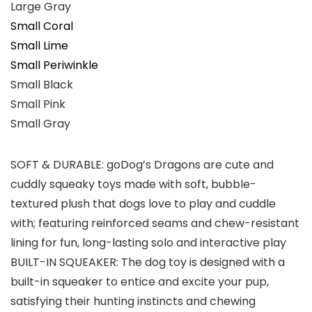
Large Gray
Small Coral
Small Lime
Small Periwinkle
Small Black
Small Pink
Small Gray
SOFT & DURABLE: goDog’s Dragons are cute and
cuddly squeaky toys made with soft, bubble-
textured plush that dogs love to play and cuddle
with; featuring reinforced seams and chew-resistant
lining for fun, long-lasting solo and interactive play
BUILT-IN SQUEAKER: The dog toy is designed with a
built-in squeaker to entice and excite your pup,
satisfying their hunting instincts and chewing