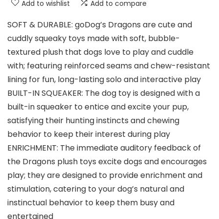
Add to wishlist
Add to compare
SOFT & DURABLE: goDog’s Dragons are cute and
cuddly squeaky toys made with soft, bubble-
textured plush that dogs love to play and cuddle
with; featuring reinforced seams and chew-resistant
lining for fun, long-lasting solo and interactive play
BUILT-IN SQUEAKER: The dog toy is designed with a
built-in squeaker to entice and excite your pup,
satisfying their hunting instincts and chewing
behavior to keep their interest during play
ENRICHMENT: The immediate auditory feedback of
the Dragons plush toys excite dogs and encourages
play; they are designed to provide enrichment and
stimulation, catering to your dog’s natural and
instinctual behavior to keep them busy and
entertained