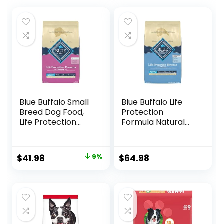
Blue Buffalo Small
Blue Buffalo Life
Breed Dog Food,
Protection
Life Protection
Formula Natural
Formula, Natural
Puppy Dry Dog
Chicken & Brown
Food, Chicken and
Rice Flavor, Adult
Brown Rice 30-lb
Original
Current
$
41.98
9%
$
64.98
Dry Dog Food, 15 lb
price
price
Bag
was:
is:
$45.99.
$41.98.