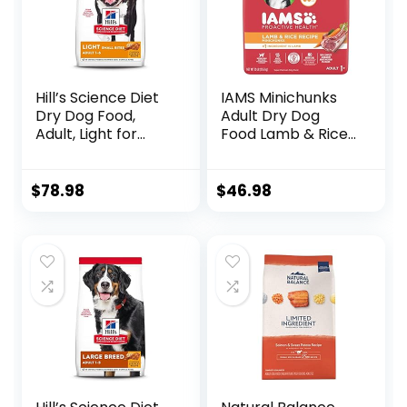
Hill’s Science Diet
IAMS Minichunks
Dry Dog Food,
Adult Dry Dog
Adult, Light for
Food Lamb & Rice
Healthy Weight &
Recipe Dog Kibble,
Weight
30 lb. Bag
Management,
$
78.98
$
46.98
Small Bites,
Chicken Meal &
Barley Recipe, 30
lb. Bag