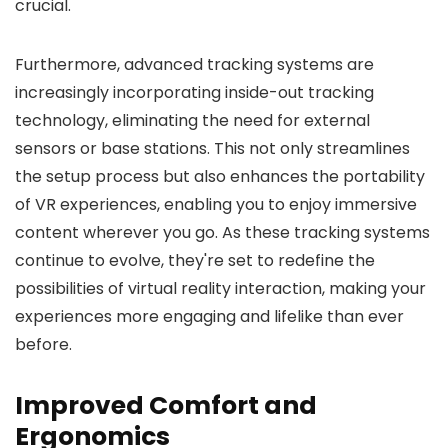
crucial.
Furthermore, advanced tracking systems are
increasingly incorporating inside-out tracking
technology, eliminating the need for external
sensors or base stations. This not only streamlines
the setup process but also enhances the portability
of VR experiences, enabling you to enjoy immersive
content wherever you go. As these tracking systems
continue to evolve, they're set to redefine the
possibilities of virtual reality interaction, making your
experiences more engaging and lifelike than ever
before.
Improved Comfort and
Ergonomics