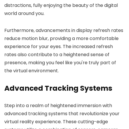
distractions, fully enjoying the beauty of the digital
world around you.
Furthermore, advancements in display refresh rates
reduce motion blur, providing a more comfortable
experience for your eyes. The increased refresh
rates also contribute to a heightened sense of
presence, making you feel like you're truly part of
the virtual environment.
Advanced Tracking Systems
Step into a realm of heightened immersion with
advanced tracking systems that revolutionize your
virtual reality experience. These cutting-edge