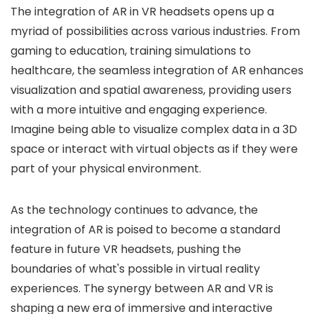
The integration of AR in VR headsets opens up a
myriad of possibilities across various industries. From
gaming to education, training simulations to
healthcare, the seamless integration of AR enhances
visualization and spatial awareness, providing users
with a more intuitive and engaging experience.
Imagine being able to visualize complex data in a 3D
space or interact with virtual objects as if they were
part of your physical environment.
As the technology continues to advance, the
integration of AR is poised to become a standard
feature in future VR headsets, pushing the
boundaries of what's possible in virtual reality
experiences. The synergy between AR and VR is
shaping a new era of immersive and interactive