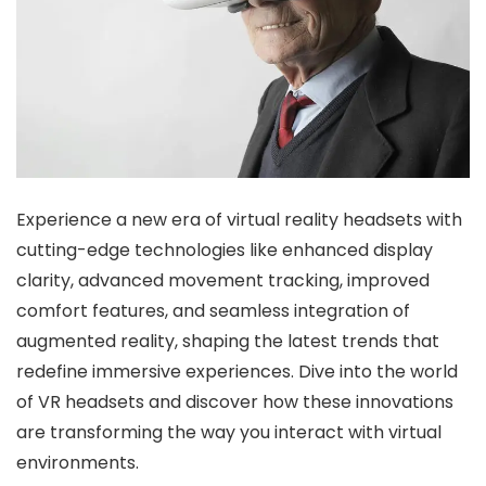
Experience a new era of virtual reality headsets with
cutting-edge technologies like enhanced display
clarity, advanced movement tracking, improved
comfort features, and seamless integration of
augmented reality, shaping the latest trends that
redefine immersive experiences. Dive into the world
of VR headsets and discover how these innovations
are transforming the way you interact with virtual
environments.