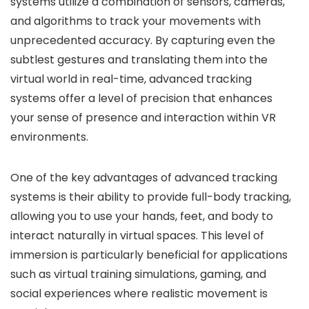
systems utilize a combination of sensors, cameras,
and algorithms to track your movements with
unprecedented accuracy. By capturing even the
subtlest gestures and translating them into the
virtual world in real-time, advanced tracking
systems offer a level of precision that enhances
your sense of presence and interaction within VR
environments.
One of the key advantages of advanced tracking
systems is their ability to provide full-body tracking,
allowing you to use your hands, feet, and body to
interact naturally in virtual spaces. This level of
immersion is particularly beneficial for applications
such as virtual training simulations, gaming, and
social experiences where realistic movement is