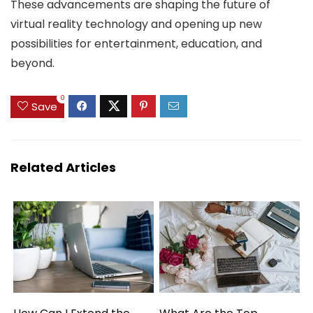
These advancements are shaping the future of
virtual reality technology and opening up new
possibilities for entertainment, education, and
beyond.
0
Save
Related Articles