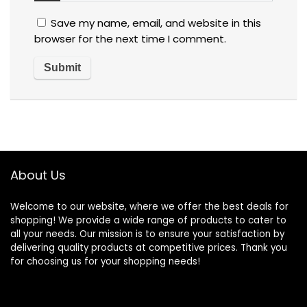
Save my name, email, and website in this
browser for the next time I comment.
About Us
Welcome to our website, where we offer the best deals for
shopping! We provide a wide range of products to cater to
all your needs. Our mission is to ensure your satisfaction by
delivering quality products at competitive prices. Thank you
for choosing us for your shopping needs!