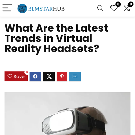
0
0
What Are the Latest
Trends in Virtual
Reality Headsets?
0
Save