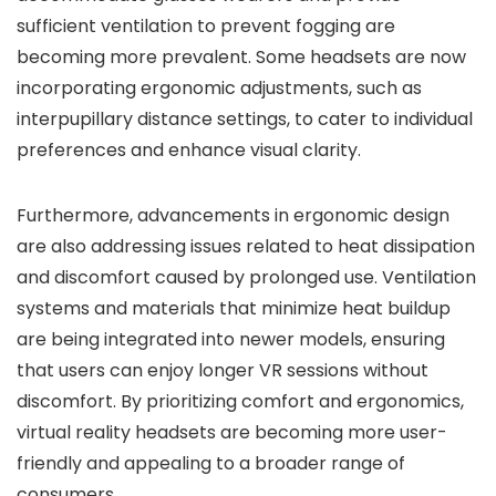
sufficient ventilation to prevent fogging are
becoming more prevalent. Some headsets are now
incorporating ergonomic adjustments, such as
interpupillary distance settings, to cater to individual
preferences and enhance visual clarity.
Furthermore, advancements in ergonomic design
are also addressing issues related to heat dissipation
and discomfort caused by prolonged use. Ventilation
systems and materials that minimize heat buildup
are being integrated into newer models, ensuring
that users can enjoy longer VR sessions without
discomfort. By prioritizing comfort and ergonomics,
virtual reality headsets are becoming more user-
friendly and appealing to a broader range of
consumers.