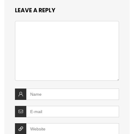
LEAVE A REPLY