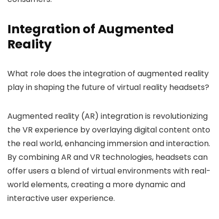
Integration of Augmented
Reality
What role does the integration of augmented reality
play in shaping the future of virtual reality headsets?
Augmented reality (AR) integration is revolutionizing
the VR experience by overlaying digital content onto
the real world, enhancing immersion and interaction.
By combining AR and VR technologies, headsets can
offer users a blend of virtual environments with real-
world elements, creating a more dynamic and
interactive user experience.