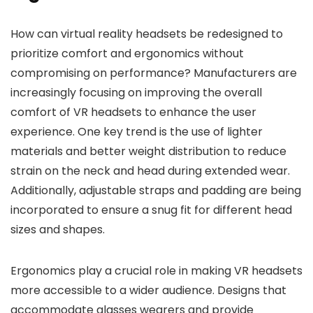
How can virtual reality headsets be redesigned to
prioritize comfort and ergonomics without
compromising on performance? Manufacturers are
increasingly focusing on improving the overall
comfort of VR headsets to enhance the user
experience. One key trend is the use of lighter
materials and better weight distribution to reduce
strain on the neck and head during extended wear.
Additionally, adjustable straps and padding are being
incorporated to ensure a snug fit for different head
sizes and shapes.
Ergonomics play a crucial role in making VR headsets
more accessible to a wider audience. Designs that
accommodate glasses wearers and provide