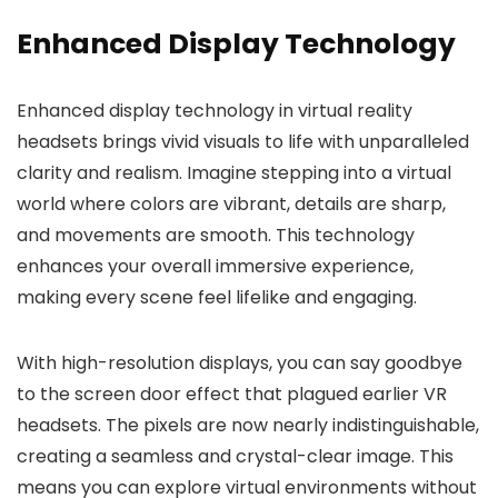
Enhanced Display Technology
Enhanced display technology in virtual reality
headsets brings vivid visuals to life with unparalleled
clarity and realism. Imagine stepping into a virtual
world where colors are vibrant, details are sharp,
and movements are smooth. This technology
enhances your overall immersive experience,
making every scene feel lifelike and engaging.
With high-resolution displays, you can say goodbye
to the screen door effect that plagued earlier VR
headsets. The pixels are now nearly indistinguishable,
creating a seamless and crystal-clear image. This
means you can explore virtual environments without