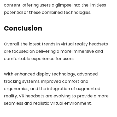
content, offering users a glimpse into the limitless
potential of these combined technologies.
Conclusion
Overall, the latest trends in virtual reality headsets
are focused on delivering a more immersive and
comfortable experience for users.
With enhanced display technology, advanced
tracking systems, improved comfort and
ergonomics, and the integration of augmented
reality, VR headsets are evolving to provide a more
seamless and realistic virtual environment.