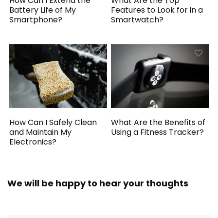
How Can I Extend the
What Are the Top
Battery Life of My
Features to Look for in a
Smartphone?
Smartwatch?
How Can I Safely Clean
What Are the Benefits of
and Maintain My
Using a Fitness Tracker?
Electronics?
We will be happy to hear your thoughts