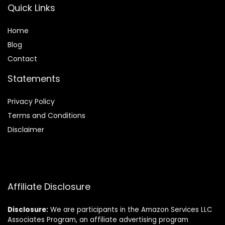
Quick Links
Home
Blog
Contact
Statements
Privacy Policy
Terms and Conditions
Disclaimer
Affiliate Disclosure
Disclosure:
We are participants in the Amazon Services LLC
Associates Program, an affiliate advertising program