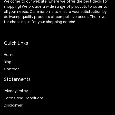
Welcome to our website, where we offer the best deals for
shopping! We provide a wide range of products to cater to
all your needs. Our mission is to ensure your satisfaction by
delivering quality products at competitive prices. Thank you
for choosing us for your shopping needs!
Quick Links
Home
Blog
Contact
Statements
Privacy Policy
Terms and Conditions
Disclaimer