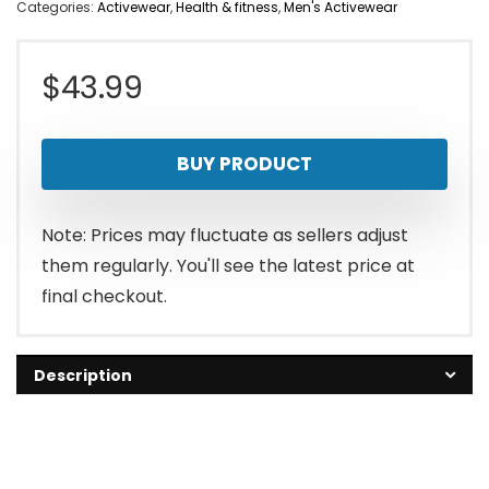
Categories:
Activewear
,
Health & fitness
,
Men's Activewear
$
43.99
BUY PRODUCT
Note: Prices may fluctuate as sellers adjust
them regularly. You'll see the latest price at
final checkout.
Description