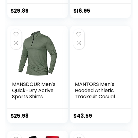
Performance
Training Shirt – Dry
$
29.89
$
16.95
Fit Workout Shirt
for Men (S-XL)
MANSDOUR Men’s
MANTORS Men’s
Quick-Dry Active
Hooded Athletic
Sports Shirts
Tracksuit Casual 2
Quarter Zip Long
Pieces Suits Color
Sleeve Running
Block Hoodies and
Pullover Tops
Sweatpants Set
$
25.98
$
43.59
Outdoor
Sweatshirt