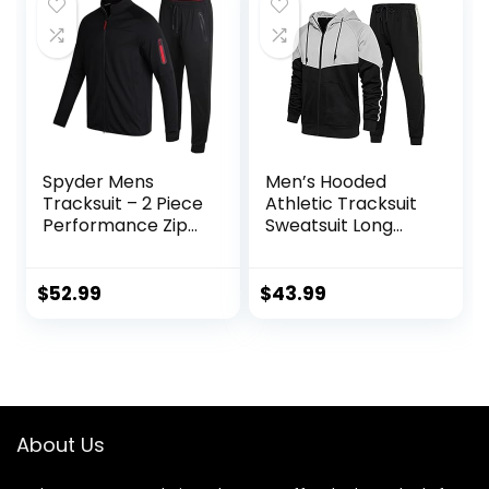
Spyder Mens
Men’s Hooded
Tracksuit – 2 Piece
Athletic Tracksuit
Performance Zip
Sweatsuit Long
Sweatshirt Jacket
Sleeve Full-Zip
and Jogger
Jogging
Sweatpants –
Sweatpants 2
$
52.99
$
43.99
Active Pants Set
Piece Patchwork
for Men, S-XL
Sportsuits
About Us