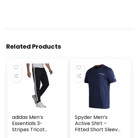
Related Products
adidas Men’s
Spyder Men’s
Essentials 3-
Active Shirt –
Stripes Tricot
Fitted Short Sleeve
Jogger Pants
Crewneck