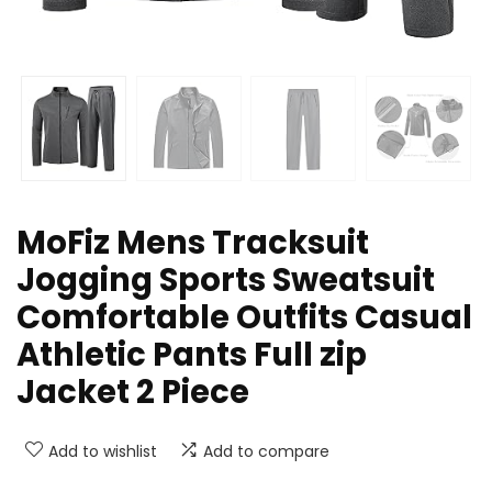
MoFiz Mens Tracksuit
Jogging Sports Sweatsuit
Comfortable Outfits Casual
Athletic Pants Full zip
Jacket 2 Piece
Add to wishlist
Add to compare