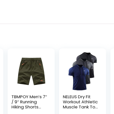
TBMPOY Men’s 7″
NELEUS Dry Fit
/ 9″ Running
Workout Athletic
Hiking Shorts
Muscle Tank Top
Quick Dry
Running Shirts