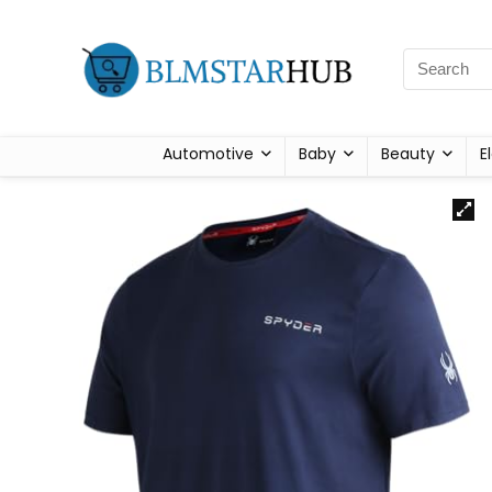
Automotive
Baby
Beauty
E