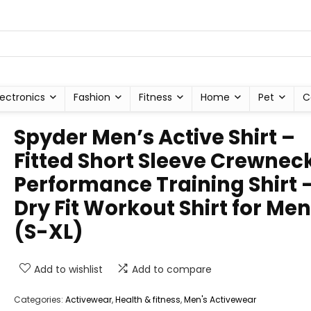
lectronics
Fashion
Fitness
Home
Pet
C
Spyder Men’s Active Shirt –
Fitted Short Sleeve Crewnec
Performance Training Shirt 
Dry Fit Workout Shirt for Men
(S-XL)
Add to wishlist
Add to compare
Categories:
Activewear
,
Health & fitness
,
Men's Activewear