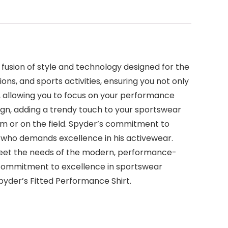
 fusion of style and technology designed for the
ns, and sports activities, ensuring you not only
, allowing you to focus on your performance
sign, adding a trendy touch to your sportswear
gym or on the field. Spyder’s commitment to
an who demands excellence in his activewear.
 meet the needs of the modern, performance-
 commitment to excellence in sportswear
yder’s Fitted Performance Shirt.