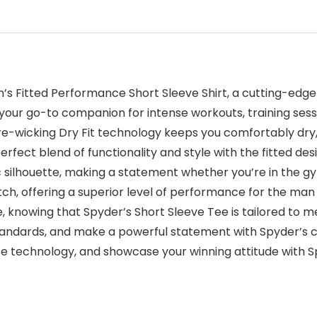
n’s Fitted Performance Short Sleeve Shirt, a cutting-edge
our go-to companion for intense workouts, training sessio
re-wicking Dry Fit technology keeps you comfortably dry
rfect blend of functionality and style with the fitted de
ic silhouette, making a statement whether you’re in the 
titch, offering a superior level of performance for the m
, knowing that Spyder’s Short Sleeve Tee is tailored to
tandards, and make a powerful statement with Spyder’s
 technology, and showcase your winning attitude with Sp