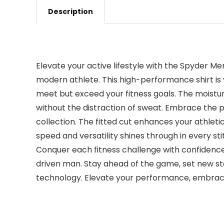
Description
Elevate your active lifestyle with the Spyder Me
modern athlete. This high-performance shirt is y
meet but exceed your fitness goals. The moistu
without the distraction of sweat. Embrace the pe
collection. The fitted cut enhances your athlet
speed and versatility shines through in every s
Conquer each fitness challenge with confidence
driven man. Stay ahead of the game, set new s
technology. Elevate your performance, embrace