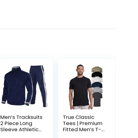
Men’s Tracksuits
True Classic
2 Piece Long
Tees | Premium
Sleeve Athletic
Fitted Men’s T-
Full Zip
Shirt | Crew Neck