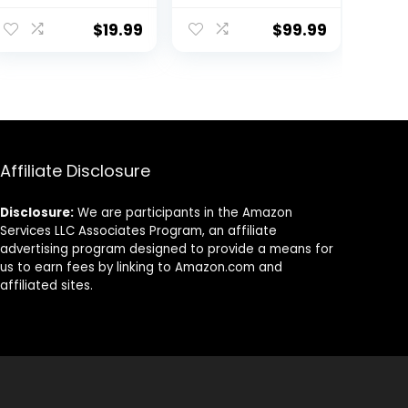
Sweatsuits
| Singles & Packs
Jogging Suits
$
19.99
$
99.99
Set
Affiliate Disclosure
Disclosure:
We are participants in the Amazon
Services LLC Associates Program, an affiliate
advertising program designed to provide a means for
us to earn fees by linking to Amazon.com and
affiliated sites.