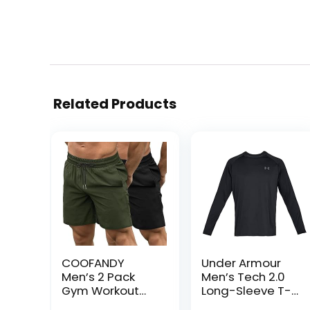
Related Products
COOFANDY
Under Armour
Men’s 2 Pack
Men’s Tech 2.0
Gym Workout
Long-Sleeve T-
Shorts Quick Dry
Shirt