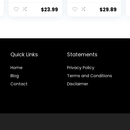
Athletic Gym
with Hoods
Outdoor Sports
$
23.99
$
29.89
Short 3 Zipper
Pockets
Quick Links
Statements
Home
Privacy Policy
Blog
Terms and Conditions
Contact
Disclaimer