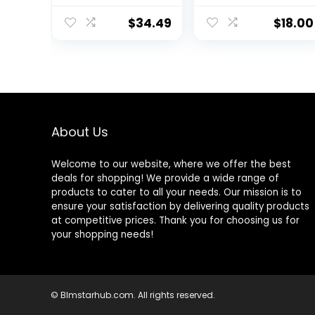
Bodybuilding
Weightlifting
$
34.49
$
18.00
Pants Training
Running Jogger
with Pockets
About Us
Welcome to our website, where we offer the best
deals for shopping! We provide a wide range of
products to cater to all your needs. Our mission is to
ensure your satisfaction by delivering quality products
at competitive prices. Thank you for choosing us for
your shopping needs!
© Blmstarhub.com. All rights reserved.