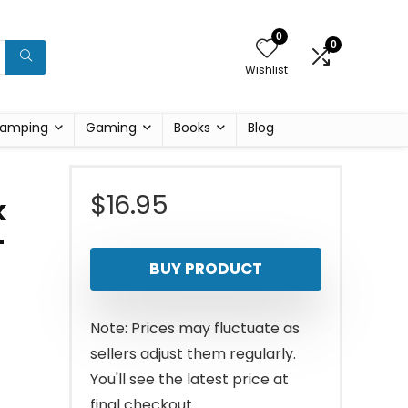
0
0
Wishlist
amping
Gaming
Books
Blog
$
16.95
k
–
BUY PRODUCT
Note: Prices may fluctuate as
sellers adjust them regularly.
You'll see the latest price at
final checkout.