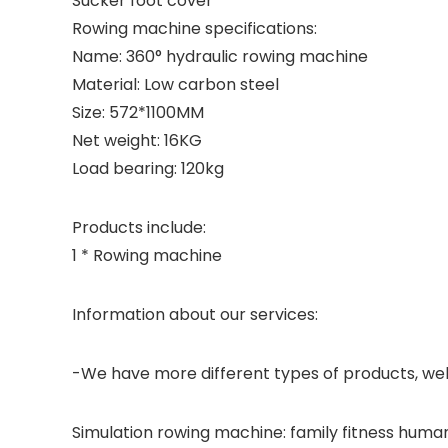
Sucker foot cover
Rowing machine specifications:
Name: 360° hydraulic rowing machine
Material: Low carbon steel
Size: 572*1100MM
Net weight: 16KG
Load bearing: 120kg
Products include:
1 * Rowing machine
Information about our services:
-We have more different types of products, wel
Simulation rowing machine: family fitness human