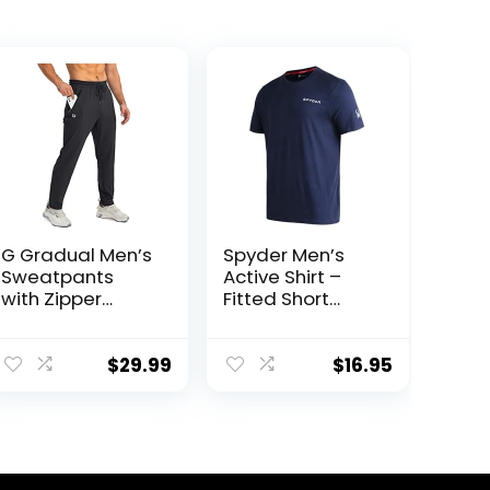
G Gradual Men’s
Spyder Men’s
Sweatpants
Active Shirt –
with Zipper
Fitted Short
Pockets
Sleeve
Tapered
Crewneck
Joggers for Men
Performance
$
29.99
$
16.95
Athletic Pants
Training Shirt –
for Workout,
Dry Fit Workout
Jogging,
Shirt for Men (S-
Running
XL)