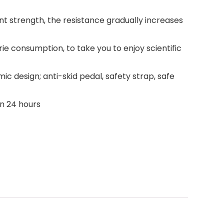
ent strength, the resistance gradually increases
rie consumption, to take you to enjoy scientific
ic design; anti-skid pedal, safety strap, safe
in 24 hours