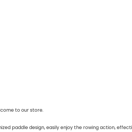
come to our store.
ized paddle design, easily enjoy the rowing action, effec