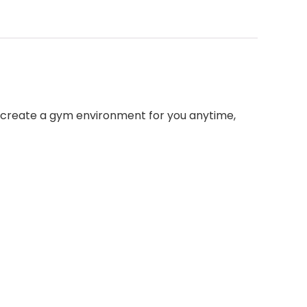
, create a gym environment for you anytime,