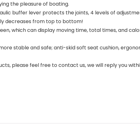
ying the pleasure of boating.
ulic buffer lever protects the joints, 4 levels of adjustm
lly decreases from top to bottom!
reen, which can display moving time, total times, and calo
more stable and safe; anti-skid soft seat cushion, ergonom
ucts, please feel free to contact us, we will reply you with