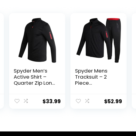
Spyder Men’s
Spyder Mens
Active Shirt –
Tracksuit – 2
Quarter Zip Long
Piece
Sleeve
Performance Zip
Performance
Sweatshirt
Pullover –
Jacket and
$
33.99
$
52.99
Lightweight
Jogger
Workout Shirt for
Sweatpants –
Men (S-XL)
Active Pants Set
for Men, S-XL