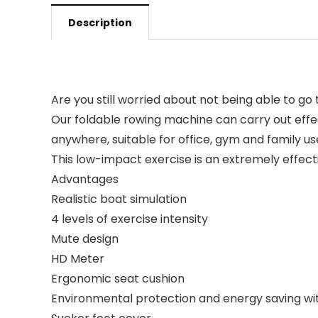
Description
Are you still worried about not being able to go
Our foldable rowing machine can carry out effe
anywhere, suitable for office, gym and family us
This low-impact exercise is an extremely effecti
Advantages
Realistic boat simulation
4 levels of exercise intensity
Mute design
HD Meter
Ergonomic seat cushion
Environmental protection and energy saving wi