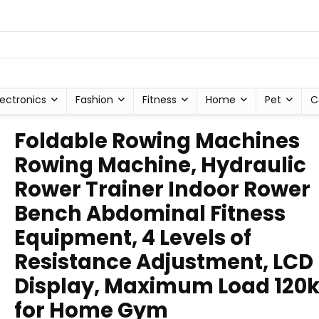
lectronics
Fashion
Fitness
Home
Pet
C
Foldable Rowing Machines
Rowing Machine, Hydraulic
Rower Trainer Indoor Rower
Bench Abdominal Fitness
Equipment, 4 Levels of
Resistance Adjustment, LCD
Display, Maximum Load 120k
for Home Gym