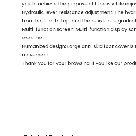
you to achieve the purpose of fitness while enjo
Hydraulic lever resistance adjustment: The hydra
from bottom to top, and the resistance gradua
Multi-function screen: Multi-function display sc
exercise.
Humanized design: Large anti-skid foot cover is 
movement,
Thank you for your browsing, if you like our prod