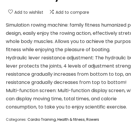
Add to wishlist
Add to compare
Simulation rowing machine: family fitness humanized 
design, easily enjoy the rowing action, effectively stre
whole body muscles. Allows you to achieve the purpos
fitness while enjoying the pleasure of boating.
Hydraulic lever resistance adjustment: The hydraulic b
lever protects the joints, 4 levels of adjustment streng
resistance gradually increases from bottom to top, a
resistance gradually decreases from top to bottom!
Multi-function screen: Multi-function display screen, w
can display moving time, total times, and calorie
consumption, to take you to enjoy scientific exercise.
Categories:
Cardio Training
,
Health & fitness
,
Rowers