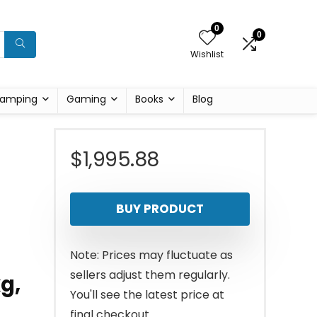
0
0
Wishlist
amping
Gaming
Books
Blog
$
1,995.88
BUY PRODUCT
Note: Prices may fluctuate as
sellers adjust them regularly.
g,
You'll see the latest price at
final checkout.