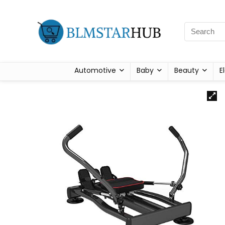
Automotive
Baby
Beauty
E