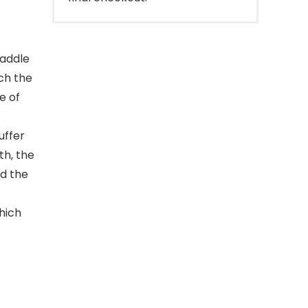
paddle
tch the
e of
uffer
th, the
nd the
hich