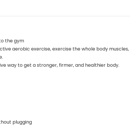
 to the gym
ctive aerobic exercise, exercise the whole body muscles
e.
ve way to get a stronger, firmer, and healthier body.
thout plugging