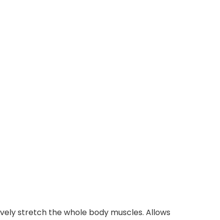
tively stretch the whole body muscles. Allows