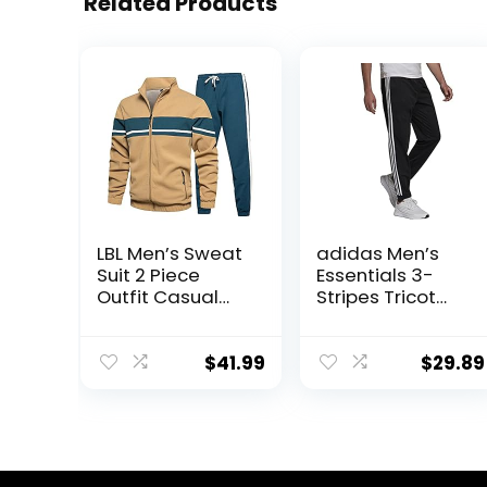
Related Products
LBL Men’s Sweat
adidas Men’s
Suit 2 Piece
Essentials 3-
Outfit Casual
Stripes Tricot
Contrast Sports
Jogger Pants
Jogging
Tracksuits Set
$
41.99
$
29.89