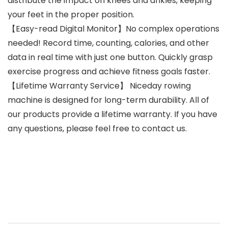
distribute the impact on knees and ankles, keeping
your feet in the proper position.
【Easy-read Digital Monitor】No complex operations
needed! Record time, counting, calories, and other
data in real time with just one button. Quickly grasp
exercise progress and achieve fitness goals faster.
【Lifetime Warranty Service】 Niceday rowing
machine is designed for long-term durability. All of
our products provide a lifetime warranty. If you have
any questions, please feel free to contact us.