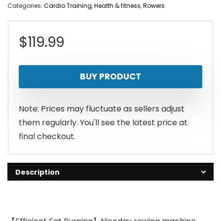
Categories:
Cardio Training
,
Health & fitness
,
Rowers
$
119.99
BUY PRODUCT
Note: Prices may fluctuate as sellers adjust
them regularly. You'll see the latest price at
final checkout.
Description