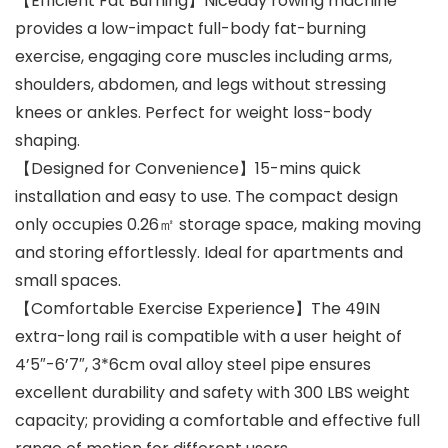
【Efficient Fat Burning】Niceday rowing machine
provides a low-impact full-body fat-burning
exercise, engaging core muscles including arms,
shoulders, abdomen, and legs without stressing
knees or ankles. Perfect for weight loss-body
shaping.
【Designed for Convenience】15-mins quick
installation and easy to use. The compact design
only occupies 0.26㎡ storage space, making moving
and storing effortlessly. Ideal for apartments and
small spaces.
【Comfortable Exercise Experience】The 49IN
extra-long rail is compatible with a user height of
4’5″-6’7″, 3*6cm oval alloy steel pipe ensures
excellent durability and safety with 300 LBS weight
capacity; providing a comfortable and effective full