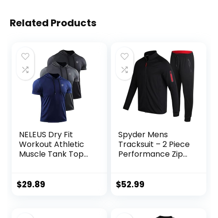
Related Products
NELEUS Dry Fit
Spyder Mens
Workout Athletic
Tracksuit – 2 Piece
Muscle Tank Top
Performance Zip
Running Shirts with
Sweatshirt Jacket
Hoods
and Jogger
Sweatpants –
$
29.89
$
52.99
Active Pants Set
for Men, S-XL