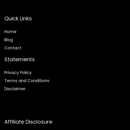
Quick Links
Home
Blog
Contact
Statements
Privacy Policy
Terms and Conditions
Disclaimer
Affiliate Disclosure