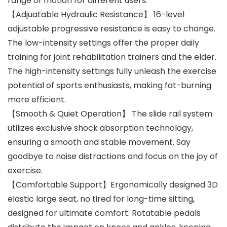
range of motion for different users.
【Adjuatable Hydraulic Resistance】 16-level
adjustable progressive resistance is easy to change.
The low-intensity settings offer the proper daily
training for joint rehabilitation trainers and the elder.
The high-intensity settings fully unleash the exercise
potential of sports enthusiasts, making fat-burning
more efficient.
【Smooth & Quiet Operation】 The slide rail system
utilizes exclusive shock absorption technology,
ensuring a smooth and stable movement. Say
goodbye to noise distractions and focus on the joy of
exercise.
【Comfortable Support】Ergonomically designed 3D
elastic large seat, no tired for long-time sitting,
designed for ultimate comfort. Rotatable pedals