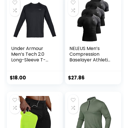
Under Armour
NELEUS Men’s
Men’s Tech 2.0
Compression
Long-Sleeve T-
Baselayer Athletic
Shirt
Workout T Shirts
$
18.00
$
27.86