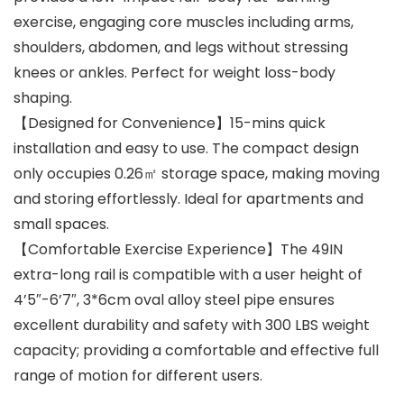
exercise, engaging core muscles including arms,
shoulders, abdomen, and legs without stressing
knees or ankles. Perfect for weight loss-body
shaping.
【Designed for Convenience】15-mins quick
installation and easy to use. The compact design
only occupies 0.26㎡ storage space, making moving
and storing effortlessly. Ideal for apartments and
small spaces.
【Comfortable Exercise Experience】The 49IN
extra-long rail is compatible with a user height of
4’5″-6’7″, 3*6cm oval alloy steel pipe ensures
excellent durability and safety with 300 LBS weight
capacity; providing a comfortable and effective full
range of motion for different users.