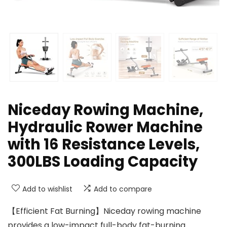
Niceday Rowing Machine,
Hydraulic Rower Machine
with 16 Resistance Levels,
300LBS Loading Capacity
Add to wishlist
Add to compare
【Efficient Fat Burning】Niceday rowing machine
provides a low-impact full-body fat-burning