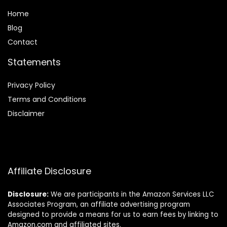
Home
Blog
Contact
Statements
Privacy Policy
Terms and Conditions
Disclaimer
Affiliate Disclosure
Disclosure:
We are participants in the Amazon Services LLC
Associates Program, an affiliate advertising program
designed to provide a means for us to earn fees by linking to
Amazon.com and affiliated sites.