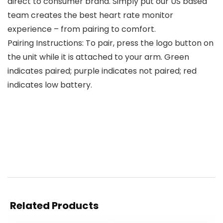
direct to consumer brand. Simply put our US based
team creates the best heart rate monitor
experience – from pairing to comfort.
Pairing Instructions: To pair, press the logo button on
the unit while it is attached to your arm. Green
indicates paired; purple indicates not paired; red
indicates low battery.
Related Products