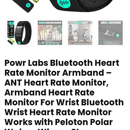
Powr Labs Bluetooth Heart
Rate Monitor Armband –
ANT Heart Rate Monitor,
Armband Heart Rate
Monitor For Wrist Bluetooth
Wrist Heart Rate Monitor
Works with Peloton Polar