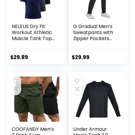
NELEUS Dry Fit
G Gradual Men’s
Workout Athletic
Sweatpants with
Muscle Tank Top
Zipper Pockets
Running Shirts with
Tapered Joggers
Hoods
for Men Athletic
Pants for Workout,
$
29.89
$
29.99
Jogging, Running
COOFANDY Men’s
Under Armour