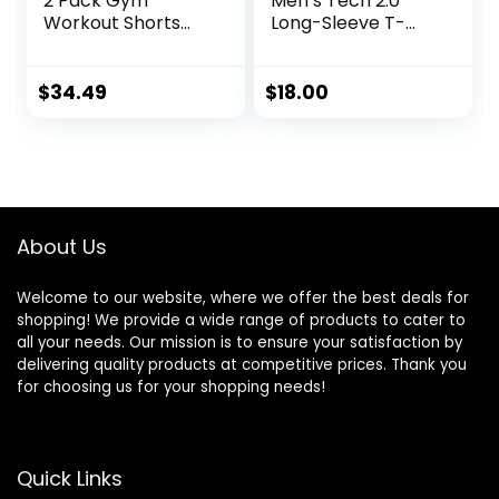
2 Pack Gym
Men’s Tech 2.0
Workout Shorts
Long-Sleeve T-
Quick Dry
Shirt
Bodybuilding
Weightlifting Pants
$
34.49
$
18.00
Training Running
Jogger with
Pockets
About Us
Welcome to our website, where we offer the best deals for
shopping! We provide a wide range of products to cater to
all your needs. Our mission is to ensure your satisfaction by
delivering quality products at competitive prices. Thank you
for choosing us for your shopping needs!
Quick Links