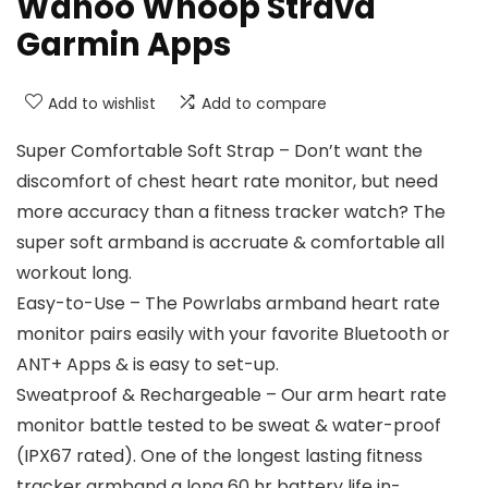
Wahoo Whoop Strava
Garmin Apps
Add to wishlist
Add to compare
Super Comfortable Soft Strap – Don’t want the
discomfort of chest heart rate monitor, but need
more accuracy than a fitness tracker watch? The
super soft armband is accruate & comfortable all
workout long.
Easy-to-Use – The Powrlabs armband heart rate
monitor pairs easily with your favorite Bluetooth or
ANT+ Apps & is easy to set-up.
Sweatproof & Rechargeable – Our arm heart rate
monitor battle tested to be sweat & water-proof
(IPX67 rated). One of the longest lasting fitness
tracker armband a long 60 hr battery life in-