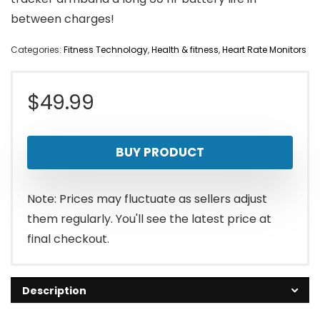
between charges!
Categories:
Fitness Technology
,
Health & fitness
,
Heart Rate Monitors
$
49.99
BUY PRODUCT
Note: Prices may fluctuate as sellers adjust
them regularly. You'll see the latest price at
final checkout.
Description