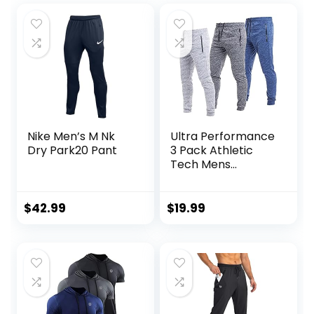
Nike Men’s M Nk
Ultra Performance
Dry Park20 Pant
3 Pack Athletic
Tech Mens
Joggers, Track
Sweatpants for
Men with Zipper
$
42.99
$
19.99
Pockets