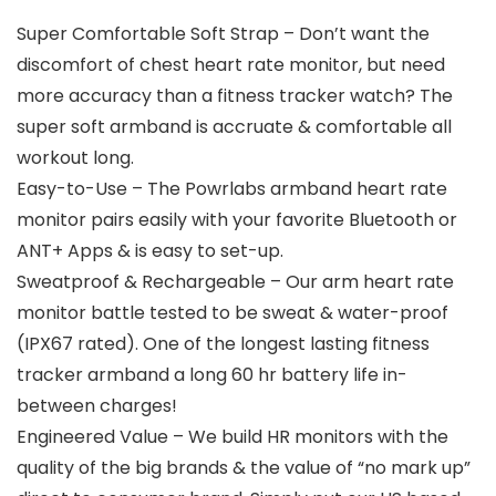
Super Comfortable Soft Strap – Don’t want the
discomfort of chest heart rate monitor, but need
more accuracy than a fitness tracker watch? The
super soft armband is accruate & comfortable all
workout long.
Easy-to-Use – The Powrlabs armband heart rate
monitor pairs easily with your favorite Bluetooth or
ANT+ Apps & is easy to set-up.
Sweatproof & Rechargeable – Our arm heart rate
monitor battle tested to be sweat & water-proof
(IPX67 rated). One of the longest lasting fitness
tracker armband a long 60 hr battery life in-
between charges!
Engineered Value – We build HR monitors with the
quality of the big brands & the value of “no mark up”