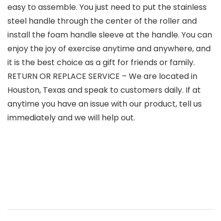
easy to assemble. You just need to put the stainless
steel handle through the center of the roller and
install the foam handle sleeve at the handle. You can
enjoy the joy of exercise anytime and anywhere, and
it is the best choice as a gift for friends or family.
RETURN OR REPLACE SERVICE – We are located in
Houston, Texas and speak to customers daily. If at
anytime you have an issue with our product, tell us
immediately and we will help out.