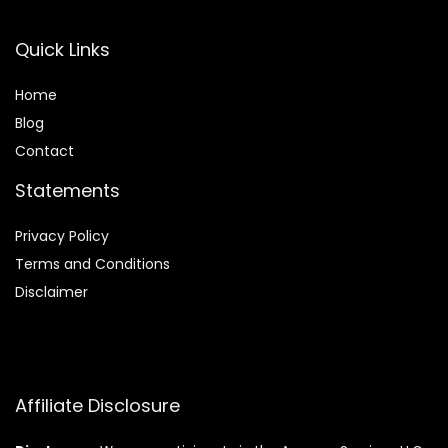
Quick Links
Home
Blog
Contact
Statements
Privacy Policy
Terms and Conditions
Disclaimer
Affiliate Disclosure