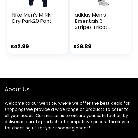
Nike Men’s M Nk
adidas Men’s
Dry Park20 Pant
Essentials 3-
Stripes Tricot
Jogger Pants
$
42.99
$
29.89
About Us
Welcome to our website, where we offer the best deals for
shopping! We provide a wide range of products to cater to
all your needs. Our mission is to ensure your satisfaction by
delivering quality products at competitive prices. Thank you
for choosing us for your shopping needs!