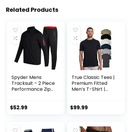
Related Products
Spyder Mens
True Classic Tees |
Tracksuit – 2 Piece
Premium Fitted
Performance Zip
Men’s T-Shirt |
Sweatshirt Jacket
Crew Neck |
and Jogger
Singles & Packs
Sweatpants –
$
52.99
$
99.99
Active Pants Set
for Men, S-XL