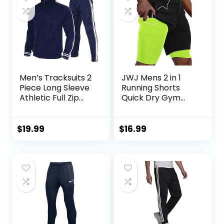
Men’s Tracksuits 2
JWJ Mens 2 in 1
Piece Long Sleeve
Running Shorts
Athletic Full Zip
Quick Dry Gym
Sweatsuits Jogging
Athletic Workout
Suits Set
Clothes with Side
Pockets
$
19.99
$
16.99