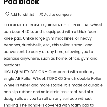
Pad black
Add to wishlist
Add to compare
EFFICIENT EXERCISE EQUIPMENT – TOPOKO AB wheel
can bear 440lb, and is equipped with a thick foam
knee pad. Unlike large gym machines, or heavy
benches, dumbbells, etc., this roller is small and
convenient to carry at any time, allowing you to
exercise anywhere, such as home, office, gym and
outdoors.
HIGH QUALITY DESIGN – Compared with ordinary
single AB Roller Wheel, TOPOKO 3-inch double Roller
Wheel is wider and more stable. It is made of durable
non slip rubber and solid stainless steel. Anti slip
design allows you to roll on any surface without
shaking. The handle is covered with foam pad to