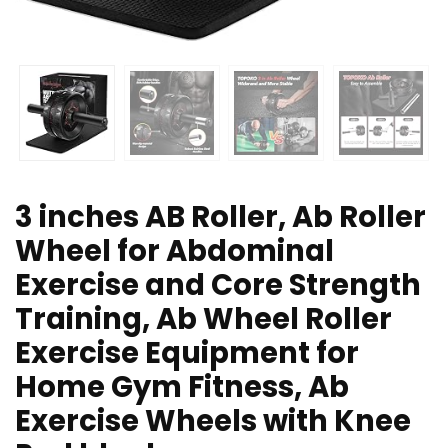
3 inches AB Roller, Ab Roller
Wheel for Abdominal
Exercise and Core Strength
Training, Ab Wheel Roller
Exercise Equipment for
Home Gym Fitness, Ab
Exercise Wheels with Knee