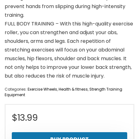
prevent hands from slipping during high-intensity
training.
FULL BODY TRAINING – With this high-quality exercise
roller, you can strengthen and adjust your abs,
shoulders, arms and legs. Each repetition of
stretching exercises will focus on your abdominal
muscles, hip flexors, shoulder and back muscles. It
not only helps to improve your lower back strength,
but also reduces the risk of muscle injury.
Categories:
Exercise Wheels
,
Health & fitness
,
Strength Training
Equipment
$
13.99