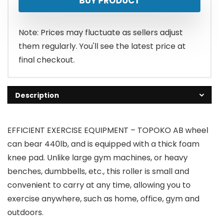
BUY PRODUCT
Note: Prices may fluctuate as sellers adjust
them regularly. You'll see the latest price at
final checkout.
Description
EFFICIENT EXERCISE EQUIPMENT – TOPOKO AB wheel
can bear 440lb, and is equipped with a thick foam
knee pad. Unlike large gym machines, or heavy
benches, dumbbells, etc., this roller is small and
convenient to carry at any time, allowing you to
exercise anywhere, such as home, office, gym and
outdoors.