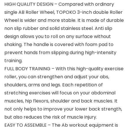
HIGH QUALITY DESIGN – Compared with ordinary
single AB Roller Wheel, TOPOKO 3-inch double Roller
Wheel is wider and more stable. It is made of durable
non slip rubber and solid stainless steel. Anti slip
design allows you to roll on any surface without
shaking. The handle is covered with foam pad to
prevent hands from slipping during high-intensity
training.
FULL BODY TRAINING – With this high-quality exercise
roller, you can strengthen and adjust your abs,
shoulders, arms and legs. Each repetition of
stretching exercises will focus on your abdominal
muscles, hip flexors, shoulder and back muscles. It
not only helps to improve your lower back strength,
but also reduces the risk of muscle injury.
EASY TO ASSEMBLE – The Ab workout equipment is