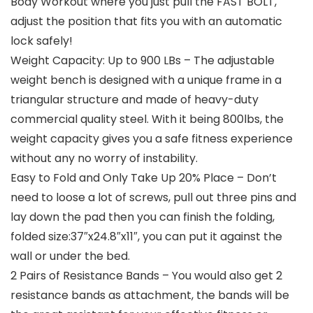
Body Workout where you just pull the FAST BOLT,
adjust the position that fits you with an automatic
lock safely!
Weight Capacity: Up to 900 LBs – The adjustable
weight bench is designed with a unique frame in a
triangular structure and made of heavy-duty
commercial quality steel. With it being 800lbs, the
weight capacity gives you a safe fitness experience
without any no worry of instability.
Easy to Fold and Only Take Up 20% Place – Don’t
need to loose a lot of screws, pull out three pins and
lay down the pad then you can finish the folding,
folded size:37″x24.8″x11″, you can put it against the
wall or under the bed.
2 Pairs of Resistance Bands – You would also get 2
resistance bands as attachment, the bands will be