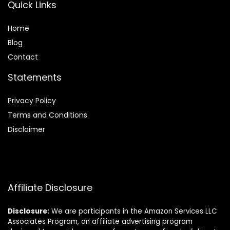
Quick Links
Home
Blog
Contact
Statements
Privacy Policy
Terms and Conditions
Disclaimer
Affiliate Disclosure
Disclosure:
We are participants in the Amazon Services LLC
Associates Program, an affiliate advertising program