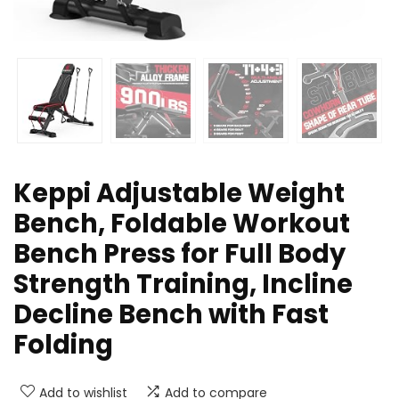
Keppi Adjustable Weight
Bench, Foldable Workout
Bench Press for Full Body
Strength Training, Incline
Decline Bench with Fast
Folding
Add to wishlist
Add to compare