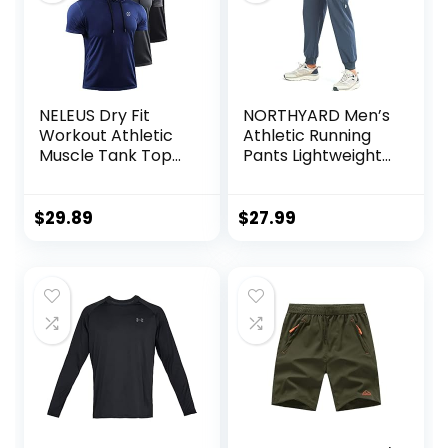
NELEUS Dry Fit
NORTHYARD Men’s
Workout Athletic
Athletic Running
Muscle Tank Top
Pants Lightweight
Running Shirts with
Workout Joggers
Hoods
Quick Dry Gym
Sweatpants Active
$
29.89
$
27.99
Sports Track
Training