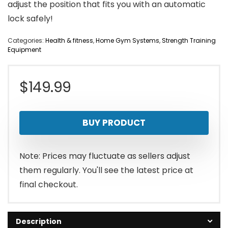
adjust the position that fits you with an automatic
lock safely!
Categories:
Health & fitness
,
Home Gym Systems
,
Strength Training
Equipment
$
149.99
BUY PRODUCT
Note: Prices may fluctuate as sellers adjust
them regularly. You'll see the latest price at
final checkout.
Description