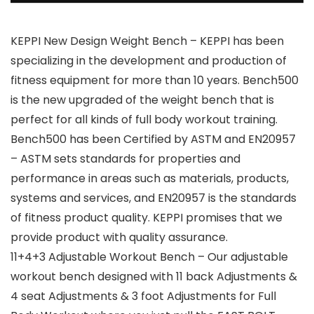
KEPPI New Design Weight Bench – KEPPI has been
specializing in the development and production of
fitness equipment for more than 10 years. Bench500
is the new upgraded of the weight bench that is
perfect for all kinds of full body workout training.
Bench500 has been Certified by ASTM and EN20957
– ASTM sets standards for properties and
performance in areas such as materials, products,
systems and services, and EN20957 is the standards
of fitness product quality. KEPPI promises that we
provide product with quality assurance.
11+4+3 Adjustable Workout Bench – Our adjustable
workout bench designed with 11 back Adjustments &
4 seat Adjustments & 3 foot Adjustments for Full