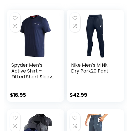
Spyder Men’s
Nike Men’s M Nk
Active Shirt –
Dry Park20 Pant
Fitted Short Sleeve
Crewneck
Performance
Training Shirt – Dry
$
16.95
$
42.99
Fit Workout Shirt
for Men (S-XL)