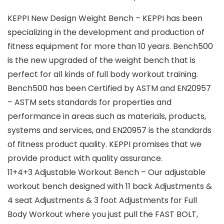
KEPPI New Design Weight Bench – KEPPI has been
specializing in the development and production of
fitness equipment for more than 10 years. Bench500
is the new upgraded of the weight bench that is
perfect for all kinds of full body workout training.
Bench500 has been Certified by ASTM and EN20957
– ASTM sets standards for properties and
performance in areas such as materials, products,
systems and services, and EN20957 is the standards
of fitness product quality. KEPPI promises that we
provide product with quality assurance.
11+4+3 Adjustable Workout Bench – Our adjustable
workout bench designed with 11 back Adjustments &
4 seat Adjustments & 3 foot Adjustments for Full
Body Workout where you just pull the FAST BOLT,