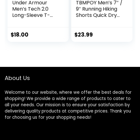
Under Armour
TBMPOY Men’s 7″ /
Men’s Tech 2.0
9″ Running Hiking
Long-Sleeve T-
Shorts Quick Dry
Shirt
Athletic Gym
Outdoor Sports
Short 3 Zipper
$
18.00
$
23.99
Pockets
About Us
Welcome to our website, where we offer the best deals for
shopping! We provide a wide range of products to cater to
all your needs. Our mission is to ensure your satisfaction by
delivering quality products at competitive prices. Thank you
for choosing us for your shopping needs!