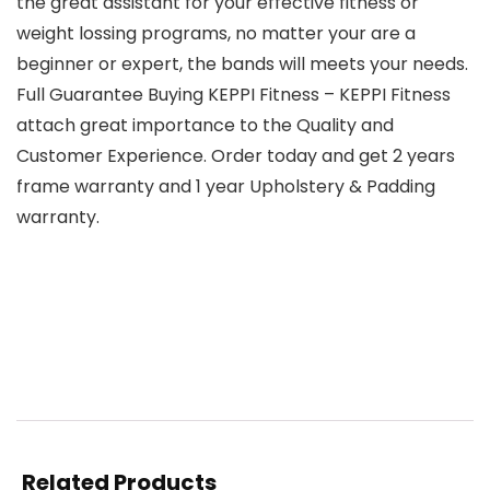
the great assistant for your effective fitness or
weight lossing programs, no matter your are a
beginner or expert, the bands will meets your needs.
Full Guarantee Buying KEPPI Fitness – KEPPI Fitness
attach great importance to the Quality and
Customer Experience. Order today and get 2 years
frame warranty and 1 year Upholstery & Padding
warranty.
Related Products