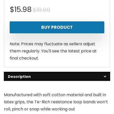
Original
Current
$
15.98
$
19.99
price
price
BUY PRODUCT
was:
is:
$19.99.
$15.98.
Note: Prices may fluctuate as sellers adjust
them regularly. You'll see the latest price at
final checkout.
Description
Manufactured with soft cotton material and built in
latex grips, the Te-Rich resistance loop bands won’t
roll, pinch or snap while working out