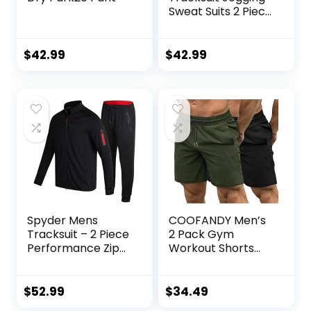
Sweat Suits 2 Piece
Casual Outfit
Athletic Suit Set
$
42.99
$
42.99
Spyder Mens
COOFANDY Men’s
Tracksuit – 2 Piece
2 Pack Gym
Performance Zip
Workout Shorts
Sweatshirt Jacket
Quick Dry
and Jogger
Bodybuilding
Sweatpants –
Weightlifting Pants
$
52.99
$
34.49
Active Pants Set
Training Running