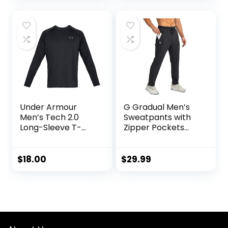
for Men, S-XL
Jogger with
Pockets
Under Armour
G Gradual Men’s
Men’s Tech 2.0
Sweatpants with
Long-Sleeve T-
Zipper Pockets
Shirt
Tapered Joggers
for Men Athletic
Pants for Workout,
$
18.00
$
29.99
Jogging, Running