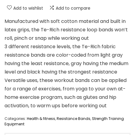
Add to wishlist
Add to compare
Manufactured with soft cotton material and built in
latex grips, the Te-Rich resistance loop bands won’t
roll, pinch or snap while working out
3 different resistance levels, the Te-Rich fabric
resistance bands are color-coded from light gray
having the least resistance, gray having the medium
level and black having the strongest resistance
Versatile uses, these workout bands can be applied
for a range of exercises, from yoga to your own at-
home exercise program, such as glutes and hip
activation, to warm ups before working out
Categories:
Health & fitness
,
Resistance Bands
,
Strength Training
Equipment