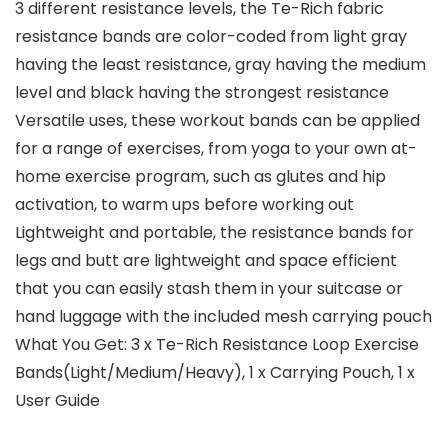
3 different resistance levels, the Te-Rich fabric
resistance bands are color-coded from light gray
having the least resistance, gray having the medium
level and black having the strongest resistance
Versatile uses, these workout bands can be applied
for a range of exercises, from yoga to your own at-
home exercise program, such as glutes and hip
activation, to warm ups before working out
Lightweight and portable, the resistance bands for
legs and butt are lightweight and space efficient
that you can easily stash them in your suitcase or
hand luggage with the included mesh carrying pouch
What You Get: 3 x Te-Rich Resistance Loop Exercise
Bands(Light/Medium/Heavy), 1 x Carrying Pouch, 1 x
User Guide