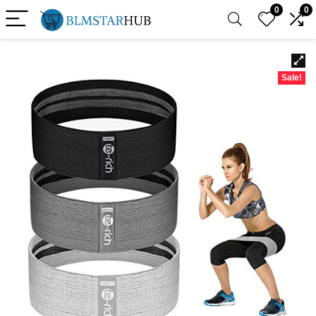
0
0
Sale!