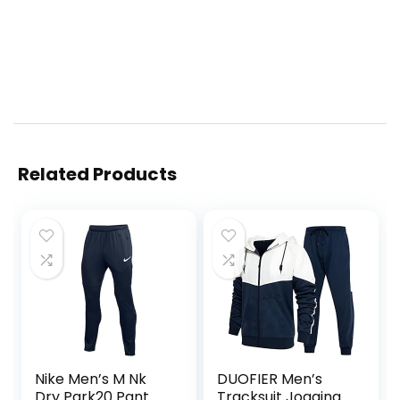
Related Products
Nike Men’s M Nk
DUOFIER Men’s
Dry Park20 Pant
Tracksuit Jogging