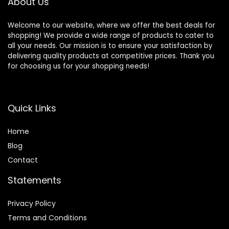
About Us
Welcome to our website, where we offer the best deals for
shopping! We provide a wide range of products to cater to
all your needs. Our mission is to ensure your satisfaction by
delivering quality products at competitive prices. Thank you
for choosing us for your shopping needs!
Quick Links
Home
Blog
Contact
Statements
Privacy Policy
Terms and Conditions