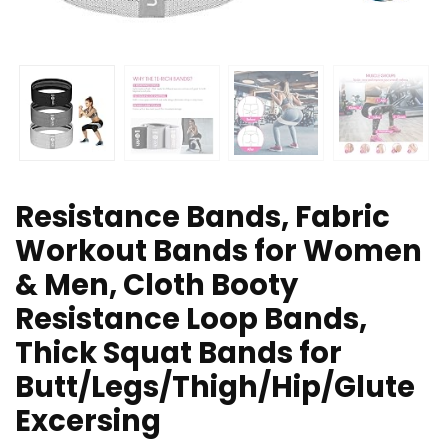
Resistance Bands, Fabric
Workout Bands for Women
& Men, Cloth Booty
Resistance Loop Bands,
Thick Squat Bands for
Butt/Legs/Thigh/Hip/Glute
Excersing