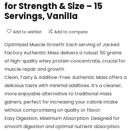
for Strength & Size – 15
Servings, Vanilla
Add to wishlist
Add to compare
Optimized Muscle Growth: Each serving of Jacked
Factory Authentic Mass delivers a robust 50 grams
of high-quality whey protein concentrate, crucial for
muscle repair and growth.
Clean, Tasty & Additive-Free: Authentic Mass offers a
delicious taste with minimal additives. It’s a cleaner,
more enjoyable alternative to traditional mass
gainers, perfect for increasing your calorie intake
without compromising on quality or flavor.
Easy Digestion, Maximum Absorption: Designed for
smooth digestion and optimal nutrient absorption.