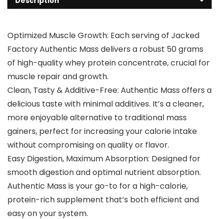
Description
Optimized Muscle Growth: Each serving of Jacked
Factory Authentic Mass delivers a robust 50 grams
of high-quality whey protein concentrate, crucial for
muscle repair and growth.
Clean, Tasty & Additive-Free: Authentic Mass offers a
delicious taste with minimal additives. It’s a cleaner,
more enjoyable alternative to traditional mass
gainers, perfect for increasing your calorie intake
without compromising on quality or flavor.
Easy Digestion, Maximum Absorption: Designed for
smooth digestion and optimal nutrient absorption.
Authentic Mass is your go-to for a high-calorie,
protein-rich supplement that’s both efficient and
easy on your system.