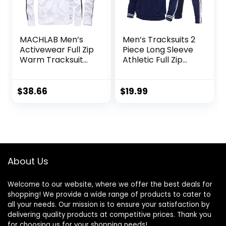
MACHLAB Men’s
Men’s Tracksuits 2
Activewear Full Zip
Piece Long Sleeve
Warm Tracksuit
Athletic Full Zip
Sports Set Casual
Sweatsuits Jogging
Sweat Suit
Suits Set
$
38.66
$
19.99
About Us
Welcome to our website, where we offer the best deals for
shopping! We provide a wide range of products to cater to
all your needs. Our mission is to ensure your satisfaction by
delivering quality products at competitive prices. Thank you
for choosing us for your shopping needs!