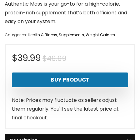
Authentic Mass is your go-to for a high-calorie,
protein-rich supplement that’s both efficient and
easy on your system.
Categories:
Health & fitness
,
Supplements
,
Weight Gainers
Original
Current
$
39.99
$
49.99
price
price
BUY PRODUCT
was:
is:
$49.99.
$39.99.
Note: Prices may fluctuate as sellers adjust
them regularly. You'll see the latest price at
final checkout.