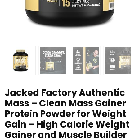
Jacked Factory Authentic
Mass – Clean Mass Gainer
Protein Powder for Weight
Gain – High Calorie Weight
Gainer and Muscle Builder