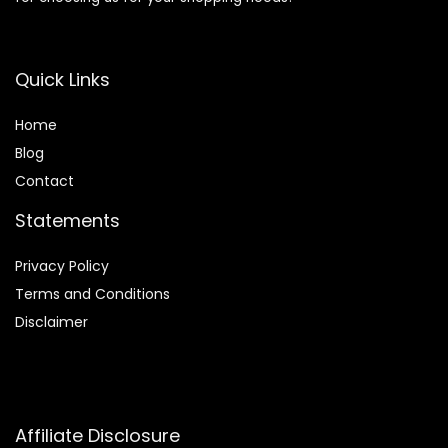
Quick Links
Home
Blog
Contact
Statements
Privacy Policy
Terms and Conditions
Disclaimer
Affiliate Disclosure