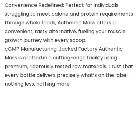
Convenience Redefined: Perfect for individuals
struggling to meet calorie and protein requirements
through whole foods, Authentic Mass offers a
convenient, tasty alternative, fueling your muscle
growth journey with every scoop.
cGMP Manufacturing: Jacked Factory Authentic
Mass is crafted in a cutting-edge facility using
premium, rigorously tested raw materials. Trust that
every bottle delivers precisely what’s on the label—
nothing less, nothing more.