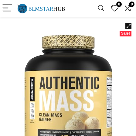
0
0
Sale!