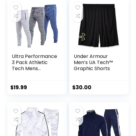
Valentine’s Day
gift
Ultra Performance
Under Armour
3 Pack Athletic
Men’s UA Tech™
Tech Mens
Graphic Shorts
Joggers, Track
Sweatpants for
Men with Zipper
$
19.99
$
30.00
Pockets