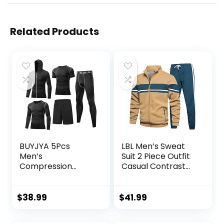
Related Products
BUYJYA 5Pcs
LBL Men’s Sweat
Men’s
Suit 2 Piece Outfit
Compression
Casual Contrast
Pants Shirt Top
Sports Jogging
Long Sleeve
Tracksuits Set
Jacket Athletic
$
38.99
$
41.99
Sets Gym Clothing
Mens Workout