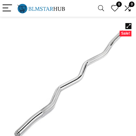
0
0
Sale!