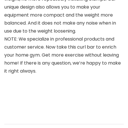
unique design also allows you to make your
equipment more compact and the weight more
balanced. And it does not make any noise when in
use due to the weight loosening.
NOTE: We specialize in professional products and
customer service. Now take this curl bar to enrich
your home gym. Get more exercise without leaving
home! If there is any question, we’re happy to make
it right always.