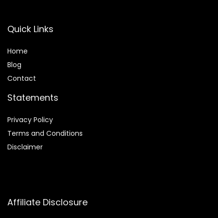
Quick Links
Home
Blog
Contact
Statements
Privacy Policy
Terms and Conditions
Disclaimer
Affiliate Disclosure