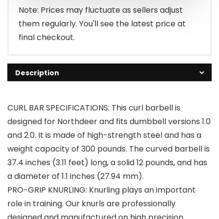
$45.90.
$42.90.
Note: Prices may fluctuate as sellers adjust
them regularly. You'll see the latest price at
final checkout.
Description
CURL BAR SPECIFICATIONS: This curl barbell is
designed for Northdeer and fits dumbbell versions 1.0
and 2.0. It is made of high-strength steel and has a
weight capacity of 300 pounds. The curved barbell is
37.4 inches (3.11 feet) long, a solid 12 pounds, and has
a diameter of 1.1 inches (27.94 mm).
PRO-GRIP KNURLING: Knurling plays an important
role in training. Our knurls are professionally
designed and manufactured on high precision