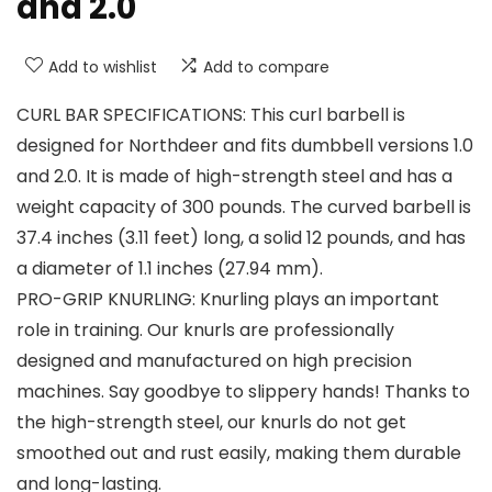
and 2.0
Add to wishlist
Add to compare
CURL BAR SPECIFICATIONS: This curl barbell is
designed for Northdeer and fits dumbbell versions 1.0
and 2.0. It is made of high-strength steel and has a
weight capacity of 300 pounds. The curved barbell is
37.4 inches (3.11 feet) long, a solid 12 pounds, and has
a diameter of 1.1 inches (27.94 mm).
PRO-GRIP KNURLING: Knurling plays an important
role in training. Our knurls are professionally
designed and manufactured on high precision
machines. Say goodbye to slippery hands! Thanks to
the high-strength steel, our knurls do not get
smoothed out and rust easily, making them durable
and long-lasting.