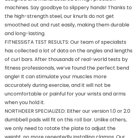
machines. Say goodbye to slippery hands! Thanks to
the high-strength steel, our knurls do not get
smoothed out and rust easily, making them durable
and long-lasting.
FITNESSISTA TEST RESULTS: Our team of specialists
has collected a lot of data on the angles and lengths
of curl bars. After thousands of real-world tests by
fitness professionals, we’ve found the perfect bend
angle! It can stimulate your muscles more
accurately during exercise, and it will not be
uncomfortable or painful for your wrists and arms
when you hold it.
NORTHDEER SPECIALIZED: Either our version 1.0 or 2.0
dumbbell pads will fit on this roll bar. Unlike others,
we only need to rotate the plate to adjust the
weight, no more repeatedly installing clamps. Our