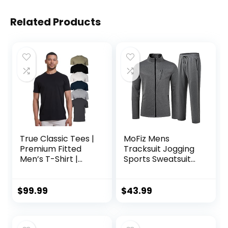
Related Products
True Classic Tees |
MoFiz Mens
Premium Fitted
Tracksuit Jogging
Men’s T-Shirt |
Sports Sweatsuit
Crew Neck |
Comfortable
Singles & Packs
Outfits Casual
Athletic Pants Full
$
99.99
$
43.99
zip Jacket 2 Piece