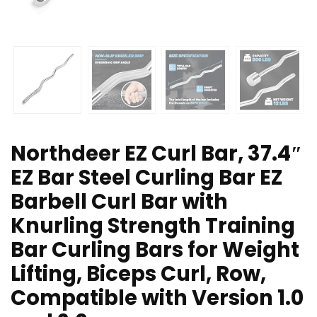
Northdeer EZ Curl Bar, 37.4″
EZ Bar Steel Curling Bar EZ
Barbell Curl Bar with
Knurling Strength Training
Bar Curling Bars for Weight
Lifting, Biceps Curl, Row,
Compatible with Version 1.0