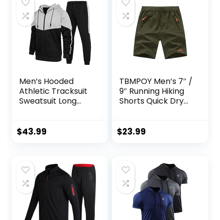
Men’s Hooded
TBMPOY Men’s 7″ /
Athletic Tracksuit
9″ Running Hiking
Sweatsuit Long
Shorts Quick Dry
Sleeve Full-Zip
Athletic Gym
Jogging
Outdoor Sports
Sweatpants 2
Short 3 Zipper
$
43.99
$
23.99
Piece Patchwork
Pockets
Sportsuits