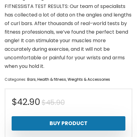
FITNESSISTA TEST RESULTS: Our team of specialists
has collected a lot of data on the angles and lengths
of curl bars. After thousands of real-world tests by
fitness professionals, we’ve found the perfect bend
angle! It can stimulate your muscles more
accurately during exercise, and it will not be
uncomfortable or painful for your wrists and arms
when you hold it.
Categories:
Bars
,
Health & fitness
,
Weights & Accessories
Original
Current
$
42.90
$
45.90
price
price
BUY PRODUCT
was:
is: