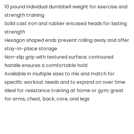
10 pound individual dumbbell weight for exercise and
strength training
Solid cast iron and rubber encased heads for lasting
strength
Hexagon shaped ends prevent rolling away and offer
stay-in-place storage
Non-slip grip with textured surface; contoured
handle ensures a comfortable hold
Available in multiple sizes to mix and match for
specific workout needs and to expand on over time
Ideal for resistance training at home or gym; great
for arms, chest, back, core, and legs