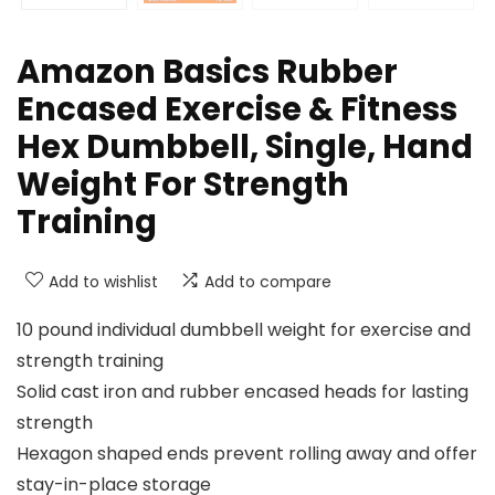
Amazon Basics Rubber
Encased Exercise & Fitness
Hex Dumbbell, Single, Hand
Weight For Strength
Training
Add to wishlist
Add to compare
10 pound individual dumbbell weight for exercise and
strength training
Solid cast iron and rubber encased heads for lasting
strength
Hexagon shaped ends prevent rolling away and offer
stay-in-place storage