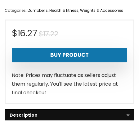
Categories:
Dumbbells
,
Health & fitness
,
Weights & Accessories
Original
Current
$
16.27
$
17.22
price
price
BUY PRODUCT
was:
is:
$17.22.
$16.27.
Note: Prices may fluctuate as sellers adjust
them regularly. You'll see the latest price at
final checkout.
Description