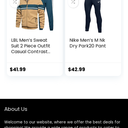
LBL Men’s Sweat
Nike Men’s M Nk
Suit 2 Piece Outfit
Dry Park20 Pant
Casual Contrast
Sports Jogging
Tracksuits Set
$
41.99
$
42.99
About Us
Welcome to our website, where we offer the best deals for
shopping! We provide a wide range of products to cater to