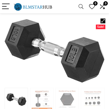
0
0
Sale!