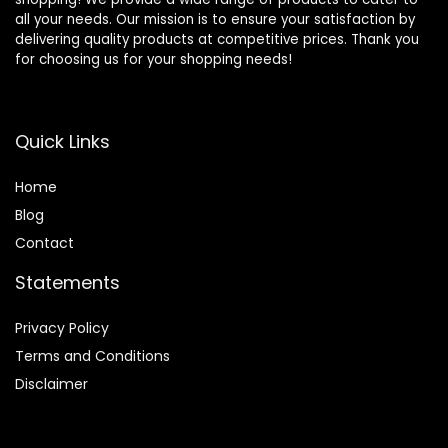
all your needs. Our mission is to ensure your satisfaction by
delivering quality products at competitive prices. Thank you
for choosing us for your shopping needs!
Quick Links
Home
Blog
Contact
Statements
Privacy Policy
Terms and Conditions
Disclaimer