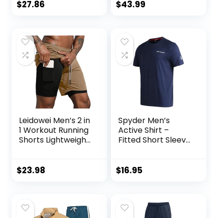
Athletic Pants Full
$
27.86
$
43.99
zip Jacket 2 Piece
Leidowei Men’s 2 in
Spyder Men’s
1 Workout Running
Active Shirt –
Shorts Lightweight
Fitted Short Sleeve
Training Yoga Gym
Crewneck
7″ Short with
Performance
Zipper Pockets
Training Shirt – Dry
$
23.98
$
16.95
Fit Workout Shirt
for Men (S-XL)