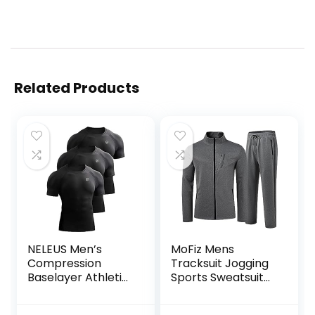
Related Products
NELEUS Men’s
MoFiz Mens
Compression
Tracksuit Jogging
Baselayer Athletic
Sports Sweatsuit
Workout T Shirts
Comfortable
Outfits Casual