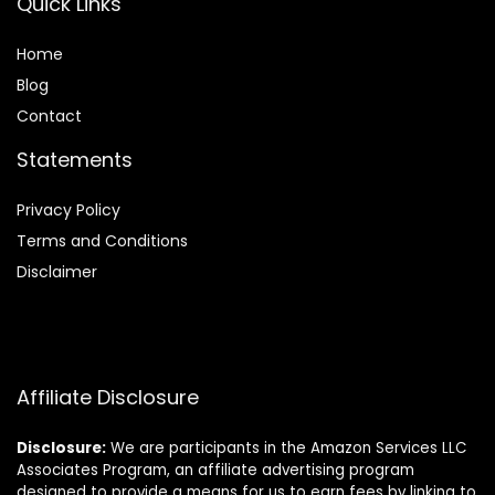
Quick Links
Home
Blog
Contact
Statements
Privacy Policy
Terms and Conditions
Disclaimer
Affiliate Disclosure
Disclosure:
We are participants in the Amazon Services LLC
Associates Program, an affiliate advertising program
designed to provide a means for us to earn fees by linking to