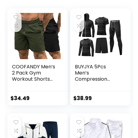
COOFANDY Men’s
BUYJYA 5Pcs
2 Pack Gym
Men’s
Workout Shorts
Compression
Quick Dry
Pants Shirt Top
Bodybuilding
Long Sleeve
Weightlifting Pants
Jacket Athletic
$
34.49
$
38.99
Training Running
Sets Gym Clothing
Jogger with
Mens Workout
Pockets
Valentine’s Day
gift