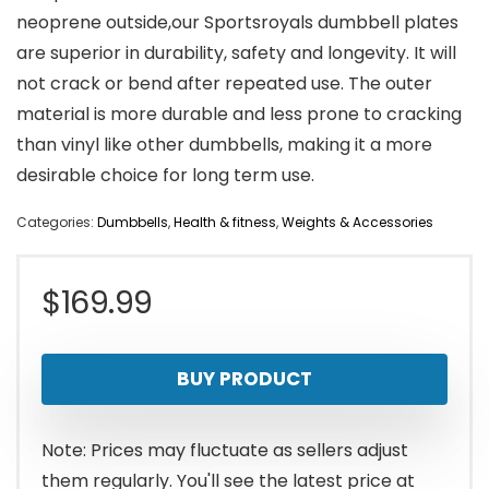
neoprene outside,our Sportsroyals dumbbell plates
are superior in durability, safety and longevity. It will
not crack or bend after repeated use. The outer
material is more durable and less prone to cracking
than vinyl like other dumbbells, making it a more
desirable choice for long term use.
Categories:
Dumbbells
,
Health & fitness
,
Weights & Accessories
$
169.99
BUY PRODUCT
Note: Prices may fluctuate as sellers adjust
them regularly. You'll see the latest price at