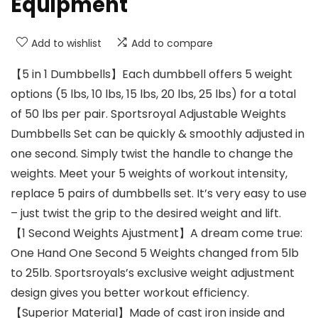
Equipment
Add to wishlist
Add to compare
【5 in 1 Dumbbells】Each dumbbell offers 5 weight
options (5 lbs, 10 lbs, 15 lbs, 20 lbs, 25 lbs) for a total
of 50 lbs per pair. Sportsroyal Adjustable Weights
Dumbbells Set can be quickly & smoothly adjusted in
one second. Simply twist the handle to change the
weights. Meet your 5 weights of workout intensity,
replace 5 pairs of dumbbells set. It’s very easy to use
– just twist the grip to the desired weight and lift.
【1 Second Weights Ajustment】A dream come true:
One Hand One Second 5 Weights changed from 5lb
to 25lb. Sportsroyals’s exclusive weight adjustment
design gives you better workout efficiency.
【Superior Material】Made of cast iron inside and