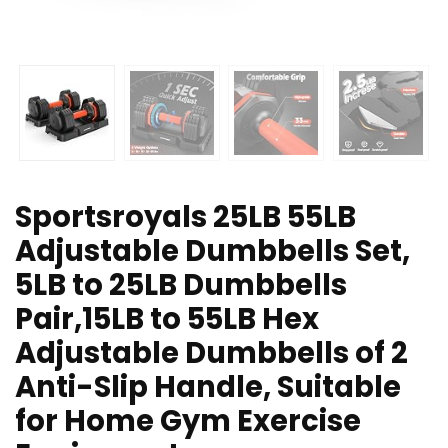
Sportsroyals 25LB 55LB
Adjustable Dumbbells Set,
5LB to 25LB Dumbbells
Pair,15LB to 55LB Hex
Adjustable Dumbbells of 2
Anti-Slip Handle, Suitable
for Home Gym Exercise