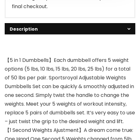
final checkout.
Description
【5 in 1 Dumbbells】Each dumbbell offers 5 weight
options (5 lbs, 10 lbs, 15 lbs, 20 lbs, 25 lbs) for a total
of 50 lbs per pair. Sportsroyal Adjustable Weights
Dumbbells Set can be quickly & smoothly adjusted in
one second. Simply twist the handle to change the
weights. Meet your 5 weights of workout intensity,
replace 5 pairs of dumbbells set. It’s very easy to use
– just twist the grip to the desired weight and lift.
【1 Second Weights Ajustment】A dream come true:
One Hand One Second 5 Weights changed from 5lb