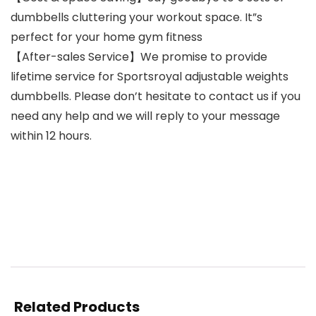
dumbbells cluttering your workout space. It”s
perfect for your home gym fitness
【After-sales Service】We promise to provide
lifetime service for Sportsroyal adjustable weights
dumbbells. Please don’t hesitate to contact us if you
need any help and we will reply to your message
within 12 hours.
Related Products