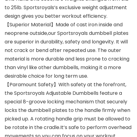
to 25lb. Sportsroyals’s exclusive weight adjustment
design gives you better workout efficiency.
【Superior Material】Made of cast iron inside and
neoprene outside,our Sportsroyals dumbbell plates
are superior in durability, safety and longevity. It will
not crack or bend after repeated use. The outer
material is more durable and less prone to cracking
than vinyl like other dumbbells, making it a more
desirable choice for long term use.
【Paramount Safety】With safety at the forefront,
the Sportsroyals Adjustable Dumbbells feature a
special 8-groove locking mechanism that securely
locks the dumbbell plates to the handle firmly when
picked up. A rotating handle grip must be allowed to
be rotate in the cradle.It’s safe to perform overhead
movements so you can focus on your workout.