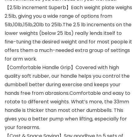
【2.5lb increment Superb】Each weight plate weighs
2.5lb, giving you a wide range of options from
5lb,10lb,15lb,20lb to 25lb.The 2.5 lb increments on the
lower weights (below 25 lbs) really lends itself to
fine-tuning the desired weight and for most people it
offers them a much-needed extra group of settings
for arm work.
【Comfortable Handle Grip】Covered with high
quality soft rubber, our handle helps you control the
dumbbell better during exercise and keeps your
hands free from abrasions.Comfortable and easy to
rotate to different weights. What’s more, the 33mm
handle is thicker than most other dumbbells. This
gives you a better pump when lifting, especially for
your forearms.
【Cost & Space Saving】Say goodbye to 5 sets of