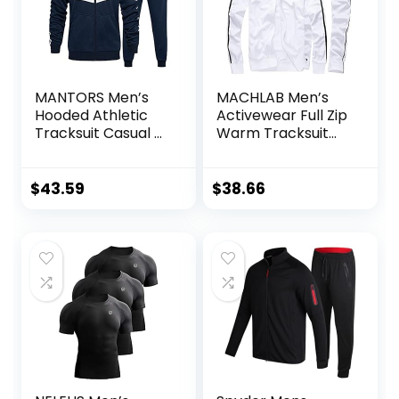
MANTORS Men’s
MACHLAB Men’s
Hooded Athletic
Activewear Full Zip
Tracksuit Casual 2
Warm Tracksuit
Pieces Suits Color
Sports Set Casual
Block Hoodies and
Sweat Suit
Sweatpants Set
$
43.59
$
38.66