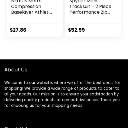
NELEUS Men’s
Spyder Mens
Compression
Tracksuit – 2 Piece
Baselayer Athletic
Performance Zip
Workout T Shirts
Sweatshirt Jacket
and Jogger
Sweatpants –
$
27.86
$
52.99
Active Pants Set
for Men, S-XL
About Us
Welcome to our website, where we offer the best deals for
shopping! We provide a wide range of products to cater to
all your needs. Our mission is to ensure your satisfaction by
delivering quality products at competitive prices. Thank you
for choosing us for your shopping needs!