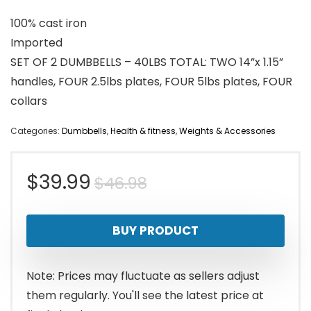
100% cast iron
Imported
SET OF 2 DUMBBELLS – 40LBS TOTAL: TWO 14”x 1.15”
handles, FOUR 2.5lbs plates, FOUR 5lbs plates, FOUR
collars
Categories:
Dumbbells
,
Health & fitness
,
Weights & Accessories
Original
Current
$
39.99
$
46.98
price
price
BUY PRODUCT
was:
is:
$46.98.
$39.99.
Note: Prices may fluctuate as sellers adjust
them regularly. You'll see the latest price at