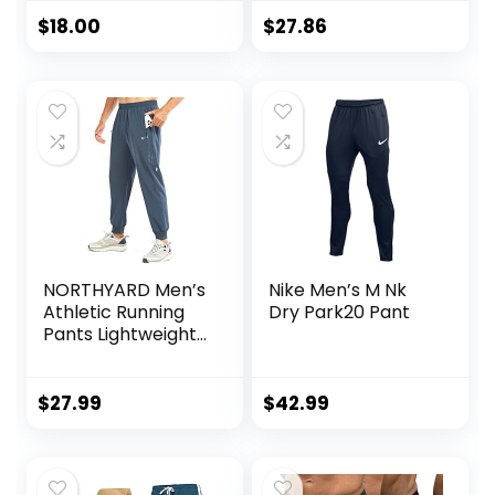
$
18.00
$
27.86
NORTHYARD Men’s
Nike Men’s M Nk
Athletic Running
Dry Park20 Pant
Pants Lightweight
Workout Joggers
Quick Dry Gym
Sweatpants Active
$
27.99
$
42.99
Sports Track
Training