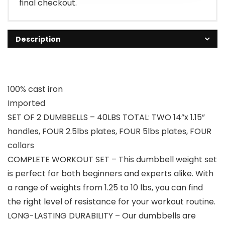
final checkout.
Description
100% cast iron
Imported
SET OF 2 DUMBBELLS – 40LBS TOTAL: TWO 14”x 1.15”
handles, FOUR 2.5lbs plates, FOUR 5lbs plates, FOUR
collars
COMPLETE WORKOUT SET – This dumbbell weight set
is perfect for both beginners and experts alike. With
a range of weights from 1.25 to 10 lbs, you can find
the right level of resistance for your workout routine.
LONG-LASTING DURABILITY – Our dumbbells are