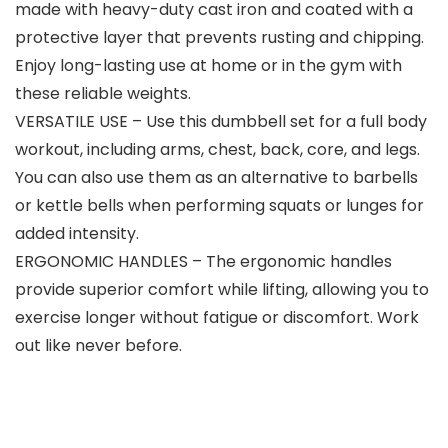
made with heavy-duty cast iron and coated with a
protective layer that prevents rusting and chipping.
Enjoy long-lasting use at home or in the gym with
these reliable weights.
VERSATILE USE – Use this dumbbell set for a full body
workout, including arms, chest, back, core, and legs.
You can also use them as an alternative to barbells
or kettle bells when performing squats or lunges for
added intensity.
ERGONOMIC HANDLES – The ergonomic handles
provide superior comfort while lifting, allowing you to
exercise longer without fatigue or discomfort. Work
out like never before.