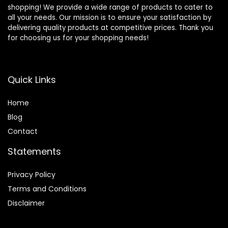
shopping! We provide a wide range of products to cater to
all your needs. Our mission is to ensure your satisfaction by
delivering quality products at competitive prices. Thank you
for choosing us for your shopping needs!
Quick Links
Home
Blog
Contact
Statements
Privacy Policy
Terms and Conditions
Disclaimer