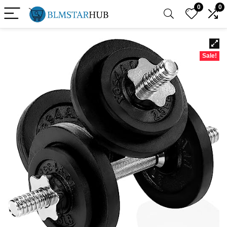
0
0
Sale!