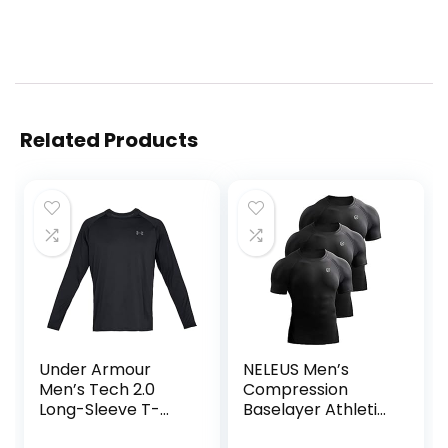
Related Products
Under Armour
NELEUS Men’s
Men’s Tech 2.0
Compression
Long-Sleeve T-
Baselayer Athletic
Shirt
Workout T Shirts