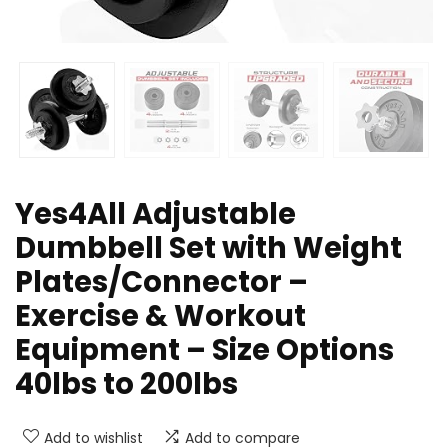
Yes4All Adjustable
Dumbbell Set with Weight
Plates/Connector –
Exercise & Workout
Equipment – Size Options
40lbs to 200lbs
Add to wishlist
Add to compare