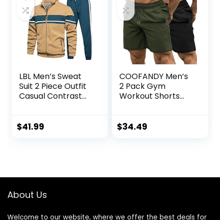
LBL Men’s Sweat
COOFANDY Men’s
Suit 2 Piece Outfit
2 Pack Gym
Casual Contrast
Workout Shorts
Sports Jogging
Quick Dry
Tracksuits Set
Bodybuilding
Weightlifting Pants
$
41.99
$
34.49
Training Running
Jogger with
Pockets
About Us
Welcome to our website, where we offer the best deals for