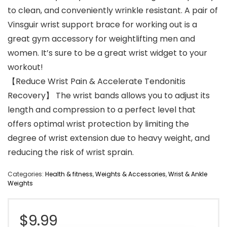
to clean, and conveniently wrinkle resistant. A pair of
Vinsguir wrist support brace for working out is a
great gym accessory for weightlifting men and
women. It’s sure to be a great wrist widget to your
workout!
【Reduce Wrist Pain & Accelerate Tendonitis
Recovery】 The wrist bands allows you to adjust its
length and compression to a perfect level that
offers optimal wrist protection by limiting the
degree of wrist extension due to heavy weight, and
reducing the risk of wrist sprain.
Categories:
Health & fitness
,
Weights & Accessories
,
Wrist & Ankle
Weights
$
9.99