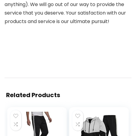
anything). We will go out of our way to provide the
service that you deserve. Your satisfaction with our
products and service is our ultimate pursuit!
Related Products