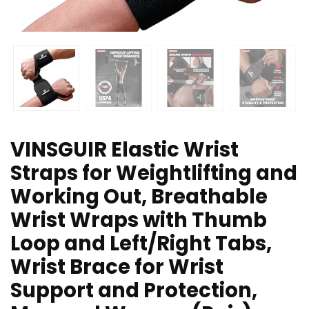
VINSGUIR Elastic Wrist
Straps for Weightlifting and
Working Out, Breathable
Wrist Wraps with Thumb
Loop and Left/Right Tabs,
Wrist Brace for Wrist
Support and Protection,