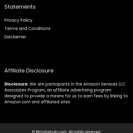
Statements
Privacy Policy
Terms and Conditions
Disclaimer
Affiliate Disclosure
Disclosure:
We are participants in the Amazon Services LLC
Associates Program, an affiliate advertising program
designed to provide a means for us to earn fees by linking to
Amazon.com and affiliated sites.
© Blmstarhub.com. All rights reserved.