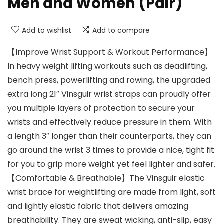
Men and Women (Pair)
Add to wishlist
Add to compare
【Improve Wrist Support & Workout Performance】
In heavy weight lifting workouts such as deadlifting,
bench press, powerlifting and rowing, the upgraded
extra long 21″ Vinsguir wrist straps can proudly offer
you multiple layers of protection to secure your
wrists and effectively reduce pressure in them. With
a length 3″ longer than their counterparts, they can
go around the wrist 3 times to provide a nice, tight fit
for you to grip more weight yet feel lighter and safer.
【Comfortable & Breathable】The Vinsguir elastic
wrist brace for weightlifting are made from light, soft
and lightly elastic fabric that delivers amazing
breathability. They are sweat wicking, anti-slip, easy