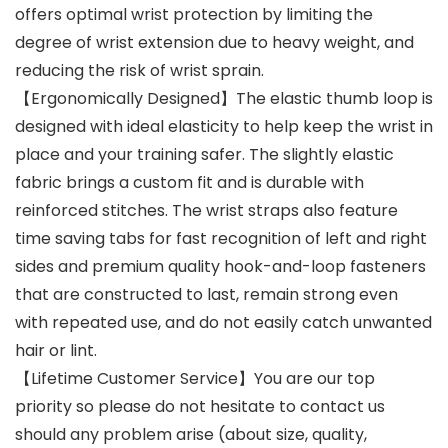
offers optimal wrist protection by limiting the
degree of wrist extension due to heavy weight, and
reducing the risk of wrist sprain.
【Ergonomically Designed】The elastic thumb loop is
designed with ideal elasticity to help keep the wrist in
place and your training safer. The slightly elastic
fabric brings a custom fit and is durable with
reinforced stitches. The wrist straps also feature
time saving tabs for fast recognition of left and right
sides and premium quality hook-and-loop fasteners
that are constructed to last, remain strong even
with repeated use, and do not easily catch unwanted
hair or lint.
【Lifetime Customer Service】You are our top
priority so please do not hesitate to contact us
should any problem arise (about size, quality,