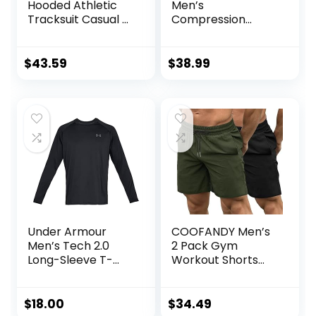
Hooded Athletic
Men’s
Tracksuit Casual 2
Compression
Pieces Suits Color
Pants Shirt Top
Block Hoodies and
Long Sleeve
Sweatpants Set
Jacket Athletic
$
43.59
$
38.99
Sets Gym Clothing
Mens Workout
Valentine’s Day
gift
Under Armour
COOFANDY Men’s
Men’s Tech 2.0
2 Pack Gym
Long-Sleeve T-
Workout Shorts
Shirt
Quick Dry
Bodybuilding
Weightlifting Pants
$
18.00
$
34.49