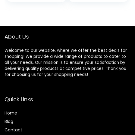
Training Running
Jogger with
Pockets
About Us
Welcome to our website, where we offer the best deals for
shopping! We provide a wide range of products to cater to
all your needs. Our mission is to ensure your satisfaction by
delivering quality products at competitive prices. Thank you
for choosing us for your shopping needs!
Quick Links
Home
Blog
Contact