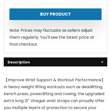
BUY PRODUCT
Note: Prices may fluctuate as sellers adjust
them regularly. You'll see the latest price at
final checkout.
Description
【Improve Wrist Support & Workout Performance】
In heavy weight lifting workouts such as deadlifting,
bench press, powerlifting and rowing, the upgraded
extra long 21″ Vinsguir wrist straps can proudly offer
you multiple layers of protection to secure your