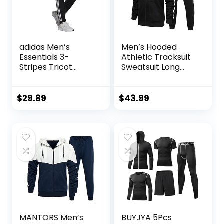
adidas Men’s
Men’s Hooded
Essentials 3-
Athletic Tracksuit
Stripes Tricot
Sweatsuit Long
Jogger Pants
Sleeve Full-Zip
Jogging
Sweatpants 2
$
29.89
$
43.99
Piece Patchwork
Sportsuits
MANTORS Men’s
BUYJYA 5Pcs