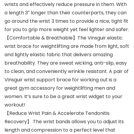
wrists and effectively reduce pressure in them. With
a length 3″ longer than their counterparts, they can
go around the wrist 3 times to provide a nice, tight fit
for you to grip more weight yet feel lighter and safer.
【Comfortable & Breathable】The Vinsguir elastic
wrist brace for weightlifting are made from light, soft
and lightly elastic fabric that delivers amazing
breathability. They are sweat wicking, anti-slip, easy
to clean, and conveniently wrinkle resistant. A pair of
Vinsguir wrist support brace for working out is a
great gym accessory for weightlifting men and
women. It’s sure to be a great wrist widget to your
workout!
【Reduce Wrist Pain & Accelerate Tendonitis
Recovery】 The wrist bands allows you to adjust its
length and compression to a perfect level that