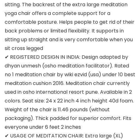
sitting. The backrest of the extra large meditation
yoga chair offers a complete support for a
comfortable posture. Helps people to get rid of their
back problems or limited flexibility. It supports in
sitting up straight and is very comfortable when you
sit cross legged
✔ REGISTERED DESIGN IN INDIA: Design adapted by
dhyan unmesh (osho meditation facilitator). Rated
no 1 meditation chair by wiki ezvid (usa) under 10 best
meditation cushion 2016. Meditation chair currently
used in osho international resort pune. Available in 2
colors. Seat size: 24 x 22 inch 4 inch height 40d foam.
Weight of the chair is 11.46 pounds (without
packaging). Thick padded for superior comfort. Fits
everyone under 6 feet 2 inches
✔ USAGE OF MEDITATION CHAIR: Extra large (XL)