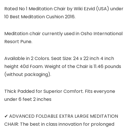
Rated No 1 Meditation Chair by Wiki Ezvid (USA) under
10 Best Meditation Cushion 2016.
Meditation chair currently used in Osho International
Resort Pune.
Available in 2 Colors. Seat Size: 24 x 22 inch 4 inch
height 40d Foam. Weight of the Chair is 11.46 pounds
(without packaging).
Thick Padded for Superior Comfort. Fits everyone
under 6 feet 2 inches
✔ ADVANCED FOLDABLE EXTRA LARGE MEDITATION
CHAIR: The best in class innovation for prolonged