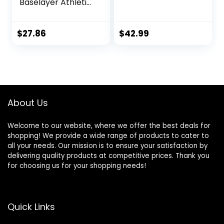
Baselayer Athletic
Workout T Shirts
$
27.86
$
42.99
About Us
Welcome to our website, where we offer the best deals for
shopping! We provide a wide range of products to cater to
all your needs. Our mission is to ensure your satisfaction by
delivering quality products at competitive prices. Thank you
for choosing us for your shopping needs!
Quick Links