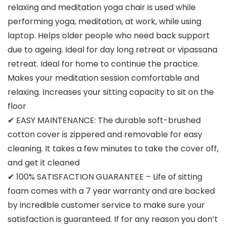
relaxing and meditation yoga chair is used while
performing yoga, meditation, at work, while using
laptop. Helps older people who need back support
due to ageing. Ideal for day long retreat or vipassana
retreat. Ideal for home to continue the practice.
Makes your meditation session comfortable and
relaxing. Increases your sitting capacity to sit on the
floor
✔ EASY MAINTENANCE: The durable soft-brushed
cotton cover is zippered and removable for easy
cleaning. It takes a few minutes to take the cover off,
and get it cleaned
✔ 100% SATISFACTION GUARANTEE – Life of sitting
foam comes with a 7 year warranty and are backed
by incredible customer service to make sure your
satisfaction is guaranteed. If for any reason you don’t