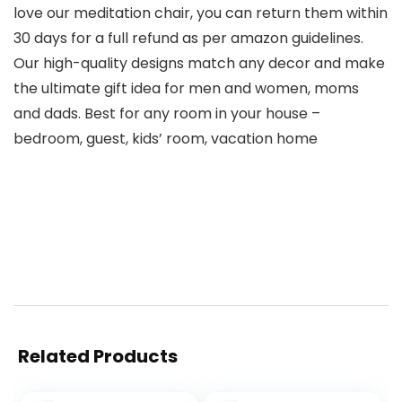
love our meditation chair, you can return them within
30 days for a full refund as per amazon guidelines.
Our high-quality designs match any decor and make
the ultimate gift idea for men and women, moms
and dads. Best for any room in your house –
bedroom, guest, kids’ room, vacation home
Related Products