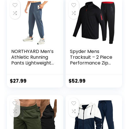
NORTHYARD Men’s
Spyder Mens
Athletic Running
Tracksuit – 2 Piece
Pants Lightweight
Performance Zip
Workout Joggers
Sweatshirt Jacket
Quick Dry Gym
and Jogger
Sweatpants Active
Sweatpants –
$
27.99
$
52.99
Sports Track
Active Pants Set
Training
for Men, S-XL