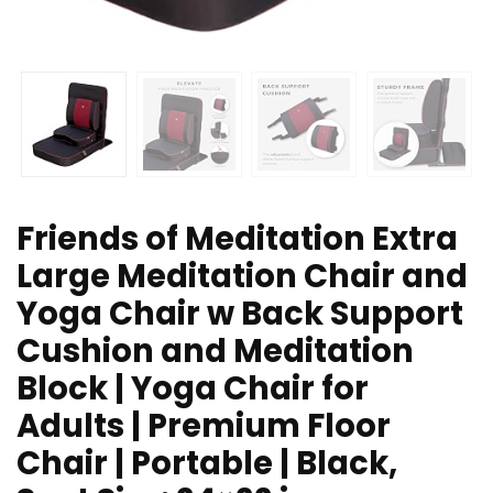
Friends of Meditation Extra
Large Meditation Chair and
Yoga Chair w Back Support
Cushion and Meditation
Block | Yoga Chair for
Adults | Premium Floor
Chair | Portable | Black,