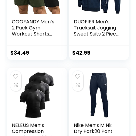
COOFANDY Men’s
DUOFIER Men’s
2 Pack Gym
Tracksuit Jogging
Workout Shorts
Sweat Suits 2 Piece
Quick Dry
Casual Outfit
Bodybuilding
Athletic Suit Set
Weightlifting Pants
$
34.49
$
42.99
Training Running
Jogger with
Pockets
NELEUS Men’s
Nike Men’s M Nk
Compression
Dry Park20 Pant