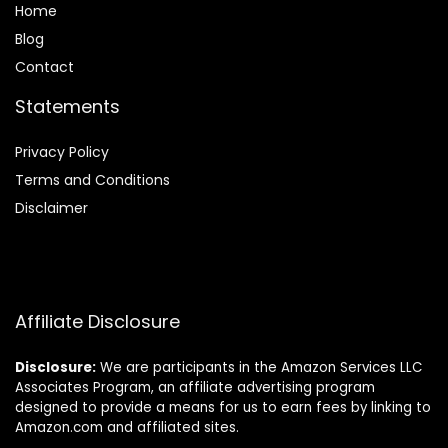
Home
Blog
Contact
Statements
Privacy Policy
Terms and Conditions
Disclaimer
Affiliate Disclosure
Disclosure:
We are participants in the Amazon Services LLC
Associates Program, an affiliate advertising program
designed to provide a means for us to earn fees by linking to
Amazon.com and affiliated sites.