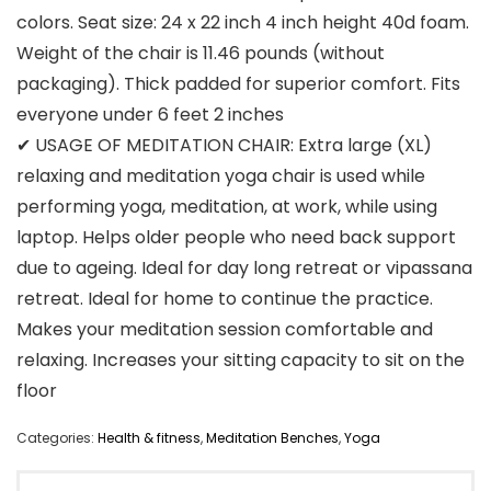
colors. Seat size: 24 x 22 inch 4 inch height 40d foam.
Weight of the chair is 11.46 pounds (without
packaging). Thick padded for superior comfort. Fits
everyone under 6 feet 2 inches
✔ USAGE OF MEDITATION CHAIR: Extra large (XL)
relaxing and meditation yoga chair is used while
performing yoga, meditation, at work, while using
laptop. Helps older people who need back support
due to ageing. Ideal for day long retreat or vipassana
retreat. Ideal for home to continue the practice.
Makes your meditation session comfortable and
relaxing. Increases your sitting capacity to sit on the
floor
Categories:
Health & fitness
,
Meditation Benches
,
Yoga