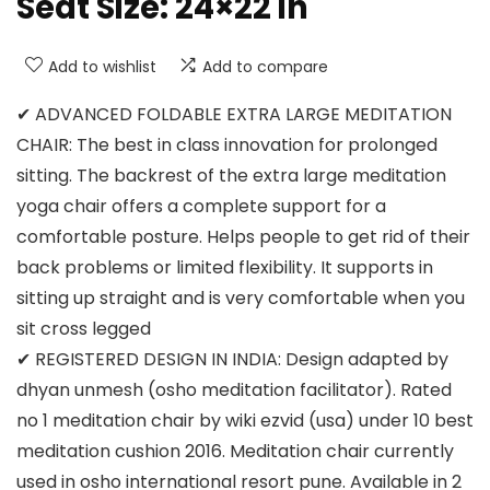
Seat Size: 24×22 in
Add to wishlist
Add to compare
✔ ADVANCED FOLDABLE EXTRA LARGE MEDITATION
CHAIR: The best in class innovation for prolonged
sitting. The backrest of the extra large meditation
yoga chair offers a complete support for a
comfortable posture. Helps people to get rid of their
back problems or limited flexibility. It supports in
sitting up straight and is very comfortable when you
sit cross legged
✔ REGISTERED DESIGN IN INDIA: Design adapted by
dhyan unmesh (osho meditation facilitator). Rated
no 1 meditation chair by wiki ezvid (usa) under 10 best
meditation cushion 2016. Meditation chair currently
used in osho international resort pune. Available in 2