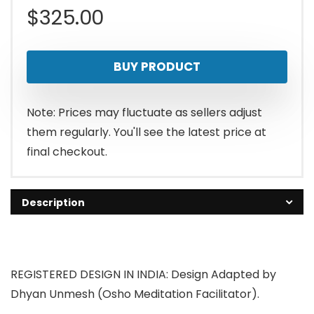
$
325.00
BUY PRODUCT
Note: Prices may fluctuate as sellers adjust
them regularly. You'll see the latest price at
final checkout.
Description
REGISTERED DESIGN IN INDIA: Design Adapted by
Dhyan Unmesh (Osho Meditation Facilitator).