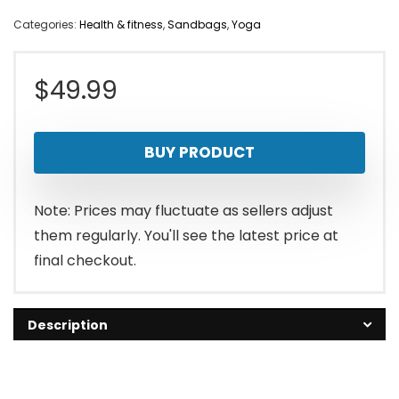
Categories:
Health & fitness
,
Sandbags
,
Yoga
$
49.99
BUY PRODUCT
Note: Prices may fluctuate as sellers adjust
them regularly. You'll see the latest price at
final checkout.
Description