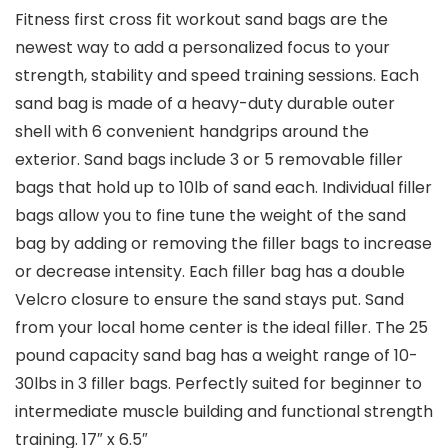
Fitness first cross fit workout sand bags are the
newest way to add a personalized focus to your
strength, stability and speed training sessions. Each
sand bag is made of a heavy-duty durable outer
shell with 6 convenient handgrips around the
exterior. Sand bags include 3 or 5 removable filler
bags that hold up to 10lb of sand each. Individual filler
bags allow you to fine tune the weight of the sand
bag by adding or removing the filler bags to increase
or decrease intensity. Each filler bag has a double
Velcro closure to ensure the sand stays put. Sand
from your local home center is the ideal filler. The 25
pound capacity sand bag has a weight range of 10-
30lbs in 3 filler bags. Perfectly suited for beginner to
intermediate muscle building and functional strength
training. 17″ x 6.5″