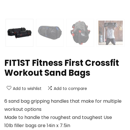
FIT1ST Fitness First Crossfit
Workout Sand Bags
Add to wishlist
Add to compare
6 sand bag gripping handles that make for multiple
workout options
Made to handle the roughest and toughest Use
10lb filler bags are 14in x 7.5in