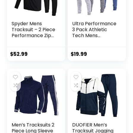
Spyder Mens
Ultra Performance
Tracksuit – 2 Piece
3 Pack Athletic
Performance Zip
Tech Mens
Sweatshirt Jacket
Joggers, Track
and Jogger
Sweatpants for
Sweatpants –
Men with Zipper
$
52.99
$
19.99
Active Pants Set
Pockets
for Men, S-XL
Men’s Tracksuits 2
DUOFIER Men’s
Piece Long Sleeve
Tracksuit Jogging