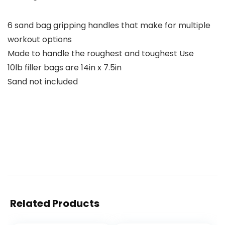
6 sand bag gripping handles that make for multiple
workout options
Made to handle the roughest and toughest Use
10lb filler bags are 14in x 7.5in
Sand not included
Related Products