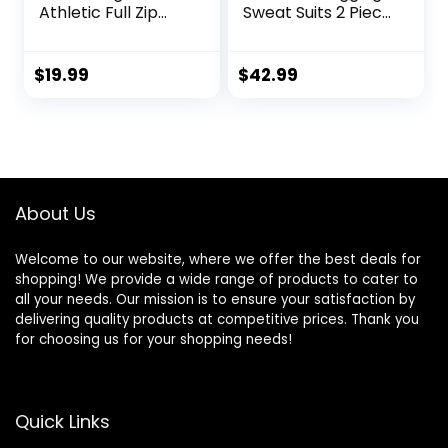
Athletic Full Zip
Sweat Suits 2 Piece
Sweatsuits Jogging
Casual Outfit
Suits Set
Athletic Suit Set
$
19.99
$
42.99
About Us
Welcome to our website, where we offer the best deals for
shopping! We provide a wide range of products to cater to
all your needs. Our mission is to ensure your satisfaction by
delivering quality products at competitive prices. Thank you
for choosing us for your shopping needs!
Quick Links