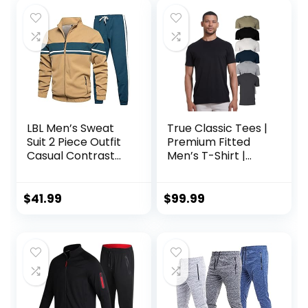
LBL Men’s Sweat
True Classic Tees |
Suit 2 Piece Outfit
Premium Fitted
Casual Contrast
Men’s T-Shirt |
Sports Jogging
Crew Neck |
Tracksuits Set
Singles & Packs
$
41.99
$
99.99