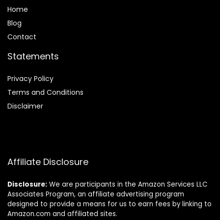
Home
Blog
Contact
Statements
Privacy Policy
Terms and Conditions
Disclaimer
Affiliate Disclosure
Disclosure:
We are participants in the Amazon Services LLC
Associates Program, an affiliate advertising program
designed to provide a means for us to earn fees by linking to
Amazon.com and affiliated sites.